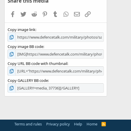
Share this media
t
a
Facebook
Twitter
Reddit
Pinterest
Tumblr
WhatsApp
Email
Link
r
(
s
Copy image link
)
Copy image BB code
Copy URL BB code with thumbnail
Copy GALLERY BB code
Terms and rules
Privacy policy
Help
Home
R
S