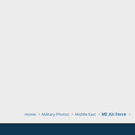
Home
Military Photos
Middle East
ME_Air Force