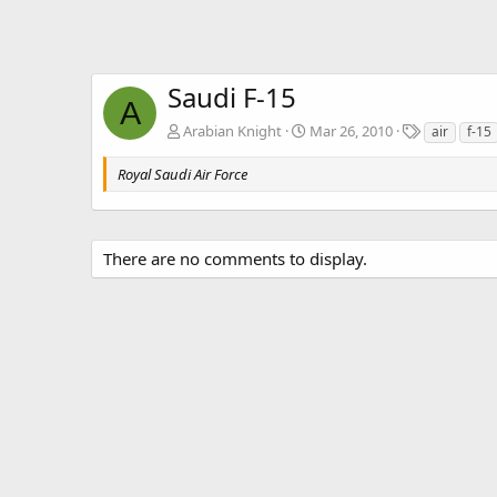
Saudi F-15
A
T
Arabian Knight
Mar 26, 2010
air
f-15
a
g
Royal Saudi Air Force
s
There are no comments to display.