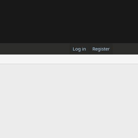
Log in
Register