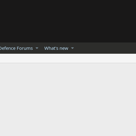
Defence Forums
What's new