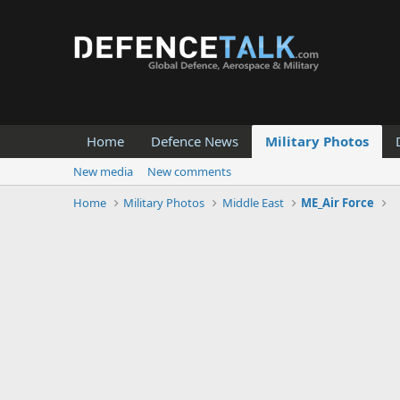
Home
Defence News
Military Photos
New media
New comments
Home
Military Photos
Middle East
ME_Air Force