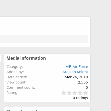
Media information
Category
ME_Air Force
Added by
Arabian Knight
Date added
Mar 26, 2010
View count
2,555
Comment count
0
0
Rating
.
0 ratings
0
0
s