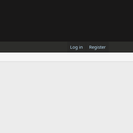
Log in
Register