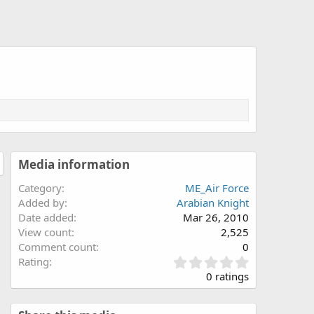
Media information
Category
ME_Air Force
Added by
Arabian Knight
Date added
Mar 26, 2010
View count
2,525
Comment count
0
0
Rating
.
0 ratings
0
0
s