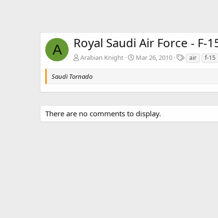
Royal Saudi Air Force - F-1
A
T
Arabian Knight
Mar 26, 2010
air
f-15
a
g
Saudi Tornado
s
There are no comments to display.