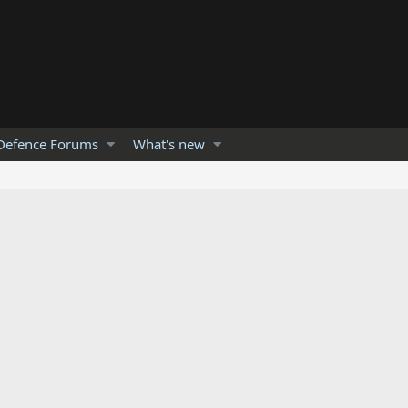
Defence Forums
What's new