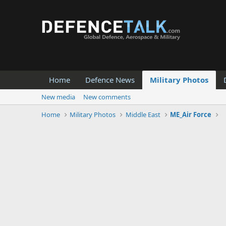
Home
Defence News
Military Photos
New media
New comments
Home
Military Photos
Middle East
ME_Air Force