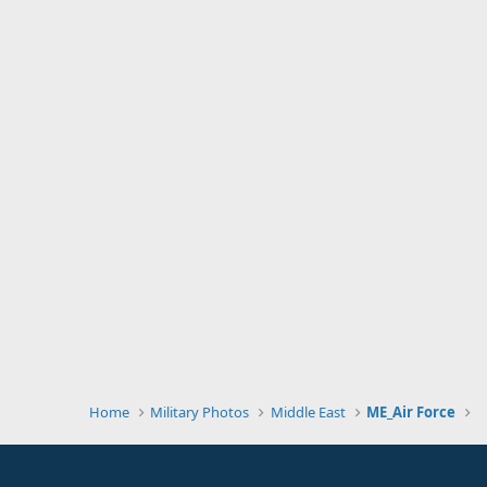
Home
Military Photos
Middle East
ME_Air Force