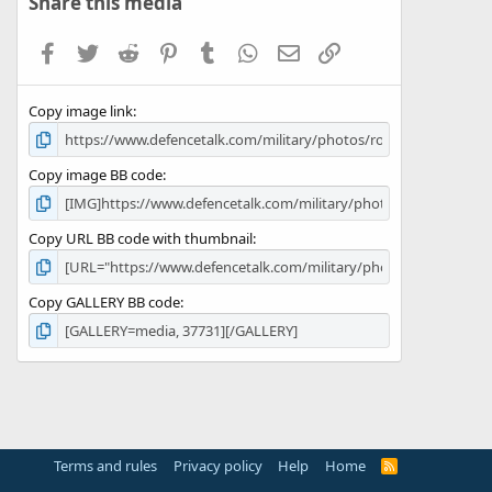
Share this media
t
a
Facebook
Twitter
Reddit
Pinterest
Tumblr
WhatsApp
Email
Link
r
(
s
Copy image link
)
Copy image BB code
Copy URL BB code with thumbnail
Copy GALLERY BB code
Terms and rules
Privacy policy
Help
Home
R
S