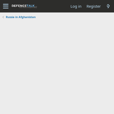
Log in
Register
Russia in Afghanistan