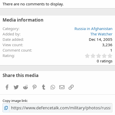
There are no comments to display.
Media information
Category
Russia in Afghanistan
Added by
The Watcher
Date added
Dec 14, 2005
View count
3,236
Comment count
1
0
Rating
.
0 ratings
0
0
s
Share this media
t
a
Facebook
Twitter
Reddit
Pinterest
Tumblr
WhatsApp
Email
Link
r
(
s
Copy image link
)