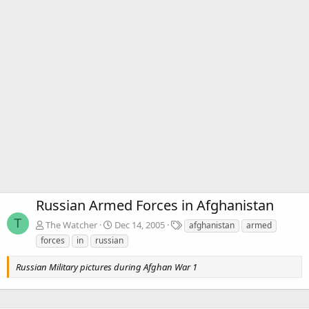
Russian Armed Forces in Afghanistan
T
T
The Watcher
Dec 14, 2005
afghanistan
armed
a
forces
in
russian
g
s
Russian Military pictures during Afghan War 1