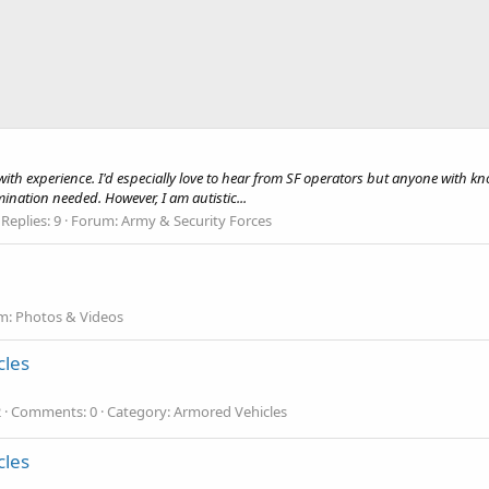
ith experience. I'd especially love to hear from SF operators but anyone with kno
rmination needed. However, I am autistic...
Replies: 9
Forum:
Army & Security Forces
m:
Photos & Videos
cles
2
Comments: 0
Category: Armored Vehicles
cles