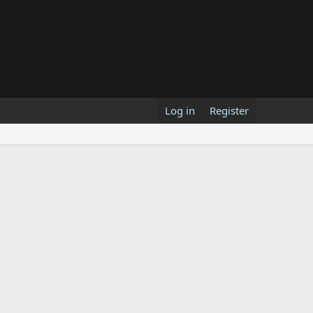
Log in
Register