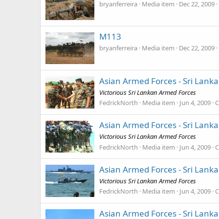
bryanferreira
Media item
Dec 22, 2009
M113
bryanferreira
Media item
Dec 22, 2009
Asian Armed Forces - Sri Lank
Victorious Sri Lankan Armed Forces
FedrickNorth
Media item
Jun 4, 2009
C
Asian Armed Forces - Sri Lank
Victorious Sri Lankan Armed Forces
FedrickNorth
Media item
Jun 4, 2009
C
Asian Armed Forces - Sri Lank
Victorious Sri Lankan Armed Forces
FedrickNorth
Media item
Jun 4, 2009
C
Asian Armed Forces - Sri Lank