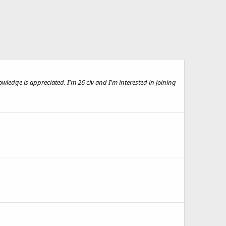
wledge is appreciated. I'm 26 civ and I'm interested in joining