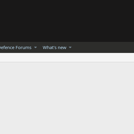
efence Forums
What's new