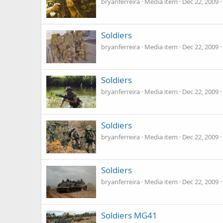
bryanferreira
Media item
Dec 22, 2009
Soldiers
bryanferreira
Media item
Dec 22, 2009
Soldiers
bryanferreira
Media item
Dec 22, 2009
Soldiers
bryanferreira
Media item
Dec 22, 2009
Soldiers
bryanferreira
Media item
Dec 22, 2009
Soldiers MG41