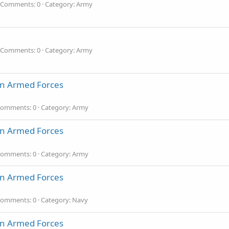
Comments: 0
Category: Army
Comments: 0
Category: Army
an Armed Forces
omments: 0
Category: Army
an Armed Forces
omments: 0
Category: Army
an Armed Forces
omments: 0
Category: Navy
an Armed Forces