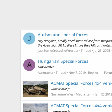
Autism and special forces
J
Hey everyone, I really need some advice from people w
the Australian SF. I believe I have the skills and dete
JustSomeCrocodileWrestler
Thread
Jul 25, 2025
Hungarian Special Forces
A
Link deleted.
Aurorawar
Thread
Nov 7, 2019
Replies: 1
Foru
ACMAT Special Forces 4x4 vehi
www.acmat.fr
Guillaume Wies
Media item
Jan 12, 201
ACMAT Special Forces 4x4 vehi
www.acmat.fr