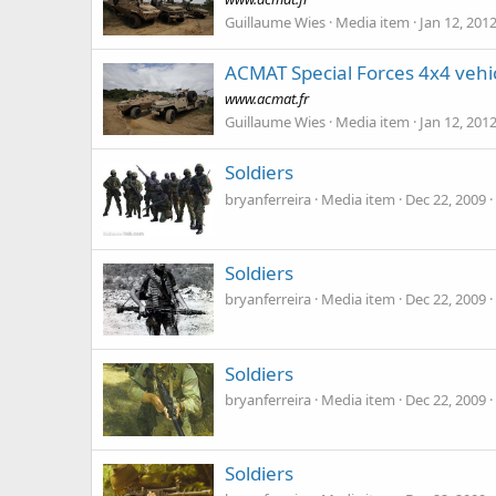
Guillaume Wies
Media item
Jan 12, 201
ACMAT Special Forces 4x4 vehi
www.acmat.fr
Guillaume Wies
Media item
Jan 12, 201
Soldiers
bryanferreira
Media item
Dec 22, 2009
Soldiers
bryanferreira
Media item
Dec 22, 2009
Soldiers
bryanferreira
Media item
Dec 22, 2009
Soldiers