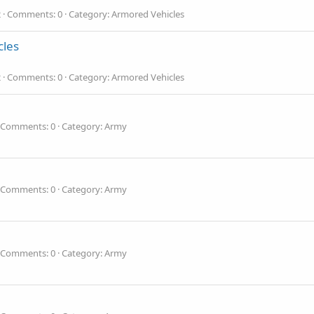
2
Comments: 0
Category: Armored Vehicles
cles
2
Comments: 0
Category: Armored Vehicles
Comments: 0
Category: Army
Comments: 0
Category: Army
Comments: 0
Category: Army