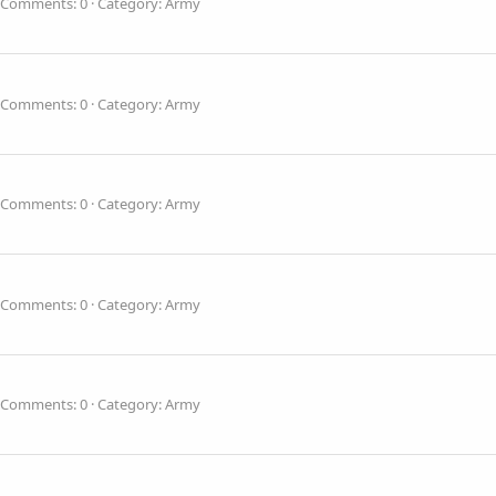
Comments: 0
Category: Army
Comments: 0
Category: Army
Comments: 0
Category: Army
Comments: 0
Category: Army
Comments: 0
Category: Army