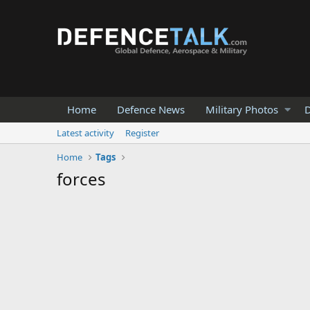
Home
Defence News
Military Photos
D
Latest activity
Register
Home
Tags
forces