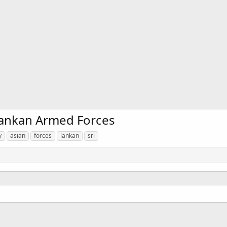
 Lankan Armed Forces
y
asian
forces
lankan
sri