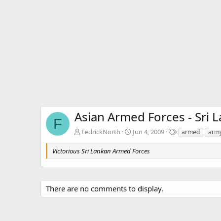
Asian Armed Forces - Sri
F
T
FedrickNorth
Jun 4, 2009
armed
arm
a
g
Victorious Sri Lankan Armed Forces
s
There are no comments to display.