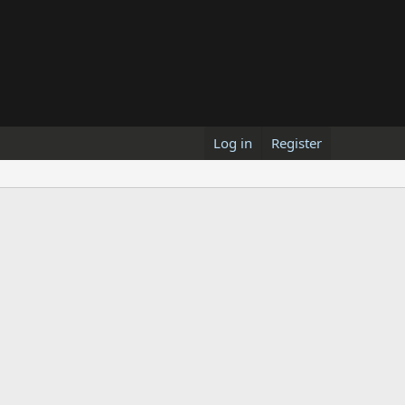
Log in
Register