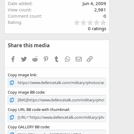
Date added
Jun 4, 2009
View count
2,981
Comment count
0
0
Rating
.
0 ratings
0
0
s
Share this media
t
a
Facebook
Twitter
Reddit
Pinterest
Tumblr
WhatsApp
Email
Link
r
(
s
Copy image link
)
Copy image BB code
Copy URL BB code with thumbnail
Copy GALLERY BB code