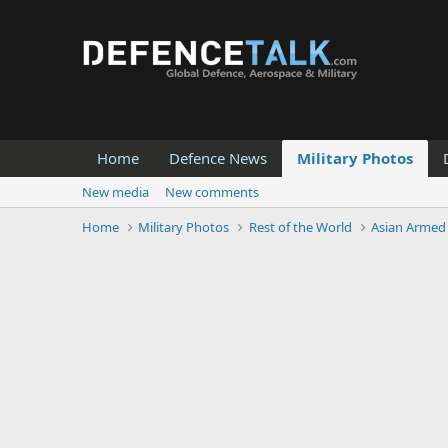
Home
Defence News
Military Photos
New media
New comments
Home
Military Photos
Rest of the World
Asian Armed