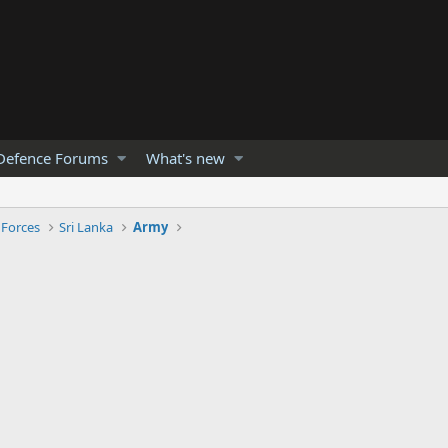
Defence Forums
What's new
 Forces
Sri Lanka
Army