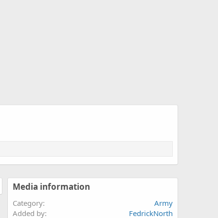
Media information
Category
Army
Added by
FedrickNorth