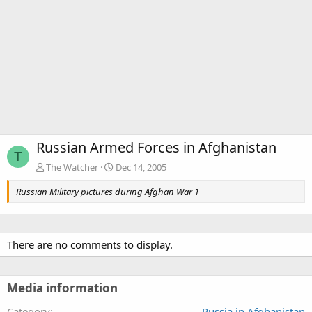
Russian Armed Forces in Afghanistan
T
The Watcher
Dec 14, 2005
Russian Military pictures during Afghan War 1
There are no comments to display.
Media information
Category
Russia in Afghanistan