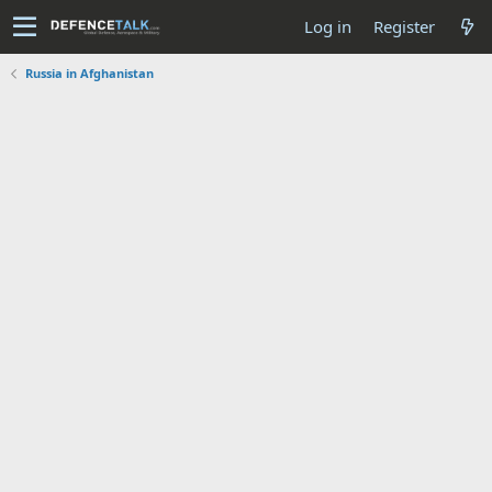
Log in
Register
Russia in Afghanistan