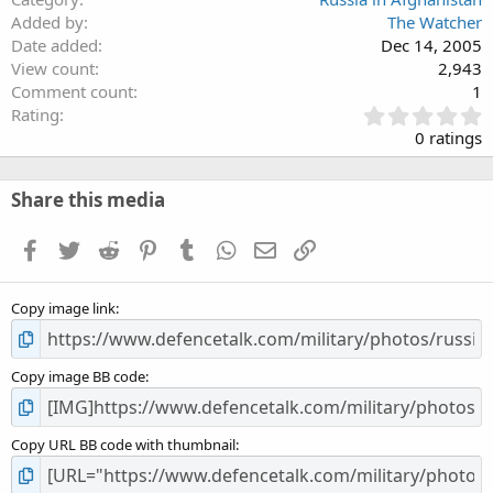
Added by
The Watcher
Date added
Dec 14, 2005
View count
2,943
Comment count
1
0
Rating
.
0 ratings
0
0
s
Share this media
t
a
Facebook
Twitter
Reddit
Pinterest
Tumblr
WhatsApp
Email
Link
r
(
s
Copy image link
)
Copy image BB code
Copy URL BB code with thumbnail