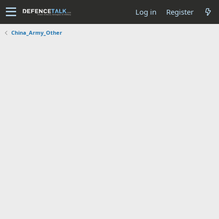
Log in
Register
China_Army_Other