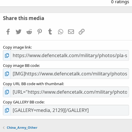
.
0 ratings
0
0
s
Share this media
t
a
Facebook
Twitter
Reddit
Pinterest
Tumblr
WhatsApp
Email
Link
r
(
s
Copy image link
)
Copy image BB code
Copy URL BB code with thumbnail
Copy GALLERY BB code
China_Army_Other