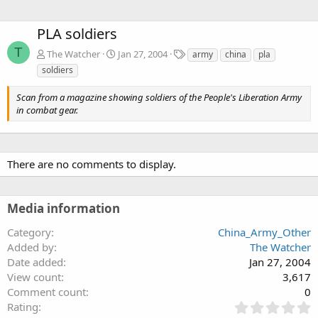
PLA soldiers
T
T
The Watcher
Jan 27, 2004
army
china
pla
a
soldiers
g
s
Scan from a magazine showing soldiers of the People's Liberation Army
in combat gear.
There are no comments to display.
Media information
Category
China_Army_Other
Added by
The Watcher
Date added
Jan 27, 2004
View count
3,617
Comment count
0
0
Rating