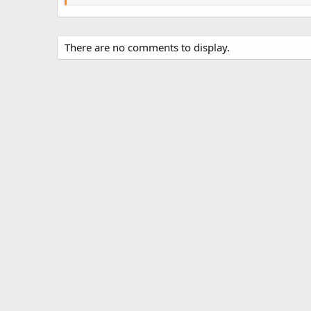
s
There are no comments to display.