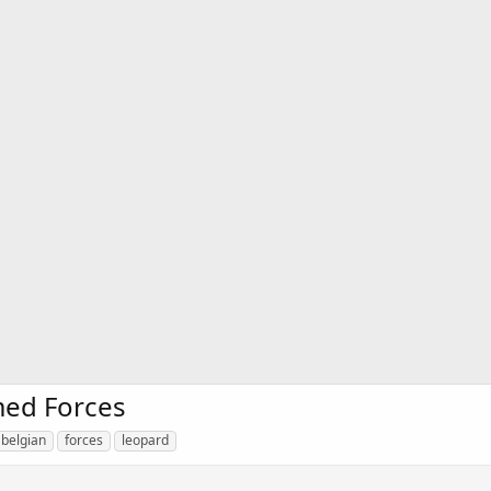
med Forces
belgian
forces
leopard