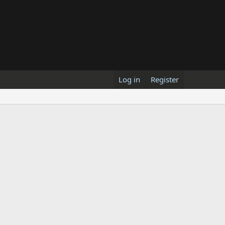
Log in
Register