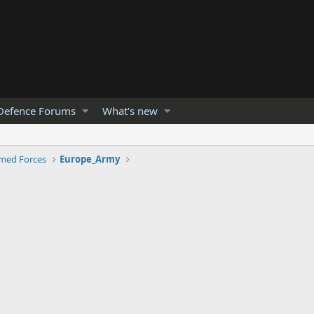
Defence Forums
What's new
med Forces
Europe_Army