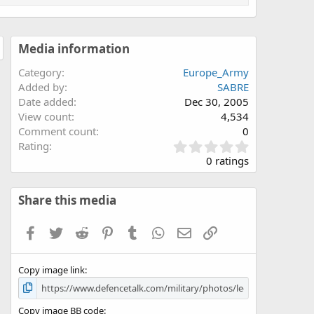
Media information
Category
Europe_Army
Added by
SABRE
Date added
Dec 30, 2005
View count
4,534
Comment count
0
0
Rating
.
0 ratings
0
0
s
Share this media
t
a
Facebook
Twitter
Reddit
Pinterest
Tumblr
WhatsApp
Email
Link
r
(
s
Copy image link
)
Copy image BB code