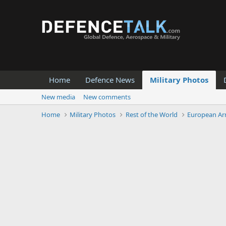
Home
Defence News
Military Photos
New media
New comments
Home
Military Photos
Rest of the World
European Ar