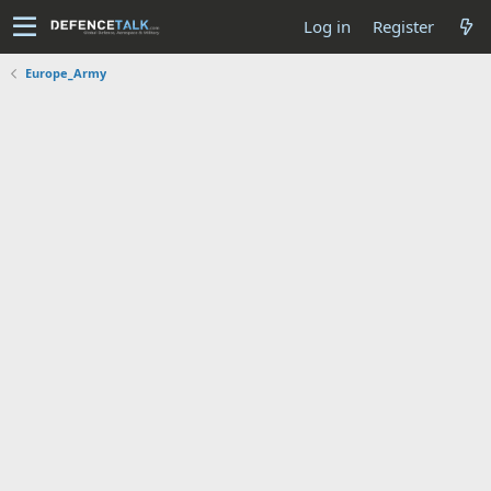
Log in
Register
Europe_Army