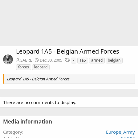
Leopard 1A5 - Belgian Armed Forces
T
SABRE
Dec 30, 2005
-
1a5
armed
belgian
a
forces
leopard
g
s
Leopard 1A5 - Belgian Armed Forces
There are no comments to display.
Media information
Category
Europe_Army