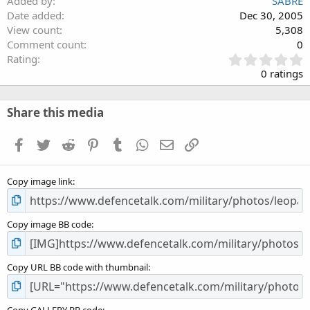
Added by
SABRE
Date added
Dec 30, 2005
View count
5,308
Comment count
0
0
Rating
.
0 ratings
0
0
s
Share this media
t
a
Facebook
Twitter
Reddit
Pinterest
Tumblr
WhatsApp
Email
Link
r
(
s
Copy image link
)
Copy image BB code
Copy URL BB code with thumbnail
Copy GALLERY BB code