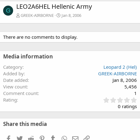
LEO2A6HEL Hellenic Army
G
GREEK-AIRBORNE
Jan 8, 2006
There are no comments to display.
Media information
Category
Leopard 2 (Hel)
Added by
GREEK-AIRBORNE
Date added
Jan 8, 2006
View count
5,456
Comment count
1
0
Rating
.
0 ratings
0
0
s
Share this media
t
a
Facebook
Twitter
Reddit
Pinterest
Tumblr
WhatsApp
Email
Link
r