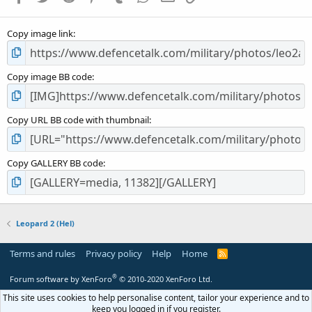
(
s
Copy image link
)
Copy image BB code
Copy URL BB code with thumbnail
Copy GALLERY BB code
Leopard 2 (Hel)
Terms and rules
Privacy policy
Help
Home
R
S
S
®
Forum software by XenForo
© 2010-2020 XenForo Ltd.
This site uses cookies to help personalise content, tailor your experience and to
keep you logged in if you register.