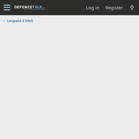
Log in
Register
Leopard 2 (Hel)