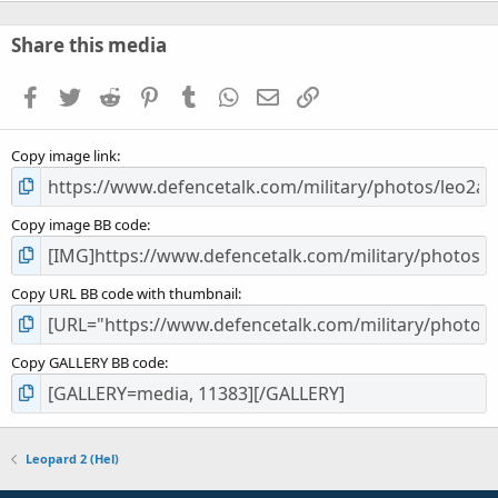
0
s
Share this media
t
a
Facebook
Twitter
Reddit
Pinterest
Tumblr
WhatsApp
Email
Link
r
(
s
Copy image link
)
Copy image BB code
Copy URL BB code with thumbnail
Copy GALLERY BB code
Leopard 2 (Hel)