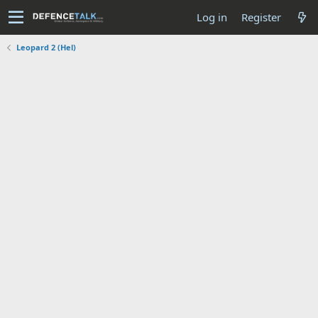
Log in
Register
Leopard 2 (Hel)