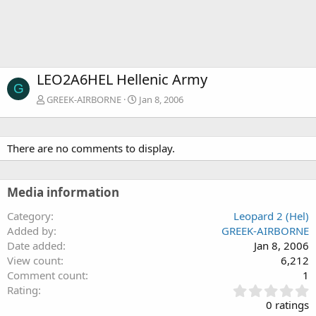
LEO2A6HEL Hellenic Army
G
GREEK-AIRBORNE
Jan 8, 2006
There are no comments to display.
Media information
Category
Leopard 2 (Hel)
Added by
GREEK-AIRBORNE
Date added
Jan 8, 2006
View count
6,212
Comment count
1
0
Rating
.
0 ratings
0