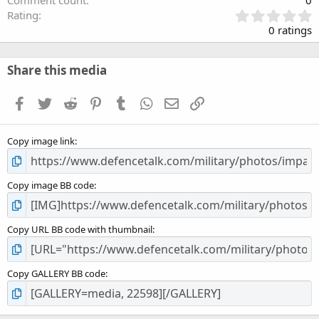
Comment count
0
0
Rating
.
0 ratings
0
0
s
Share this media
t
a
Facebook
Twitter
Reddit
Pinterest
Tumblr
WhatsApp
Email
Link
r
(
s
Copy image link
)
Copy image BB code
Copy URL BB code with thumbnail
Copy GALLERY BB code