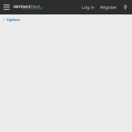
Log in
Register
Fighters