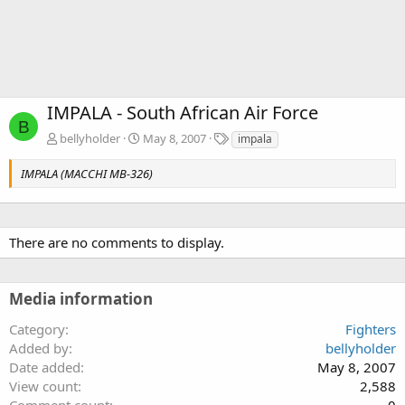
IMPALA - South African Air Force
B
T
bellyholder
May 8, 2007
impala
a
g
IMPALA (MACCHI MB-326)
s
There are no comments to display.
Media information
Category
Fighters
Added by
bellyholder
Date added
May 8, 2007
View count
2,588