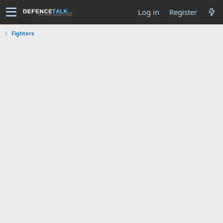
Log in
Register
Fighters