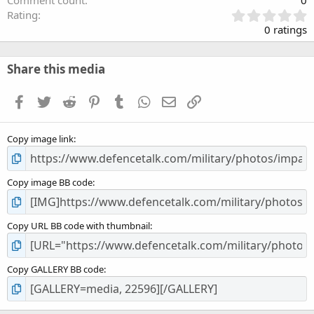
Comment count
0
0
Rating
.
0 ratings
0
0
s
Share this media
t
a
Facebook
Twitter
Reddit
Pinterest
Tumblr
WhatsApp
Email
Link
r
(
s
Copy image link
)
Copy image BB code
Copy URL BB code with thumbnail
Copy GALLERY BB code