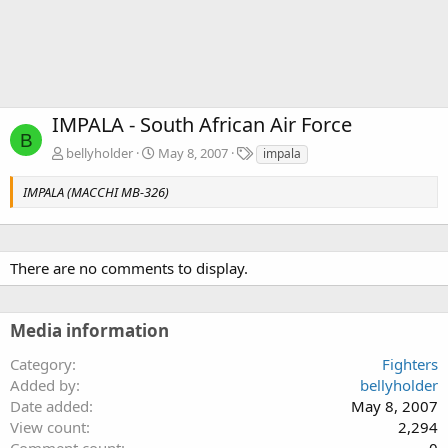
IMPALA - South African Air Force
B
T
bellyholder
May 8, 2007
impala
a
g
IMPALA (MACCHI MB-326)
s
There are no comments to display.
Media information
Category
Fighters
Added by
bellyholder
Date added
May 8, 2007
View count
2,294