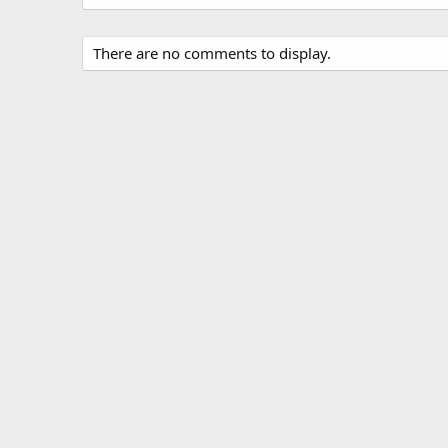
There are no comments to display.