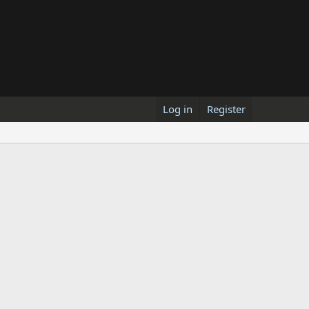
Log in
Register