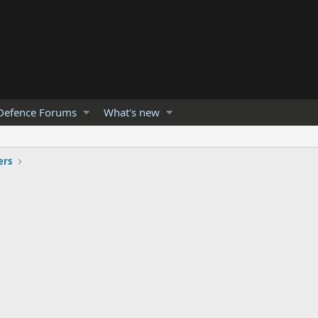
Defence Forums
What's new
ers