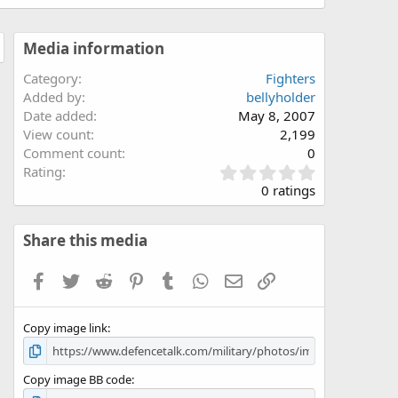
Media information
Category
Fighters
Added by
bellyholder
Date added
May 8, 2007
View count
2,199
Comment count
0
0
Rating
.
0 ratings
0
0
s
Share this media
t
a
Facebook
Twitter
Reddit
Pinterest
Tumblr
WhatsApp
Email
Link
r
(
s
Copy image link
)
Copy image BB code