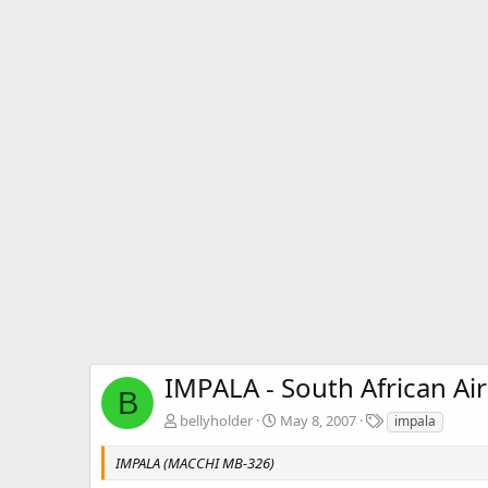
IMPALA - South African Air
B
T
bellyholder
May 8, 2007
impala
a
g
IMPALA (MACCHI MB-326)
s