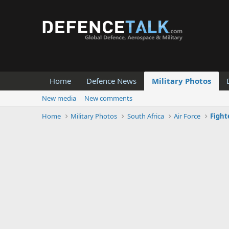
Home
Defence News
Military Photos
New media
New comments
Home
Military Photos
South Africa
Air Force
Fight