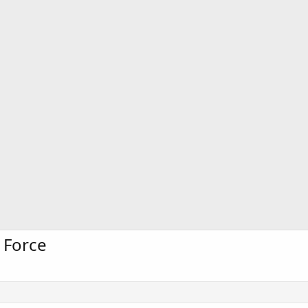
 Force