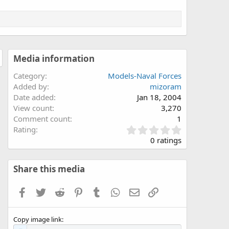
Media information
Category
Models-Naval Forces
Added by
mizoram
Date added
Jan 18, 2004
View count
3,270
Comment count
1
0
Rating
.
0 ratings
0
0
s
Share this media
t
a
Facebook
Twitter
Reddit
Pinterest
Tumblr
WhatsApp
Email
Link
r
(
s
Copy image link
)