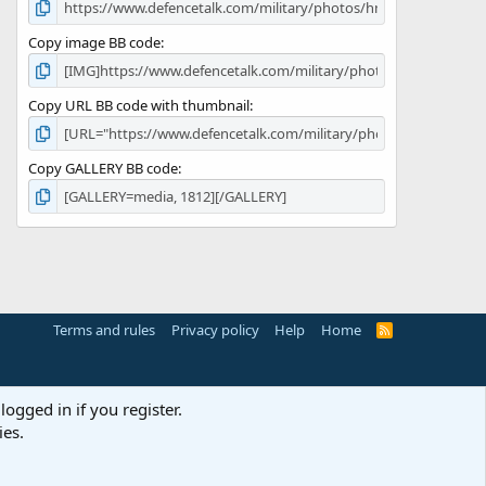
Copy image BB code
Copy URL BB code with thumbnail
Copy GALLERY BB code
Terms and rules
Privacy policy
Help
Home
R
S
S
logged in if you register.
ies.