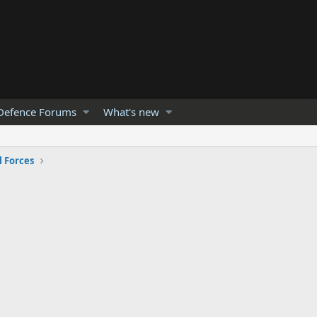
Defence Forums
What's new
 Forces