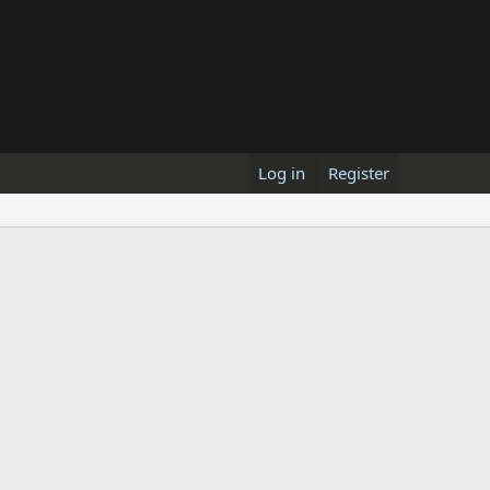
Log in
Register