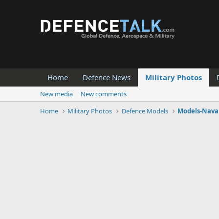
Home
Defence News
Military Photos
New media
New comments
Home
Military Photos
Defence Models
Models-Naval