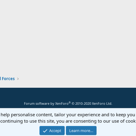
 Forces
®
Forum software by XenForo
© 2010-2020 XenForo Ltd.
 help personalise content, tailor your experience and to keep you 
continuing to use this site, you are consenting to our use of cook
Accept
Learn more…