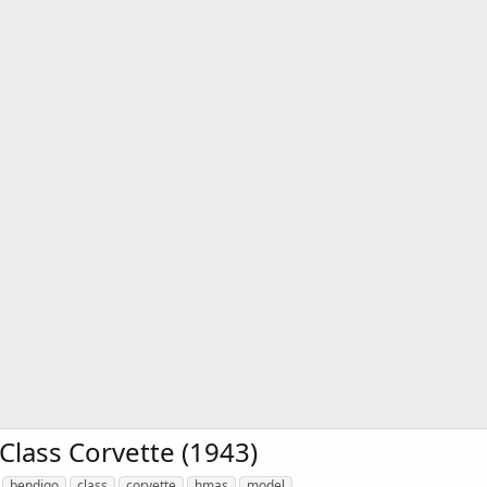
lass Corvette (1943)
bendigo
class
corvette
hmas
model