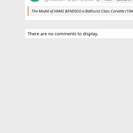
a
g
The Model of HMAS BENDIGO a Bathurst Class Corvette (194
s
There are no comments to display.