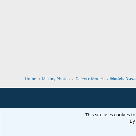
Home
Military Photos
Defence Models
Models-Naval
This site uses cookies to
By 