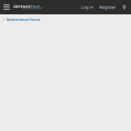
Log in
Register
Models-Naval Forces