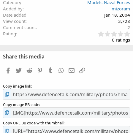
Category
Models-Naval Forces
Added by
mizoram
Date added
Jan 18, 2004
View count
3,728
Comment count
2
0
Rating
.
0 ratings
0
0
s
Share this media
t
a
Facebook
Twitter
Reddit
Pinterest
Tumblr
WhatsApp
Email
Link
r
(
s
Copy image link
)
Copy image BB code
Copy URL BB code with thumbnail