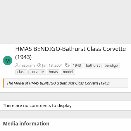
HMAS BENDIGO-Bathurst Class Corvette
(1943)
M
T
mizoram
Jan 18, 2004
1943
bathurst
bendigo
a
class
corvette
hmas
model
g
s
The Model of HMAS BENDIGO a Bathurst Class Corvette (1943)
There are no comments to display.
Media information