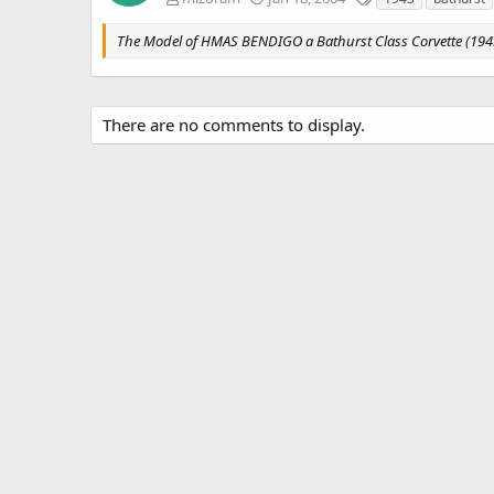
a
g
The Model of HMAS BENDIGO a Bathurst Class Corvette (194
s
There are no comments to display.