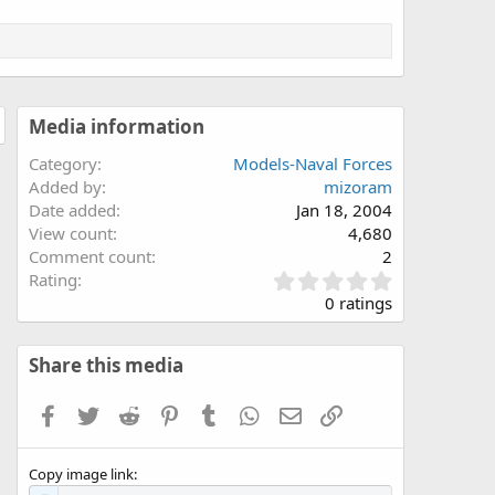
Media information
Category
Models-Naval Forces
Added by
mizoram
Date added
Jan 18, 2004
View count
4,680
Comment count
2
0
Rating
.
0 ratings
0
0
s
Share this media
t
a
Facebook
Twitter
Reddit
Pinterest
Tumblr
WhatsApp
Email
Link
r
(
s
Copy image link
)