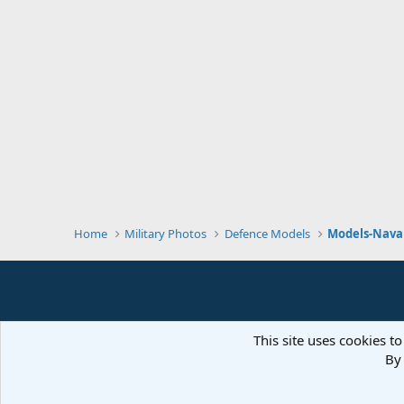
Home
Military Photos
Defence Models
Models-Naval
This site uses cookies to
By 