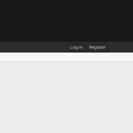
Log in
Register