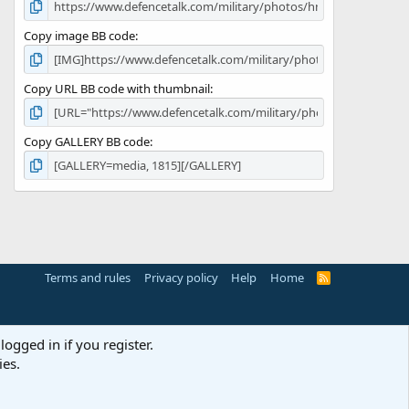
Copy image BB code
Copy URL BB code with thumbnail
Copy GALLERY BB code
Terms and rules
Privacy policy
Help
Home
R
S
S
logged in if you register.
ies.