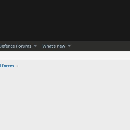
Defence Forums
What's new
 Forces