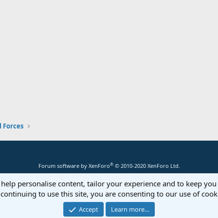
 Forces
®
Forum software by XenForo
© 2010-2020 XenForo Ltd.
 help personalise content, tailor your experience and to keep you 
continuing to use this site, you are consenting to our use of cook
Accept
Learn more…