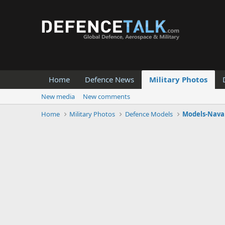
Home
Defence News
Military Photos
New media
New comments
Home
Military Photos
Defence Models
Models-Naval