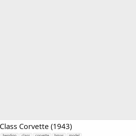
lass Corvette (1943)
bendigo
class
corvette
hmas
model