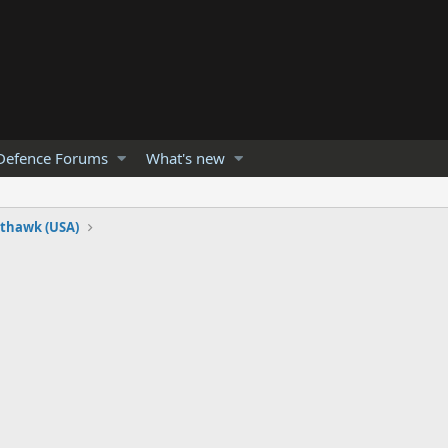
Defence Forums
What's new
hthawk (USA)