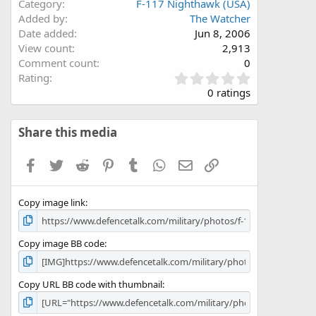
Category
F-117 Nighthawk (USA)
Added by
The Watcher
Date added
Jun 8, 2006
View count
2,913
Comment count
0
0
Rating
.
0 ratings
0
0
s
Share this media
t
a
Facebook
Twitter
Reddit
Pinterest
Tumblr
WhatsApp
Email
Link
r
(
s
Copy image link
)
Copy image BB code
Copy URL BB code with thumbnail