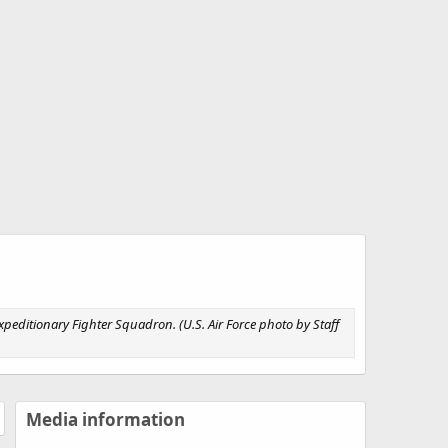
xpeditionary Fighter Squadron. (U.S. Air Force photo by Staff
Media information