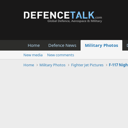
Home
Defence News
Military Photos
New media
New comments
Home
Military Photos
Fighter Jet Pictures
F-117 Nig