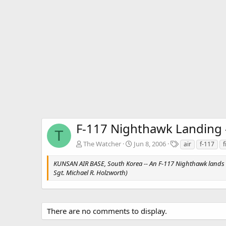
F-117 Nighthawk Landing -
T
T
The Watcher
Jun 8, 2006
air
f-117
f
a
g
KUNSAN AIR BASE, South Korea -- An F-117 Nighthawk lands safe
s
Sgt. Michael R. Holzworth)
There are no comments to display.