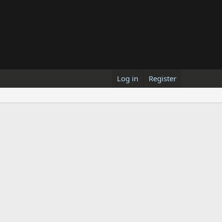
Log in
Register