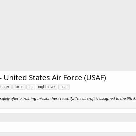
 United States Air Force (USAF)
ighter
force
jet
nighthawk
usaf
ly after a training mission here recently. The aircraft is assigned to the 9th E