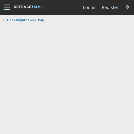
Log in
Register
F-117 Nighthawk (USA)