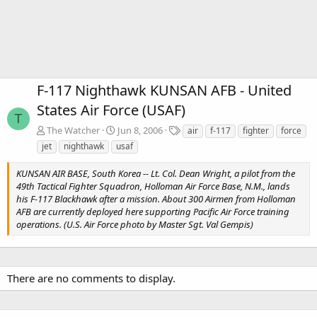
F-117 Nighthawk KUNSAN AFB - United
States Air Force (USAF)
T
T
The Watcher
Jun 8, 2006
air
f-117
fighter
force
a
jet
nighthawk
usaf
g
s
KUNSAN AIR BASE, South Korea -- Lt. Col. Dean Wright, a pilot from the
49th Tactical Fighter Squadron, Holloman Air Force Base, N.M., lands
his F-117 Blackhawk after a mission. About 300 Airmen from Holloman
AFB are currently deployed here supporting Pacific Air Force training
operations. (U.S. Air Force photo by Master Sgt. Val Gempis)
There are no comments to display.