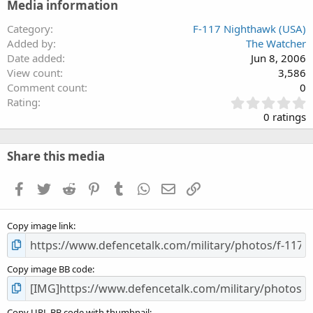
Media information
Category
F-117 Nighthawk (USA)
Added by
The Watcher
Date added
Jun 8, 2006
View count
3,586
Comment count
0
0
Rating
.
0 ratings
0
0
s
Share this media
t
a
Facebook
Twitter
Reddit
Pinterest
Tumblr
WhatsApp
Email
Link
r
(
s
Copy image link
)
Copy image BB code
Copy URL BB code with thumbnail