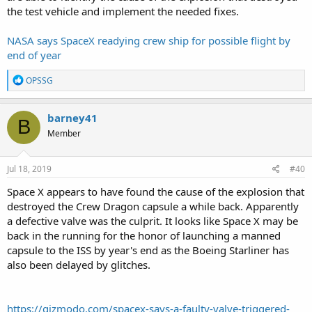
the test vehicle and implement the needed fixes.
NASA says SpaceX readying crew ship for possible flight by
end of year
R
OPSSG
e
a
c
barney41
B
t
Member
i
o
n
s
Jul 18, 2019
#40
:
Space X appears to have found the cause of the explosion that
destroyed the Crew Dragon capsule a while back. Apparently
a defective valve was the culprit. It looks like Space X may be
back in the running for the honor of launching a manned
capsule to the ISS by year's end as the Boeing Starliner has
also been delayed by glitches.
https://gizmodo.com/spacex-says-a-faulty-valve-triggered-