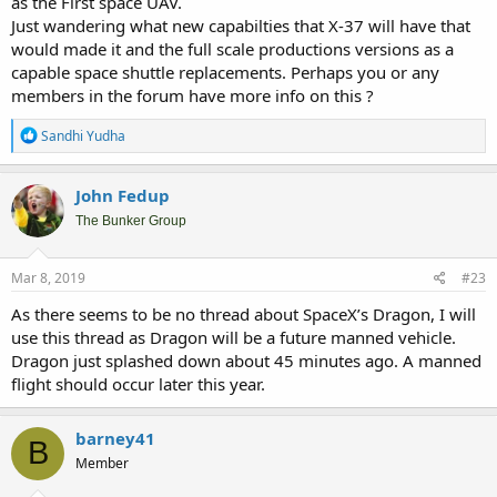
as the First space UAV.
Just wandering what new capabilties that X-37 will have that
would made it and the full scale productions versions as a
capable space shuttle replacements. Perhaps you or any
members in the forum have more info on this ?
R
Sandhi Yudha
e
a
c
John Fedup
t
i
The Bunker Group
o
n
s
Mar 8, 2019
#23
:
As there seems to be no thread about SpaceX’s Dragon, I will
use this thread as Dragon will be a future manned vehicle.
Dragon just splashed down about 45 minutes ago. A manned
flight should occur later this year.
barney41
B
Member