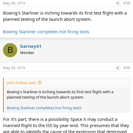
May 28, 2019
#38
Boeing's Starliner is inching towards its first test flight with a
planned testing of the launch abort system.
Boeing Starliner completes hot firing tests
barney41
B
Member
May 29, 2019
#39
John Fedup said:
Boeing's Starliner is inching towards its first test flight with a
planned testing of the launch abort system.
Boeing Starliner completes hot firing tests
For it's part, there is a possibility Space X may conduct a
manned flight to the ISS by year-end. This presumes that they
are able to identify the cause of the explosion that destroyed