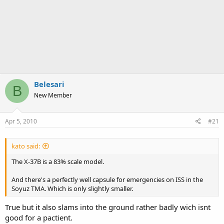
Belesari
B
New Member
Apr 5, 2010
#21
kato said:
The X-37B is a 83% scale model.
And there's a perfectly well capsule for emergencies on ISS in the
Soyuz TMA. Which is only slightly smaller.
True but it also slams into the ground rather badly wich isnt
good for a pactient.