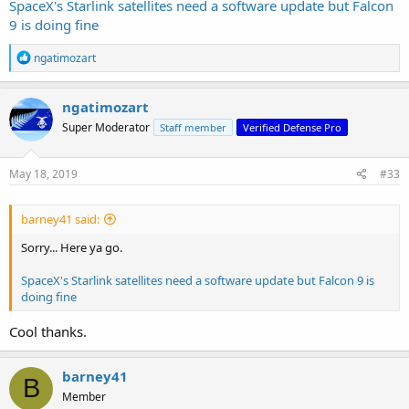
SpaceX's Starlink satellites need a software update but Falcon
9 is doing fine
R
ngatimozart
e
a
c
ngatimozart
t
Super Moderator
Staff member
Verified Defense Pro
i
o
n
s
May 18, 2019
#33
:
barney41 said:
Sorry... Here ya go.
SpaceX's Starlink satellites need a software update but Falcon 9 is
doing fine
Cool thanks.
barney41
B
Member