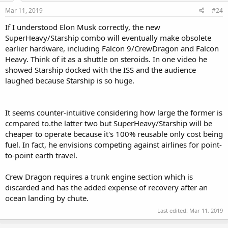
Mar 11, 2019
#24
If I understood Elon Musk correctly, the new
SuperHeavy/Starship combo will eventually make obsolete
earlier hardware, including Falcon 9/CrewDragon and Falcon
Heavy. Think of it as a shuttle on steroids. In one video he
showed Starship docked with the ISS and the audience
laughed because Starship is so huge.
It seems counter-intuitive considering how large the former is
ccmpared to.the latter two but SuperHeavy/Starship will be
cheaper to operate because it's 100% reusable only cost being
fuel. In fact, he envisions competing against airlines for point-
to-point earth travel.
Crew Dragon requires a trunk engine section which is
discarded and has the added expense of recovery after an
ocean landing by chute.
Last edited:
Mar 11, 2019