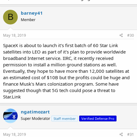
barney41
B
Member
May 18, 2019
#30
SpaceX is about to launch it's first batch of 60 Star Link
satellites into LEO as part of it's plan to provide worldwide
broadband Internet service. IIRC, it recently received
permission to install a million ground stations as well.
Eventually, they hope to have more than 12,000 satellites at
an estimated cost of $10B but the profits could be huge and
finance Musk's Mars colonization program. Some have
suggested though that 5G tech could pose a threat to
Star.Link
ngatimozart
Super Moderator
Staff member
Verified Defense Pro
May 18, 2019
#31