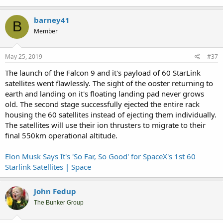
barney41
B
Member
May 25, 2019
#37
The launch of the Falcon 9 and it's payload of 60 StarLink
satellites went flawlessly. The sight of the ooster returning to
earth and landing on it's floating landing pad never grows
old. The second stage successfully ejected the entire rack
housing the 60 satellites instead of ejecting them individually.
The satellites will use their ion thrusters to migrate to their
final 550km operational altitude.
Elon Musk Says It's 'So Far, So Good' for SpaceX's 1st 60
Starlink Satellites | Space
John Fedup
The Bunker Group