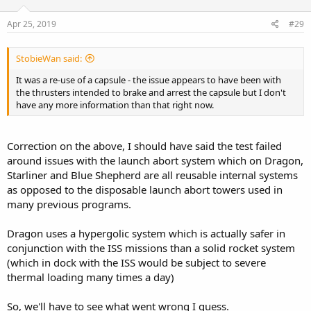
Apr 25, 2019
#29
StobieWan said:
It was a re-use of a capsule - the issue appears to have been with
the thrusters intended to brake and arrest the capsule but I don't
have any more information than that right now.
Correction on the above, I should have said the test failed
around issues with the launch abort system which on Dragon,
Starliner and Blue Shepherd are all reusable internal systems
as opposed to the disposable launch abort towers used in
many previous programs.
Dragon uses a hypergolic system which is actually safer in
conjunction with the ISS missions than a solid rocket system
(which in dock with the ISS would be subject to severe
thermal loading many times a day)
So, we'll have to see what went wrong I guess.