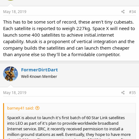
May 18, 2019
#34
This has to be some sort of record, these aren't tiny cubesats.
Each satellite is reported to weigh 227kg. Space X will need to
launch some 400 satellites to achieve initial.internet
capability. Musk is a proponent of vertical integration and the
company builds the satellites and can launch them cheaper
than anyone else so they'll be a formidable competitor.
FormerDirtDart
Well-Known Member
May 18, 2019
#35
barney41 said:
SpaceX is about to launch it's first batch of 60 Star Link satellites
into LEO as part of it's plan to provide worldwide broadband
Internet service. IIRC, it recently received permission to install a
million ground stations as well. Eventually, they hope to have more