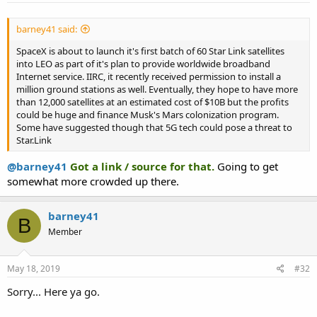
barney41 said:
SpaceX is about to launch it's first batch of 60 Star Link satellites
into LEO as part of it's plan to provide worldwide broadband
Internet service. IIRC, it recently received permission to install a
million ground stations as well. Eventually, they hope to have more
than 12,000 satellites at an estimated cost of $10B but the profits
could be huge and finance Musk's Mars colonization program.
Some have suggested though that 5G tech could pose a threat to
Star.Link
@barney41
Got a link / source for that.
Going to get
somewhat more crowded up there.
barney41
B
Member
May 18, 2019
#32
Sorry... Here ya go.