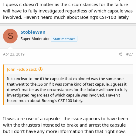
I guess it doesn't matter as the circumstances for the failure
will have to fully investigated regardless of which capsule was
involved. Haven't heard much about Boeing's CST-100 lately.
StobieWan
S
Super Moderator
Staff member
Apr 23, 2019
#27
John Fedup said:
It is unclear to me if the capsule that exploded was the same one
that went to the ISS or if it was some kind of test capsule. I guess it
doesn't matter as the circumstances for the failure will have to fully
investigated regardless of which capsule was involved. Haven't
heard much about Boeing's CST-100 lately.
It was a re-use of a capsule - the issue appears to have been
with the thrusters intended to brake and arrest the capsule
but I don't have any more information than that right now.