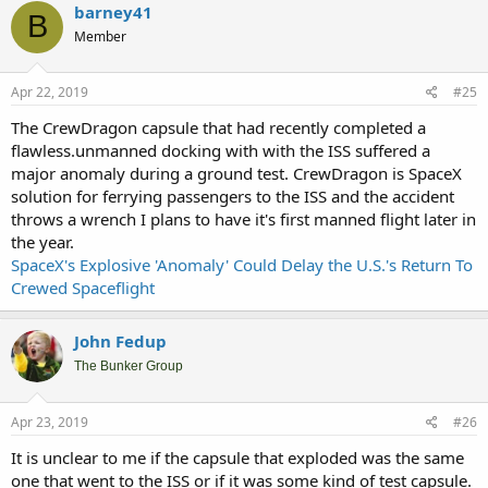
barney41
B
Member
Apr 22, 2019
#25
The CrewDragon capsule that had recently completed a
flawless.unmanned docking with with the ISS suffered a
major anomaly during a ground test. CrewDragon is SpaceX
solution for ferrying passengers to the ISS and the accident
throws a wrench I plans to have it's first manned flight later in
the year.
SpaceX's Explosive 'Anomaly' Could Delay the U.S.'s Return To
Crewed Spaceflight
John Fedup
The Bunker Group
Apr 23, 2019
#26
It is unclear to me if the capsule that exploded was the same
one that went to the ISS or if it was some kind of test capsule.