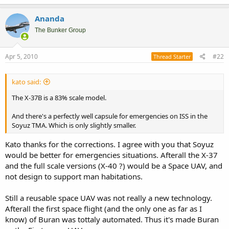
Ananda
The Bunker Group
Apr 5, 2010
#22
Thread Starter
kato said:
The X-37B is a 83% scale model.
And there's a perfectly well capsule for emergencies on ISS in the
Soyuz TMA. Which is only slightly smaller.
Kato thanks for the corrections. I agree with you that Soyuz
would be better for emergencies situations. Afterall the X-37
and the full scale versions (X-40 ?) would be a Space UAV, and
not design to support man habitations.
Still a reusable space UAV was not really a new technology.
Afterall the first space flight (and the only one as far as I
know) of Buran was tottaly automated. Thus it's made Buran