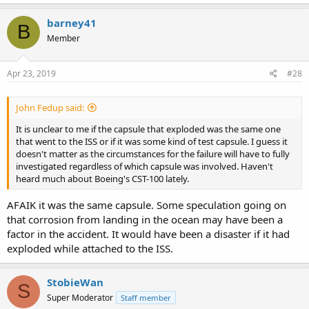
barney41
B
Member
Apr 23, 2019
#28
John Fedup said:
It is unclear to me if the capsule that exploded was the same one
that went to the ISS or if it was some kind of test capsule. I guess it
doesn't matter as the circumstances for the failure will have to fully
investigated regardless of which capsule was involved. Haven't
heard much about Boeing's CST-100 lately.
AFAIK it was the same capsule. Some speculation going on
that corrosion from landing in the ocean may have been a
factor in the accident. It would have been a disaster if it had
exploded while attached to the ISS.
StobieWan
S
Super Moderator
Staff member