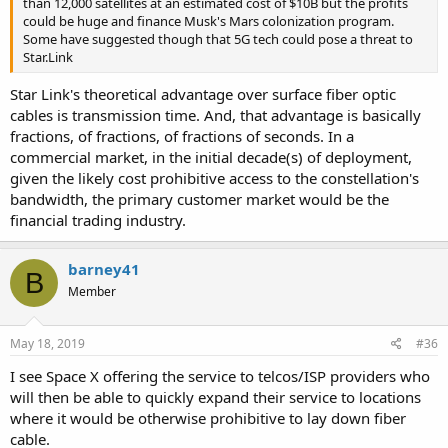
than 12,000 satellites at an estimated cost of $10B but the profits
could be huge and finance Musk's Mars colonization program.
Some have suggested though that 5G tech could pose a threat to
Star.Link
Star Link's theoretical advantage over surface fiber optic
cables is transmission time. And, that advantage is basically
fractions, of fractions, of fractions of seconds. In a
commercial market, in the initial decade(s) of deployment,
given the likely cost prohibitive access to the constellation's
bandwidth, the primary customer market would be the
financial trading industry.
barney41
B
Member
May 18, 2019
#36
I see Space X offering the service to telcos/ISP providers who
will then be able to quickly expand their service to locations
where it would be otherwise prohibitive to lay down fiber
cable.