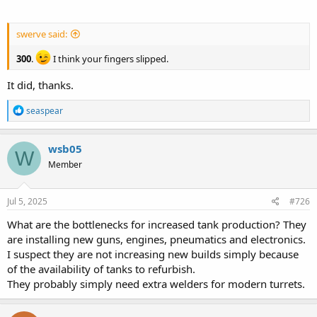
swerve said:
300
.
I think your fingers slipped.
It did, thanks.
R
seaspear
e
a
c
wsb05
W
t
Member
i
o
n
s
Jul 5, 2025
#726
:
What are the bottlenecks for increased tank production? They
are installing new guns, engines, pneumatics and electronics.
I suspect they are not increasing new builds simply because
of the availability of tanks to refurbish.
They probably simply need extra welders for modern turrets.