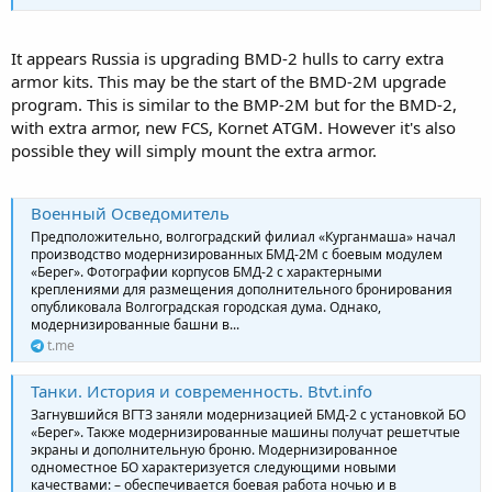
It appears Russia is upgrading BMD-2 hulls to carry extra
armor kits. This may be the start of the BMD-2M upgrade
program. This is similar to the BMP-2M but for the BMD-2,
with extra armor, new FCS, Kornet ATGM. However it's also
possible they will simply mount the extra armor.
Военный Осведомитель
Предположительно, волгоградский филиал «Курганмаша» начал
производство модернизированных БМД-2М с боевым модулем
«Берег». Фотографии корпусов БМД-2 с характерными
креплениями для размещения дополнительного бронирования
опубликовала Волгоградская городская дума. Однако,
модернизированные башни в...
t.me
Танки. История и современность. Btvt.info
Загнувшийся ВГТЗ заняли модернизацией БМД-2 с установкой БО
«Берег». Также модернизированные машины получат решетчтые
экраны и дополнительную броню. Модернизированное
одноместное БО характеризуется следующими новыми
качествами: – обеспечивается боевая работа ночью и в