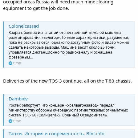
occupied areas Russia will need much mine clearing
equipment to get the job done.
Colonelcassad
Кадры с боевых испытаний отечественной тяжёлой машины
разминирования «Белогор». Точные характеристики, разумеется,
пока не раскрываются, однако по доступным фото и видео можно
сделать некоторые выводы. Машина весит около 25 тонн,
управляется дистанционно по радиоканалу и оснащена
фрезерным...
t.me
Deliveries of the new TOS-3 continue, all on the T-80 chassis.
Dambiev
Ростех рапортует, что концерн «Уралвагонзавод» передал
Министерству обороны очередную партию тяжелых огнемётных
систем ТОС-1А «Солнцепёк». Военный Осведомитель
t.me
Танки. История и современность. Btvt.info