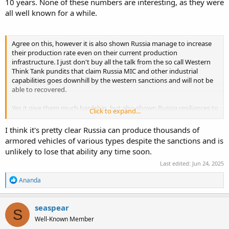
10 years. None of these numbers are interesting, as they were
all well known for a while.
Agree on this, however it is also shown Russia manage to increase
their production rate even on their current production
infrastructure. I just don't buy all the talk from the so call Western
Think Tank pundits that claim Russia MIC and other industrial
capabilities goes downhill by the western sanctions and will not be
able to recovered.
Yes it give them much hardship, but also shown Russia resiliances to
Click to expand...
find other way around to keep their MIC running and recovering
without using western supplies.
I think it's pretty clear Russia can produce thousands of
armored vehicles of various types despite the sanctions and is
unlikely to lose that ability any time soon.
Last edited:
Jun 24, 2025
R
Ananda
e
a
c
seaspear
S
t
Well-Known Member
i
o