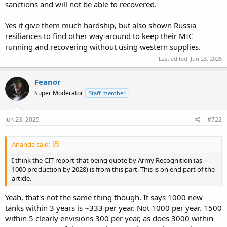
sanctions and will not be able to recovered.
Yes it give them much hardship, but also shown Russia
resiliances to find other way around to keep their MIC
running and recovering without using western supplies.
Last edited:
Jun 23, 2025
Feanor
Super Moderator
Staff member
Jun 23, 2025
#722
Ananda said:
I think the CIT report that being quote by Army Recognition (as
1000 production by 2028) is from this part. This is on end part of the
article.
Yeah, that's not the same thing though. It says 1000 new
tanks within 3 years is ~333 per year. Not 1000 per year. 1500
within 5 clearly envisions 300 per year, as does 3000 within