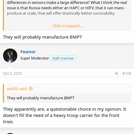
differences in sensors make a large difference? What I think the real
issue is that Russia needs either an HAPC or HIFV, that it can mass-
produce at scale, that will offer drastically better survivability.
Click to expand...
It did, thanks.
They will probably manufacture BMPT
Feanor
Super Moderator
Staff member
Oct 3, 2025
#729
wsb05 said:
They will probably manufacture BMPT
They apparently are, a questionable choice in my opinion. It
doesn't fill the need of a heavy troop carrier for the front
lines.