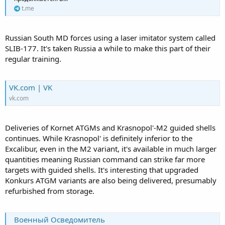
t.me
Russian South MD forces using a laser imitator system called
SLIB-177. It's taken Russia a while to make this part of their
regular training.
VK.com | VK
vk.com
Deliveries of Kornet ATGMs and Krasnopol'-M2 guided shells
continues. While Krasnopol' is definitely inferior to the
Excalibur, even in the M2 variant, it's available in much larger
quantities meaning Russian command can strike far more
targets with guided shells. It's interesting that upgraded
Konkurs ATGM variants are also being delivered, presumably
refurbished from storage.
Военный Осведомитель