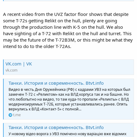
A recent video from the UVZ factor floor shows that despite
some T-72s getting Relikt on the hull, plenty are going
through the production line with K-5 on the hull. We also
have sighting of a T-72 with Relikt on the hull and turret. This
may be the future of the T-72B3M, or this might be what they
intend to do to the older T-72As.
VK.com | VK
vk.com
Танки. История и современность. Btvt.info
Видео в честь Дня Оружейника (РФ) с кадрами УВЗ на которых был
замечен Т-72 с «Реликтом» как на ВЛД корпуса так и на башне. Но
что любопытно на видео, то там куда-то пропали «Реликты» с ВЛД
модернизируемых Т-72Б, которые устанавливались ранее. Опять
вернулись к ВЛД «Контакт-5» с полной...
t.me
Танки. История и современность. Btvt.info
У новому відео ворога з УВЗ помічено нову варіацію вже відомих