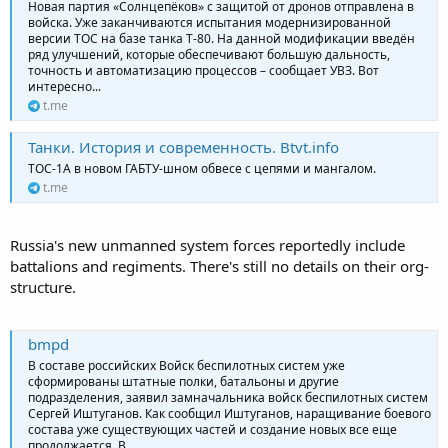
Новая партия «Солнцепёков» с защитой от дронов отправлена в
войска. Уже заканчиваются испытания модернизированной
версии ТОС на базе танка Т-80. На данной модификации введён
ряд улучшений, которые обеспечивают большую дальность,
точность и автоматизацию процессов – сообщает УВЗ. Вот
интересно...
t.me
Танки. История и современность. Btvt.info
ТОС-1А в новом ГАБТУ-шном обвесе с цепями и мангалом.
t.me
Russia's new unmanned system forces reportedly include
battalions and regiments. There's still no details on their org-
structure.
bmpd
В составе российских Войск беспилотных систем уже
сформированы штатные полки, батальоны и другие
подразделения, заявил замначальника войск беспилотных систем
Сергей Иштуганов. Как сообщил Иштуганов, наращивание боевого
состава уже существующих частей и создание новых все еще
продолжается. В...