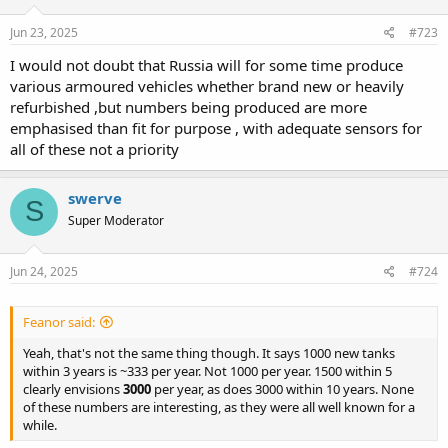
n
s
Jun 23, 2025
#723
:
I would not doubt that Russia will for some time produce
various armoured vehicles whether brand new or heavily
refurbished ,but numbers being produced are more
emphasised than fit for purpose , with adequate sensors for
all of these not a priority
swerve
S
Super Moderator
Jun 24, 2025
#724
Feanor said:
Yeah, that's not the same thing though. It says 1000 new tanks
within 3 years is ~333 per year. Not 1000 per year. 1500 within 5
clearly envisions
3000
per year, as does 3000 within 10 years. None
of these numbers are interesting, as they were all well known for a
while.