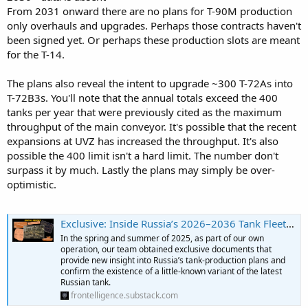
From 2031 onward there are no plans for T-90M production
only overhauls and upgrades. Perhaps those contracts haven't
been signed yet. Or perhaps these production slots are meant
for the T-14.
The plans also reveal the intent to upgrade ~300 T-72As into
T-72B3s. You'll note that the annual totals exceed the 400
tanks per year that were previously cited as the maximum
throughput of the main conveyor. It's possible that the recent
expansions at UVZ has increased the throughput. It's also
possible the 400 limit isn't a hard limit. The number don't
surpass it by much. Lastly the plans may simply be over-
optimistic.
Exclusive: Inside Russia’s 2026–2036 Tank Fleet Modernization and Buildup Plans
In the spring and summer of 2025, as part of our own
operation, our team obtained exclusive documents that
provide new insight into Russia’s tank-production plans and
confirm the existence of a little-known variant of the latest
Russian tank.
frontelligence.substack.com