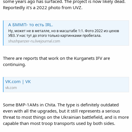
some years ago has surfaced. The project is now likely dead.
Reportedly it's a 2022 photo from UVZ.
А БММП- то есть IRL.
Ну, может не в металле, но в масштабе 1:1. Фото 2022 из цехов
УВЗ. У нас тут до этого только картинками пробегала.
shushpanzer-ru.livejournal.com
There are reports that work on the Kurganets IFV are
continuing.
VK.com | VK
vk.com
Some BMP-1AMs in Chita. The type is definitely outdated
even with all the upgrades, but it still represents a serious
threat to most things on the Ukrainian battlefield, and is more
capable than most troop transports used by both sides.