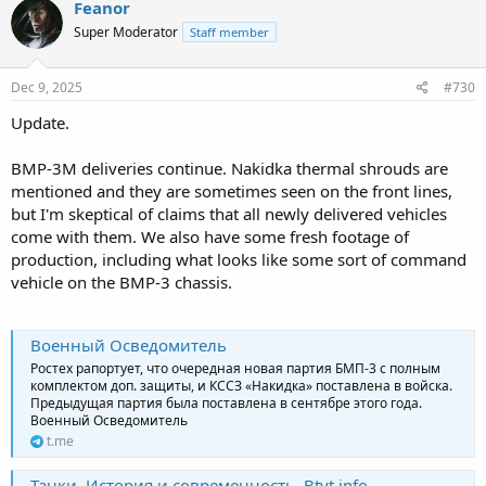
Feanor
Super Moderator
Staff member
Dec 9, 2025
#730
Update.
BMP-3M deliveries continue. Nakidka thermal shrouds are
mentioned and they are sometimes seen on the front lines,
but I'm skeptical of claims that all newly delivered vehicles
come with them. We also have some fresh footage of
production, including what looks like some sort of command
vehicle on the BMP-3 chassis.
Военный Осведомитель
Ростех рапортует, что очередная новая партия БМП-3 с полным
комплектом доп. защиты, и КССЗ «Накидка» поставлена в войска.
Предыдущая партия была поставлена в сентябре этого года.
Военный Осведомитель
t.me
Танки. История и современность. Btvt.info