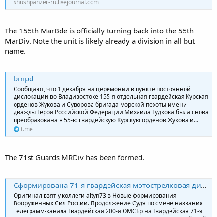
shushpanzer-ru.livejournal.com
The 155th MarBde is officially turning back into the 55th
MarDiv. Note the unit is likely already a division in all but
name.
bmpd
Сообщают, что 1 декабря на церемонии в пункте постоянной
дислокации во Владивостоке 155-я отдельная гвардейская Курская
орденов Жукова и Суворова бригада морской пехоты имени
дважды Героя Российской Федерации Михаила Гудкова была снова
преобразована в 55-ю гвардейскую Курскую орденов Жукова и...
t.me
The 71st Guards MRDiv has been formed.
Сформирована 71-я гвардейская мотострелковая дивизия
Оригинал взят у коллеги altyn73 в Новые формирования
Вооруженных Сил России. Продолжение Судя по смене названия
телеграмм-канала Гвардейская 200-я ОМСБр на Гвардейская 71-я