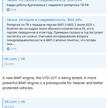
Кадры работы Курганмаша с недавнего репортажа ТВ РФ.
t.me
Танки. История и современность. Btvt.info
Репортаж по ТВ о передаче партии БМП-3 КМЗ, 2 июля 2025 г.
Количество на кадрах около обычного количества в 30, это 4
партия, переданная в этом году. Примерно сколько в год поступает
посчитать не сложно. Учитывая игнорирование вопроса
пожаровзрывоопасности в БМП-3 вполне понятно, что потери
они...
t.me
VK.com | VK
vk.com
A new BMP engine, the UTD-32T is being tested. A more
powerful BMP engine is a prerequisite for heavier and better
protected vehicles.
VK.com | VK
vk.com