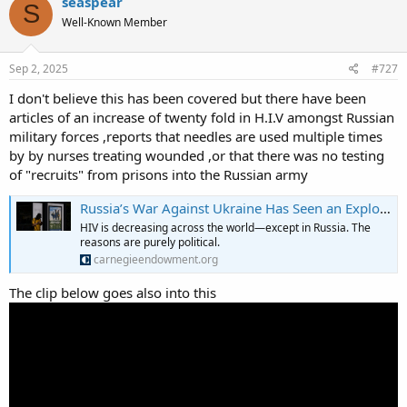
seaspear
S
Well-Known Member
Sep 2, 2025
#727
I don't believe this has been covered but there have been
articles of an increase of twenty fold in H.I.V amongst Russian
military forces ,reports that needles are used multiple times
by by nurses treating wounded ,or that there was no testing
of "recruits" from prisons into the Russian army
Russia’s War Against Ukraine Has Seen an Explosion in HIV Rates
HIV is decreasing across the world—except in Russia. The
reasons are purely political.
carnegieendowment.org
The clip below goes also into this