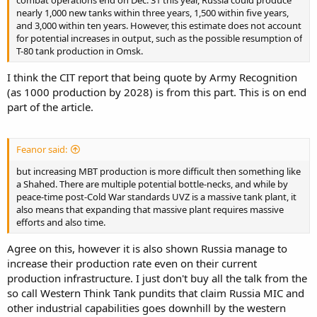
combat operations end on Dec. 31 this year, Russia could produce
nearly 1,000 new tanks within three years, 1,500 within five years,
and 3,000 within ten years. However, this estimate does not account
for potential increases in output, such as the possible resumption of
T-80 tank production in Omsk.
I think the CIT report that being quote by Army Recognition
(as 1000 production by 2028) is from this part. This is on end
part of the article.
Feanor said:
but increasing MBT production is more difficult then something like
a Shahed. There are multiple potential bottle-necks, and while by
peace-time post-Cold War standards UVZ is a massive tank plant, it
also means that expanding that massive plant requires massive
efforts and also time.
Agree on this, however it is also shown Russia manage to
increase their production rate even on their current
production infrastructure. I just don't buy all the talk from the
so call Western Think Tank pundits that claim Russia MIC and
other industrial capabilities goes downhill by the western