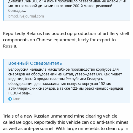
дивизия ЛенВО , с 14 июня произошло развертывание новой 71-й
мотострелковой дивизии на основе 200-й мотострелковой
бригады…
bmpd.livejournal.com
Reportedly Belarus has booted up production of artillery shell
components on Chinese equipment, likely for export to
Russia.
Военный Осведомитель
Белоруссия наладила масштабное производство корпусов для
снарядов на оборудовании из Китая, утверждает DW. Как пишет
издание, Китай продал властям Республики Беларусь
оборудования для налаживания выпуска корпусов 152-мм
артиллерийских снарядов, а также 122-мм реактивных снарядов
РСЗО «Град»...
t.me
Trials of a new Russian unmanned mine clearing vehicle
called Belogor. Reportedly this vehicle can do anti-tank mines
as well as anti-personnel. With large minefields to clean up in