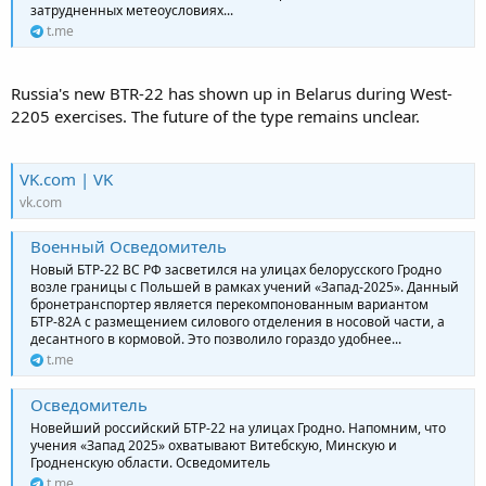
затрудненных метеоусловиях...
t.me
Russia's new BTR-22 has shown up in Belarus during West-
2205 exercises. The future of the type remains unclear.
VK.com | VK
vk.com
Военный Осведомитель
Новый БТР-22 ВС РФ засветился на улицах белорусского Гродно
возле границы с Польшей в рамках учений «Запад-2025». Данный
бронетранспортер является перекомпонованным вариантом
БТР-82А с размещением силового отделения в носовой части, а
десантного в кормовой. Это позволило гораздо удобнее...
t.me
Осведомитель
Новейший российский БТР-22 на улицах Гродно. Напомним, что
учения «Запад 2025» охватывают Витебскую, Минскую и
Гродненскую области. Осведомитель
t.me