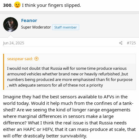
300
.
I think your fingers slipped.
Feanor
Super Moderator
Staff member
Jun 24, 2025
#725
seaspear said:
I would not doubt that Russia will for some time produce various
armoured vehicles whether brand new or heavily refurbished ,but
numbers being produced are more emphasised than fit for purpose
, with adequate sensors for all of these not a priority
Imagine they had the best sensors available to AFVs in the
world today. Would it help much from the confines of a tank-
shed? Are we seeing the kind of longer range engagements
where marginal differences in sensors make a large
difference? What I think the real issue is that Russia needs
either an HAPC or HIFV, that it can mass-produce at scale, that
will offer drastically better survivability.