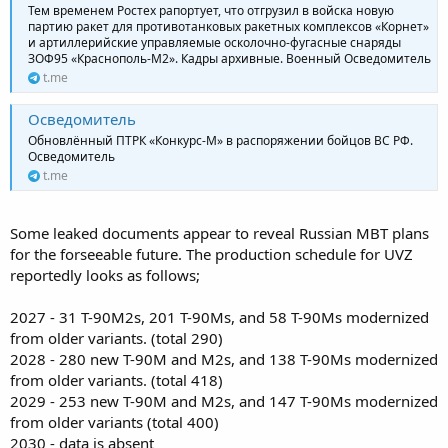
Тем временем Ростех рапортует, что отгрузил в войска новую
партию ракет для противотанковых ракетных комплексов «Корнет»
и артиллерийские управляемые осколочно-фугасные снаряды
ЗОФ95 «Краснополь-М2». Кадры архивные. Военный Осведомитель
t.me
Осведомитель
Обновлённый ПТРК «Конкурс-М» в распоряжении бойцов ВС РФ.
Осведомитель
t.me
Some leaked documents appear to reveal Russian MBT plans
for the forseeable future. The production schedule for UVZ
reportedly looks as follows;
2027 - 31 T-90M2s, 201 T-90Ms, and 58 T-90Ms modernized
from older variants. (total 290)
2028 - 280 new T-90M and M2s, and 138 T-90Ms modernized
from older variants. (total 418)
2029 - 253 new T-90M and M2s, and 147 T-90Ms modernized
from older variants (total 400)
2030 - data is absent