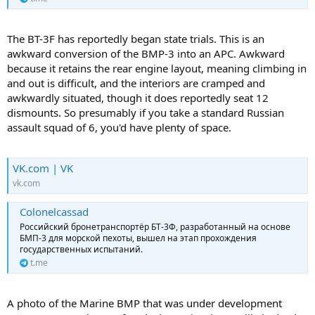
The BT-3F has reportedly began state trials. This is an
awkward conversion of the BMP-3 into an APC. Awkward
because it retains the rear engine layout, meaning climbing in
and out is difficult, and the interiors are cramped and
awkwardly situated, though it does reportedly seat 12
dismounts. So presumably if you take a standard Russian
assault squad of 6, you'd have plenty of space.
VK.com | VK
vk.com
Colonelcassad
Российский бронетранспортёр БТ-3Ф, разработанный на основе
БМП-3 для морской пехоты, вышел на этап прохождения
государственных испытаний.
t.me
A photo of the Marine BMP that was under development