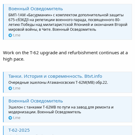
Военный Осведомитель
БМП-1АМ «Басурманин» с комплектом дополнительной защиты
675-сб3КДЗ на репетиции военного парада, посвященного 80-
летию Победы над милитаристской Японией и окончания Второй
мировой войны, в Чите. Военный Осведомитель
t.me
Work on the T-62 upgrade and refurbishment continues at a
high pace.
Танки. История и современность. Btvt.info
Очередные эшелоны Атаманосвских Т-62М(МВ) обр.22.
t.me
Военный Осведомитель
Эшелон с танками Т-62МВ по пути на завод для ремонта и
модернизации. Военный Осведомитель
t.me
Т-62-2025