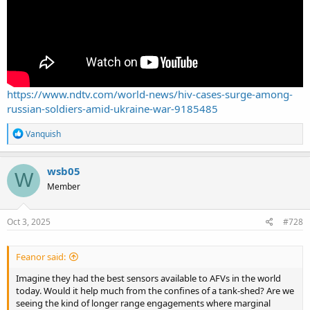
https://www.ndtv.com/world-news/hiv-cases-surge-among-
russian-soldiers-amid-ukraine-war-9185485
R
Vanquish
e
a
c
wsb05
W
t
Member
i
o
n
s
Oct 3, 2025
#728
:
Feanor said:
Imagine they had the best sensors available to AFVs in the world
today. Would it help much from the confines of a tank-shed? Are we
seeing the kind of longer range engagements where marginal