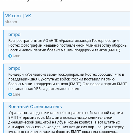
VK.com | VK
vk.com
bmpd
Распространенные АО «НПК «Уралвагонзавод» Госкорпорации
Ростех фотографии недавно поставленной Министерству обороны
России новой партии боевых машин поддержки танков (БМПТ).
t.me
bmpd
Концерн «Уралвагонзавод» Госкорпорации Ростех сообщил, что в
преддверии Дня Сухопутных войск России поставил партию
боевых машин поддержки танков (БМПТ). Это первая партия БМПТ,
поставленная УВЗ за длительное время
t.me
Военный Осведомитель
«Уралвагонзавод» отчитался об отправке в войска новой партии
БМПТ «Терминатор». Машины оснащены дополнительной
динамической защитой на лбу и корме корпуса, а вот штатных
антидроновых козырьков для них нет до сих пор – защита сверху
кустарно создается уже на фронте. БМПТ показала хорошую...