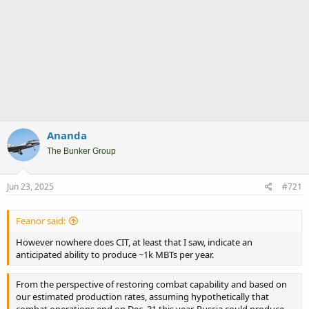
Ananda
The Bunker Group
Jun 23, 2025
#721
Feanor said:
However nowhere does CIT, at least that I saw, indicate an
anticipated ability to produce ~1k MBTs per year.
From the perspective of restoring combat capability and based on
our estimated production rates, assuming hypothetically that