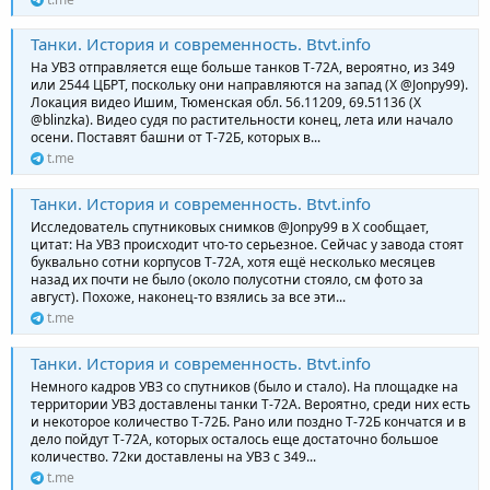
Танки. История и современность. Btvt.info
На УВЗ отправляется еще больше танков Т-72А, вероятно, из 349
или 2544 ЦБРТ, поскольку они направляются на запад (Х @Jonpy99).
Локация видео Ишим, Тюменская обл. 56.11209, 69.51136 (Х
@blinzka). Видео судя по растительности конец, лета или начало
осени. Поставят башни от Т-72Б, которых в...
t.me
Танки. История и современность. Btvt.info
Исследователь спутниковых снимков @Jonpy99 в Х сообщает,
цитат: На УВЗ происходит что-то серьезное. Сейчас у завода стоят
буквально сотни корпусов Т-72А, хотя ещё несколько месяцев
назад их почти не было (около полусотни стояло, см фото за
август). Похоже, наконец-то взялись за все эти...
t.me
Танки. История и современность. Btvt.info
Немного кадров УВЗ со спутников (было и стало). На площадке на
территории УВЗ доставлены танки Т-72А. Вероятно, среди них есть
и некоторое количество Т-72Б. Рано или поздно Т-72Б кончатся и в
дело пойдут Т-72А, которых осталось еще достаточно большое
количество. 72ки доставлены на УВЗ с 349...
t.me