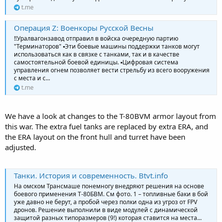
t.me
Операция Z: Военкоры Русской Весны
‼️Уралвагонзавод отправил в войска очередную партию
"Терминаторов" ▪️Эти боевые машины поддержки танков могут
использоваться как в связке с танками, так и в качестве
самостоятельной боевой единицы. ▪️Цифровая система
управления огнем позволяет вести стрельбу из всего вооружения
с места и с...
t.me
We have a look at changes to the T-80BVM armor layout from
this war. The extra fuel tanks are replaced by extra ERA, and
the ERA layout on the front hull and turret have been
adjusted.
Танки. История и современность. Btvt.info
На омском Трансмаше понемногу внедряют решения на основе
боевого применения Т-80БВМ. См фото. 1 – топливные баки в бой
уже давно не берут, а пробой через полки одна из угроз от FPV
дронов. Решение выполнили в виде модулей с динамической
защитой разных типоразмеров (9!) которая ставится на места...