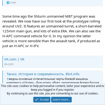
t.me
Some time ago the Shturm unmanned MBT program was
revealed. We now have our first look at the prototype rolling
around UVZ. It features an unmanned turret, a short-barreled
125mm main gun, and lots of extra ERA. We can also see the
H-APC command vehicle for it. In my opinion the latter
vehicle is more sensible than the assault tank, if produced as
just an H-APC or H-IFV.
VK.com | VK
vk.com
Танки. История и современность. Btvt.info
↑видны основные отличительные черты боевой машины
комплекса «Штурм» - бульдозер, обрез, характерная форма башни
This site uses cookies to help personalise content, tailor your experience and to
и «городское» окрашивание. Т-90М для сравнения.
keep you logged in if you register.
t.me
By continuing to use this site, you are consenting to our use of cookies.
Accept
Learn more…
Танки. История и современность. Btvt.info