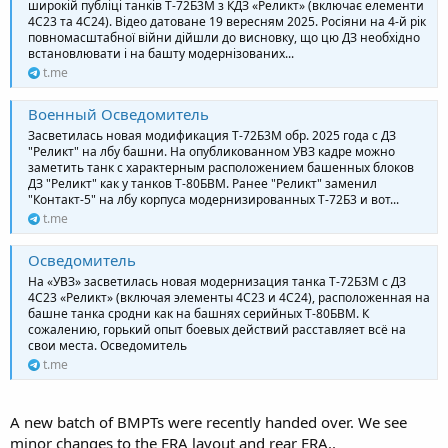
широкій публіці танків Т-72Б3М з КДЗ «Реликт» (включає елементи
4С23 та 4С24). Відео датоване 19 вересням 2025. Росіяни на 4-й рік
повномасштабної війни дійшли до висновку, що цю ДЗ необхідно
встановлювати і на башту модернізованих...
t.me
Военный Осведомитель
Засветилась новая модификация Т-72Б3М обр. 2025 года с ДЗ
"Реликт" на лбу башни. На опубликованном УВЗ кадре можно
заметить танк с характерным расположением башенных блоков
ДЗ "Реликт" как у танков Т-80БВМ. Ранее "Реликт" заменил
"Контакт-5" на лбу корпуса модернизированных Т-72Б3 и вот...
t.me
Осведомитель
На «УВЗ» засветилась новая модернизация танка Т-72Б3М с ДЗ
4С23 «Реликт» (включая элементы 4С23 и 4С24), расположенная на
башне танка сродни как на башнях серийных Т-80БВМ. К
сожалению, горький опыт боевых действий расставляет всё на
свои места. Осведомитель
t.me
A new batch of BMPTs were recently handed over. We see
minor changes to the ERA layout and rear ERA..