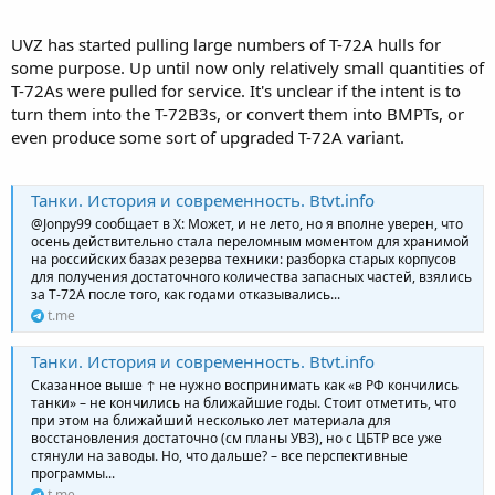
UVZ has started pulling large numbers of T-72A hulls for
some purpose. Up until now only relatively small quantities of
T-72As were pulled for service. It's unclear if the intent is to
turn them into the T-72B3s, or convert them into BMPTs, or
even produce some sort of upgraded T-72A variant.
Танки. История и современность. Btvt.info
@Jonpy99 сообщает в Х: Может, и не лето, но я вполне уверен, что
осень действительно стала переломным моментом для хранимой
на российских базах резерва техники: разборка старых корпусов
для получения достаточного количества запасных частей, взялись
за Т-72А после того, как годами отказывались...
t.me
Танки. История и современность. Btvt.info
Сказанное выше ↑ не нужно воспринимать как «в РФ кончились
танки» – не кончились на ближайшие годы. Стоит отметить, что
при этом на ближайший несколько лет материала для
восстановления достаточно (см планы УВЗ), но с ЦБТР все уже
стянули на заводы. Но, что дальше? – все перспективные
программы...
t.me