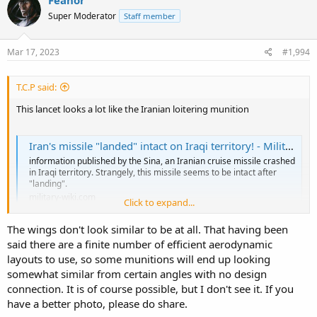
Super Moderator
Staff member
Mar 17, 2023
#1,994
T.C.P said:
This lancet looks a lot like the Iranian loitering munition
Iran's missile "landed" intact on Iraqi territory! - Military-wiki
information published by the Sina, an Iranian cruise missile crashed
in Iraqi territory. Strangely, this missile seems to be intact after
"landing".
military-wiki.com
Click to expand...
The wings don't look similar to be at all. That having been
there is a better photo of this, in white, I cant find it right now, but ti
said there are a finite number of efficient aerodynamic
looks exactly like a smaller lancet. I wonder for how long there has
layouts to use, so some munitions will end up looking
been coop between the Russians and Iranian considering suicide
drones.
somewhat similar from certain angles with no design
connection. It is of course possible, but I don't see it. If you
have a better photo, please do share.