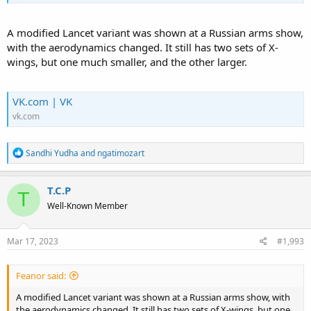
A modified Lancet variant was shown at a Russian arms show,
with the aerodynamics changed. It still has two sets of X-
wings, but one much smaller, and the other larger.
VK.com | VK
vk.com
R
Sandhi Yudha
and
ngatimozart
e
a
c
T.C.P
T
t
Well-Known Member
i
o
n
s
Mar 17, 2023
#1,993
:
Feanor said:
A modified Lancet variant was shown at a Russian arms show, with
the aerodynamics changed. It still has two sets of X-wings, but one