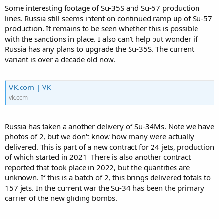
Some interesting footage of Su-35S and Su-57 production
lines. Russia still seems intent on continued ramp up of Su-57
production. It remains to be seen whether this is possible
with the sanctions in place. I also can't help but wonder if
Russia has any plans to upgrade the Su-35S. The current
variant is over a decade old now.
VK.com | VK
vk.com
Russia has taken a another delivery of Su-34Ms. Note we have
photos of 2, but we don't know how many were actually
delivered. This is part of a new contract for 24 jets, production
of which started in 2021. There is also another contract
reported that took place in 2022, but the quantities are
unknown. If this is a batch of 2, this brings delivered totals to
157 jets. In the current war the Su-34 has been the primary
carrier of the new gliding bombs.