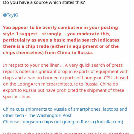
Do you have a source which states this?
@TayJG
You appear to be overly combative in your posting
style. I suggest ...strongly ... you moderate this,
particulalry as even a basic media search indicates
there is a chip trade (either in equipment or of the
chips themselves) from China to Russia.
In respect to your one liner ... A very quick search of press
reports notes a significant drop in exports of equipment with
chips and a ban on banned exports of Loongson CPUs based
on the LoongArch microarchitecture to Russia. China do
export to Russia but have prohibited the shipment of these
specific chips.
China cuts shipments to Russia of smartphones, laptops and
other tech - The Washington Post
Chinese Longsoon chips not going to Russia (fudzilla.com)
Evidence in the ongoing chip export to Russia is evident from