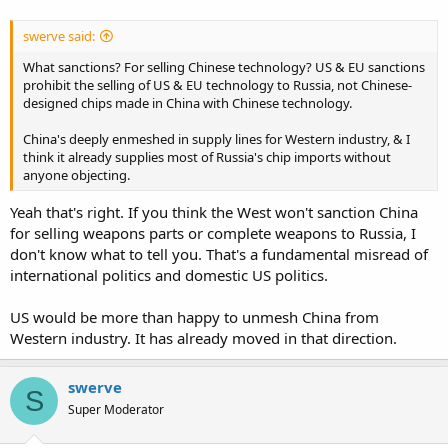
swerve said:
What sanctions? For selling Chinese technology? US & EU sanctions
prohibit the selling of US & EU technology to Russia, not Chinese-
designed chips made in China with Chinese technology.
China's deeply enmeshed in supply lines for Western industry, & I
think it already supplies most of Russia's chip imports without
anyone objecting.
Yeah that's right. If you think the West won't sanction China
for selling weapons parts or complete weapons to Russia, I
don't know what to tell you. That's a fundamental misread of
international politics and domestic US politics.
US would be more than happy to unmesh China from
Western industry. It has already moved in that direction.
swerve
S
Super Moderator