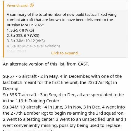
Vivendi said:
A summary of the total number of new-build tactical fixed-wing
combat aircraft that are known to have been delivered to the
Russian MoD in 2022:
1. Su-57: 8 (VKS)
2. Su-35S: 6-7 (VKS)
3. Su-34M: 10-12 (VKS)
4. Su-30SM2: 4 (Naval Aviation)
Total: 28-31
Click to expand...
Losses so far in Ukrainian war:
An alternate version of this list, from CAST.
18 Su-34s & 9 Su-24M/MRs (total 27)
Su-57 - 6 aircraft - 2 in May, 4 in December, with one of the
11 Su-30SMs & 1 Su-35S (total 12)
last batch meant for the first line unit, the 23rd Air Rgt in
23 Su-25-series ground attack aircraft and one MiG-31BM
interceptor.
Dzemgi
Su-35S 7 aircraft - 3 in Sep, 4 in Dec, all are speculated to be
Source:
in the 119th Training Center
https://twitter.com/i/web/status/1610924593358962689
Su-34M 10 aircraft - 4 in June, 3 in Nov, 3 in Dec, 4 went into
the 277th Bomber Rgt to begin re-arming the 3rd squadron,
So even if they have produced more than I would have expected in
2 went to a testing center, 3 went to an unspecified unit and 1
spite of sanctions, their losses have also been quite significant.
went conveniently missing, possibly being used to replace
Does anybody know the situation for Russian export aircraft for