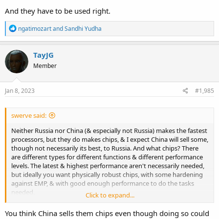
And they have to be used right.
R
ngatimozart
and
Sandhi Yudha
e
a
c
TayJG
t
Member
i
o
n
s
Jan 8, 2023
#1,985
:
swerve said:
Neither Russia nor China (& especially not Russia) makes the fastest
processors, but they do makes chips, & I expect China will sell some,
though not necessarily its best, to Russia. And what chips? There
are different types for different functions & different performance
levels. The latest & highest performance aren't necessarily needed,
but ideally you want physically robust chips, with some hardening
against EMP, & with good enough performance to do the tasks
needed.
Click to expand...
And they have to be used right.
You think China sells them chips even though doing so could