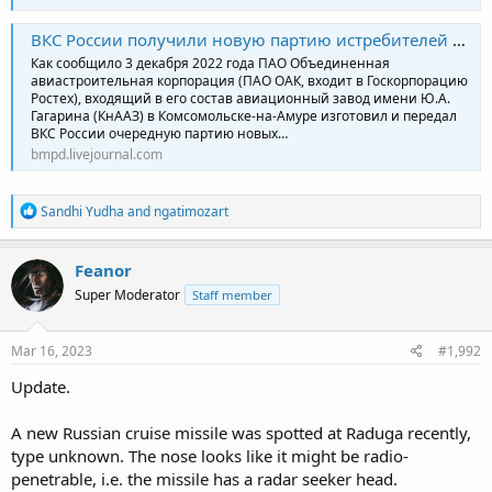
ВКС России получили новую партию истребителей Су-35С
Как сообщило 3 декабря 2022 года ПАО Объединенная
авиастроительная корпорация (ПАО ОАК, входит в Госкорпорацию
Ростех), входящий в его состав авиационный завод имени Ю.А.
Гагарина (КнААЗ) в Комсомольске-на-Амуре изготовил и передал
ВКС России очередную партию новых…
bmpd.livejournal.com
R
Sandhi Yudha
and
ngatimozart
e
a
c
Feanor
t
Super Moderator
Staff member
i
o
n
s
Mar 16, 2023
#1,992
:
Update.
A new Russian cruise missile was spotted at Raduga recently,
type unknown. The nose looks like it might be radio-
penetrable, i.e. the missile has a radar seeker head.