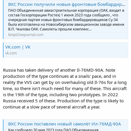
ВКС России получили новые фронтовые бомбардировщики Су-34М
ПАО Объединенная авиастроительная корпорация (ОАК, входит в
состав Госкорпорации Ростех) 1 июня 2023 года сообщило , что
очередная партия новых фронтовых бомбардировщиков Су-34
была изготовлена на Новосибирском авиационном заводе имени
В.П. Чкалова ОАК. Самолеты прошли комплекс…
bmpd.livejournal.com
VK.com | VK
vk.com
Russia has taken delivery of another Il-76MD-90A. Note
production of the type continues at a snails' pace, and in
reality the VVS can get by on overhauling old Il-76s for a long
time, so there isn't much need for many of these. This aircraft
is the 19th of the type, including two prototypes. In 2022
Russia received 5 of these. Production of the type is likely to
continue at a slow pace of several aircraft a year.
ВКС России поставлен новый самолёт Ил-76МД-90А
Как сообщило 30 мая 2023 года ПАО Объединенная