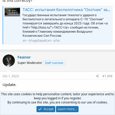
Is this correctly?
ТАСС: испытания беспилотника "Охотник" завершатся в 2023 году
Государственные испытания тяжелого ударного
беспилотного летательного аппарата С-70 "Охотник"
планируется завершить до конца 2023 года. Об этом <a
href="http://tass.ru/">ТАСС</a> сообщил источник,
близкий к Главному командованию Воздушно-
Космических Сил России.
xn--b1aga5aadd.xn--p1ai
Feanor
Super Moderator
Staff member
Oct 1, 2023
#1,998
Update.
This site uses cookies to help personalise content, tailor your experience and to
Russia is apparently developing a dedicated ground-attack
keep you logged in if you register.
missile that can be launched from an S-300/400 TEL. This
By continuing to use this site, you are consenting to our use of cookies.
means any SAM unit can instantly become a long-range strike
Accept
Learn more…
asset. Reportedly they're modifying a 48N6 missile.