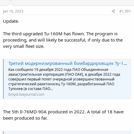
o
n
s
Jan 16, 2023
#1,991
:
Update.
The third upgraded Tu-160M has flown. The program is
proceeding, and will likely be successful, if only due to the
very small fleet size.
Третий модернизированный бомбардировщик Ту-160М
Как сообщило 19 декабря 2022 года ПАО Объединённая
авиастроительная корпорация (ПАО ОАК), в декабре 2022 года
совершил первый полёт очередной усовершенствованный
стратегический ракетоносец Ту-160М, разработанный ПАО
Туполев (в составе ПАО…
bmpd.livejournal.com
The 5th Il-76MD-90A produced in 2022. A total of 18 have
been produced so far.