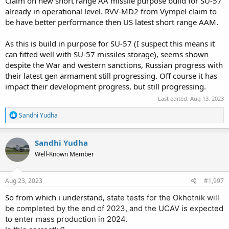
Claim on new short range AA missile purpose build for SU-57
already in operational level. RVV-MD2 from Vympel claim to
be have better performance then US latest short range AAM.
As this is build in purpose for SU-57 (I suspect this means it
can fitted well with SU-57 missiles storage), seems shown
despite the War and western sanctions, Russian progress with
their latest gen armament still progressing. Off course it has
impact their development progress, but still progressing.
Last edited:
Aug 13, 2023
R
Sandhi Yudha
e
a
c
Sandhi Yudha
t
Well-Known Member
i
o
n
s
Aug 23, 2023
#1,997
:
So from which i understand,
state tests for the Okhotnik will
be completed by the end of 2023, and the UCAV is expected
to enter mass production in 2024.