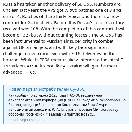
Russia has taken another delivery of Su-35S. Numbers are
unclear, last years the VVS got 7, two batches one of 3 and
one of 4. Batches of 4 are fairly typical and there is a new
contract for 24 total jets. Before this Russia's total inventory
received was 108. With the completion of this contract it will
become 132 (but without counting losses). The Su-35S has
been instrumental to Russian air superiority in combat
against Ukrainian jets, and will likely be a significant
challenge to overcome even with F-16 deliveries on the
horizon. While its PESA radar is likely inferior to the latest F-
16 variants AESA, it's not likely Ukraine will get the most
advanced F-16s.
Новая партия истребителей Су-35С
Как сообщило 23 июня 2023 года ПАО Объединенная
авиастроительная корпорация (ПАО ОАК, входит в Госкорпорацию
Ростех), входящий в её состав Комсомольский-на-Амуре
авиационный завод им. Ю.А. Гагарина передал Министерству
обороны Российской Федерации партию новых…
bmpd.livejournal.com