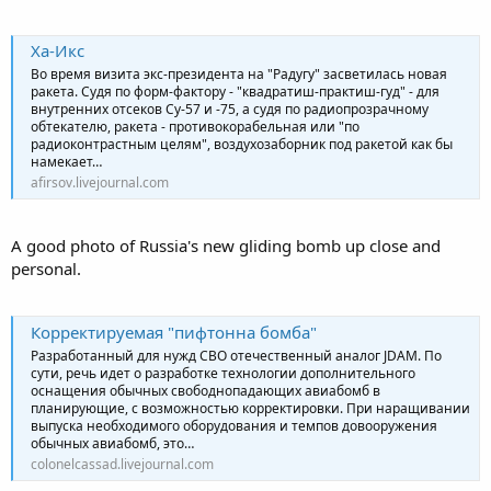
Ха-Икс
Во время визита экс-президента на "Радугу" засветилась новая
ракета. Судя по форм-фактору - "квадратиш-практиш-гуд" - для
внутренних отсеков Су-57 и -75, а судя по радиопрозрачному
обтекателю, ракета - противокорабельная или "по
радиоконтрастным целям", воздухозаборник под ракетой как бы
намекает…
afirsov.livejournal.com
A good photo of Russia's new gliding bomb up close and
personal.
Корректируемая "пифтонна бомба"
Разработанный для нужд СВО отечественный аналог JDAM. По
сути, речь идет о разработке технологии дополнительного
оснащения обычных свободнопадающих авиабомб в
планирующие, с возможностью корректировки. При наращивании
выпуска необходимого оборудования и темпов довооружения
обычных авиабомб, это…
colonelcassad.livejournal.com