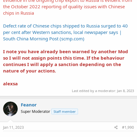
the October 2022 reporting of quality issues with Chinese
chips in Russia
Defect rate of Chinese chips shipped to Russia surged to 40
per cent after Western sanctions, local newspaper says |
South China Morning Post (scmp.com)
I note you have already been warned by another Mod
so I will not assign points this time. If the behaviour
continues I will apply a sanction depending on the
nature of your actions.
alexsa
Last edited by a moderator:
Jan 8, 2023
Feanor
Super Moderator
Staff member
Jan 11, 2023
#1,990