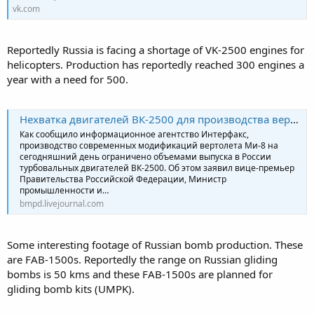
vk.com
Reportedly Russia is facing a shortage of VK-2500 engines for
helicopters. Production has reportedly reached 300 engines a
year with a need for 500.
Нехватка двигателей ВК-2500 для производства вертолётов в России
Как сообщило информационное агентство Интерфакс,
производство современных модификаций вертолета Ми-8 на
сегодняшний день ограничено объемами выпуска в России
турбовальных двигателей ВК-2500. Об этом заявил вице-премьер
Правительства Российской Федерации, Министр
промышленности и…
bmpd.livejournal.com
Some interesting footage of Russian bomb production. These
are FAB-1500s. Reportedly the range on Russian gliding
bombs is 50 kms and these FAB-1500s are planned for
gliding bomb kits (UMPK).