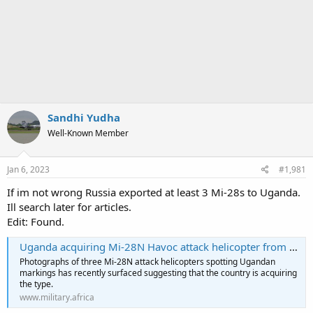
Sandhi Yudha
Well-Known Member
Jan 6, 2023
#1,981
If im not wrong Russia exported at least 3 Mi-28s to Uganda.
Ill search later for articles.
Edit: Found.
Uganda acquiring Mi-28N Havoc attack helicopter from Russia
Photographs of three Mi-28N attack helicopters spotting Ugandan
markings has recently surfaced suggesting that the country is acquiring
the type.
www.military.africa