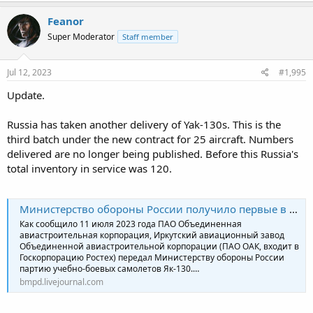
Feanor
Super Moderator
Staff member
Jul 12, 2023
#1,995
Update.
Russia has taken another delivery of Yak-130s. This is the
third batch under the new contract for 25 aircraft. Numbers
delivered are no longer being published. Before this Russia's
total inventory in service was 120.
Министерство обороны России получило первые в 2023 году самолёты Як-130
Как сообщило 11 июля 2023 года ПАО Объединенная
авиастроительная корпорация, Иркутский авиационный завод
Объединенной авиастроительной корпорации (ПАО ОАК, входит в
Госкорпорацию Ростех) передал Министерству обороны России
партию учебно-боевых самолетов Як-130.…
bmpd.livejournal.com