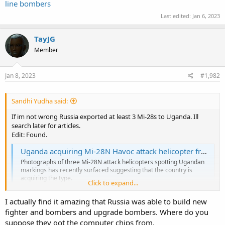
line bombers
Last edited:
Jan 6, 2023
TayJG
Member
Jan 8, 2023
#1,982
Sandhi Yudha said:
If im not wrong Russia exported at least 3 Mi-28s to Uganda. Ill
search later for articles.
Edit: Found.
Uganda acquiring Mi-28N Havoc attack helicopter from Russia
Photographs of three Mi-28N attack helicopters spotting Ugandan
markings has recently surfaced suggesting that the country is
acquiring the type.
Click to expand...
www.military.africa
I actually find it amazing that Russia was able to build new
fighter and bombers and upgrade bombers. Where do you
suppose they got the computer chips from.
According to
www.scramble.nl
the VVS received 3 Su-34M strike