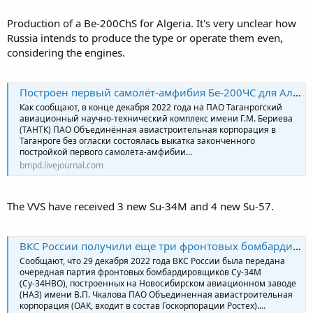
Production of a Be-200ChS for Algeria. It's very unclear how
Russia intends to produce the type or operate them even,
considering the engines.
Построен первый самолёт-амфибия Бе-200ЧС для Алжира
Как сообщают, в конце декабря 2022 года на ПАО Таганрогский
авиационный научно-технический комплекс имени Г.М. Бериева
(ТАНТК) ПАО Объединённая авиастроительная корпорация в
Таганроге без огласки состоялась выкатка законченного
постройкой первого самолёта-амфибии…
bmpd.livejournal.com
The VVS have received 3 new Su-34M and 4 new Su-57.
ВКС России получили еще три фронтовых бомбардировщика Су-34М
Сообщают, что 29 декабря 2022 года ВКС России была передана
очередная партия фронтовых бомбардировщиков Су-34М
(Су-34НВО), построенных на Новосибирском авиационном заводе
(НАЗ) имени В.П. Чкалова ПАО Объединенная авиастроительная
корпорация (ОАК, входит в состав Госкорпорации Ростех).…