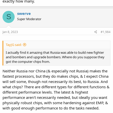
exactly how many.
11 Su-30SMs & 1 Su-35S (total 12)
23 Su-25-series ground attack aircraft and one MiG-31BM
interceptor.
swerve
S
Super Moderator
Source:
https://twitter.com/i/web/status/1610924593358962689
Jan 8, 2023
#1,984
So even if they have produced more than I would have expected in
spite of sanctions, their losses have also been quite significant.
TayJG said:
Does anybody know the situation for Russian export aircraft for
2022?
I actually find it amazing that Russia was able to build new fighter
and bombers and upgrade bombers. Where do you suppose they
got the computer chips from.
Neither Russia nor China (& especially not Russia) makes the
fastest processors, but they do makes chips, & I expect China
will sell some, though not necessarily its best, to Russia. And
what chips? There are different types for different functions &
different performance levels. The latest & highest
performance aren't necessarily needed, but ideally you want
physically robust chips, with some hardening against EMP, &
with good enough performance to do the tasks needed.