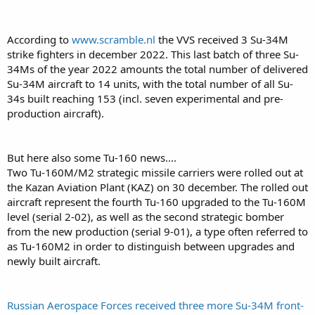
According to
www.scramble.nl
the VVS received 3 Su-34M
strike fighters in december 2022. This last batch of three Su-
34Ms of the year 2022 amounts the total number of delivered
Su-34M aircraft to 14 units, with the total number of all Su-
34s built reaching 153 (incl. seven experimental and pre-
production aircraft).
But here also some Tu-160 news....
Two Tu-160M/M2 strategic missile carriers were rolled out at
the Kazan Aviation Plant (KAZ) on 30 december. The rolled out
aircraft represent the fourth Tu-160 upgraded to the Tu-160M
level (serial 2-02), as well as the second strategic bomber
from the new production (serial 9-01), a type often referred to
as Tu-160M2 in order to distinguish between upgrades and
newly built aircraft.
Russian Aerospace Forces received three more Su-34M front-