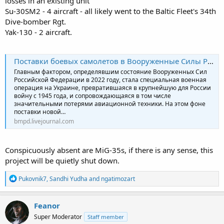
losses in an existing unit
2022?
Su-30SM2 - 4 aircraft - all likely went to the Baltic Fleet's 34th
Dive-bomber Rgt.
Yak-130 - 2 aircraft.
Поставки боевых самолетов в Вооруженные Силы России в 2022 году
Главным фактором, определявшим состояние Вооруженных Сил
Российской Федерации в 2022 году, стала специальная военная
операция на Украине, превратившаяся в крупнейшую для России
войну с 1945 года, и сопровождающаяся в том числе
значительными потерями авиационной техники. На этом фоне
поставки новой…
bmpd.livejournal.com
Conspicuously absent are MiG-35s, if there is any sense, this
project will be quietly shut down.
R
Pukovnik7
,
Sandhi Yudha
and
ngatimozart
e
a
c
Feanor
t
Super Moderator
Staff member
i