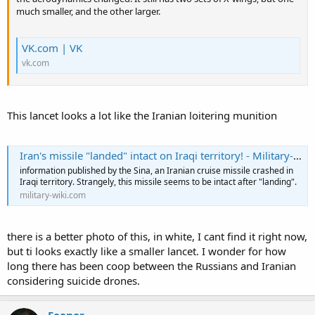
much smaller, and the other larger.
VK.com | VK
vk.com
This lancet looks a lot like the Iranian loitering munition
Iran's missile "landed" intact on Iraqi territory! - Military-wiki
information published by the Sina, an Iranian cruise missile crashed in
Iraqi territory. Strangely, this missile seems to be intact after "landing".
military-wiki.com
there is a better photo of this, in white, I cant find it right now,
but ti looks exactly like a smaller lancet. I wonder for how
long there has been coop between the Russians and Iranian
considering suicide drones.
Feanor