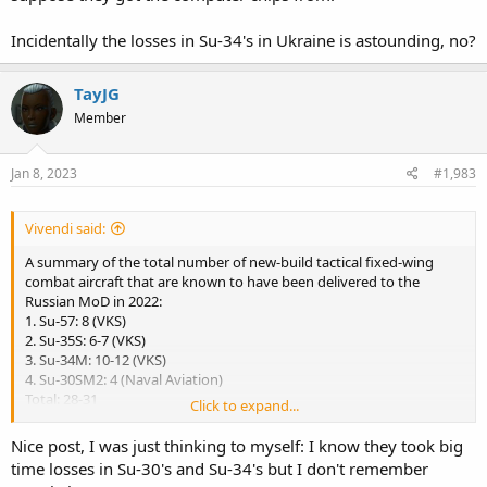
fighters in december 2022. This last batch of three Su-34Ms of the
year 2022 amounts the total number of delivered Su-34M aircraft to
Incidentally the losses in Su-34's in Ukraine is astounding, no?
14 units, with the total number of all Su-34s built reaching 153 (incl.
seven experimental and pre-production aircraft).
TayJG
Member
But here also some Tu-160 news....
Two Tu-160M/M2 strategic missile carriers were rolled out at the
Kazan Aviation Plant (KAZ) on 30 december. The rolled out aircraft
Jan 8, 2023
#1,983
represent the fourth Tu-160 upgraded to the Tu-160M level (serial 2-
02), as well as the second strategic bomber from the new
Vivendi said:
production (serial 9-01), a type often referred to as Tu-160M2 in
order to distinguish between upgrades and newly built aircraft.
A summary of the total number of new-build tactical fixed-wing
combat aircraft that are known to have been delivered to the
Russian MoD in 2022:
Russian Aerospace Forces received three more Su-34M front-line
1. Su-57: 8 (VKS)
bombers
2. Su-35S: 6-7 (VKS)
3. Su-34M: 10-12 (VKS)
4. Su-30SM2: 4 (Naval Aviation)
Total: 28-31
Click to expand...
Losses so far in Ukrainian war:
Nice post, I was just thinking to myself: I know they took big
time losses in Su-30's and Su-34's but I don't remember
18 Su-34s & 9 Su-24M/MRs (total 27)