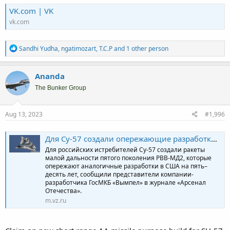
VK.com | VK
vk.com
R
Sandhi Yudha
,
ngatimozart
,
T.C.P
and 1 other person
e
a
c
Ananda
t
i
The Bunker Group
o
n
s
Aug 13, 2023
#1,996
:
Для Су-57 создали опережающие разработки США ракеты малой дальности
Для российских истребителей Су-57 создали ракеты
малой дальности пятого поколения РВВ-МД2, которые
опережают аналогичные разработки в США на пять–
десять лет, сообщили представители компании-
разработчика ГосМКБ «Вымпел» в журнале «Арсенал
Отечества».
m.vz.ru