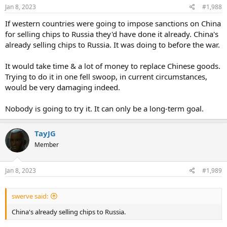
Jan 8, 2023
#1,988
If western countries were going to impose sanctions on China
for selling chips to Russia they'd have done it already. China's
already selling chips to Russia. It was doing to before the war.
It would take time & a lot of money to replace Chinese goods.
Trying to do it in one fell swoop, in current circumstances,
would be very damaging indeed.
Nobody is going to try it. It can only be a long-term goal.
TayJG
Member
Jan 8, 2023
#1,989
swerve said:
China's already selling chips to Russia.