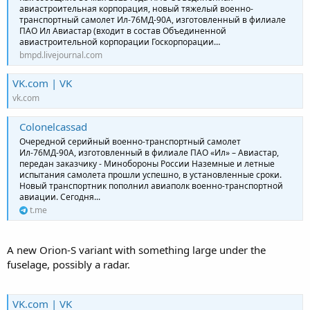
авиастроительная корпорация, новый тяжелый военно-
транспортный самолет Ил-76МД-90А, изготовленный в филиале
ПАО Ил Авиастар (входит в состав Объединенной
авиастроительной корпорации Госкорпорации…
bmpd.livejournal.com
VK.com | VK
vk.com
Colonelcassad
Очередной серийный военно-транспортный самолет
Ил-76МД-90А, изготовленный в филиале ПАО «Ил» – Авиастар,
передан заказчику - Минобороны России Наземные и летные
испытания самолета прошли успешно, в установленные сроки.
Новый транспортник пополнил авиаполк военно-транспортной
авиации. Сегодня...
t.me
A new Orion-S variant with something large under the
fuselage, possibly a radar.
VK.com | VK