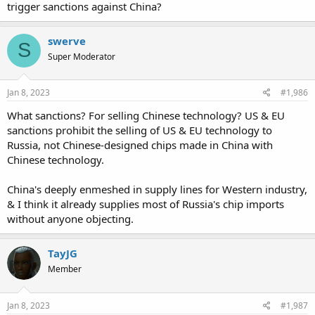
trigger sanctions against China?
swerve
S
Super Moderator
Jan 8, 2023
#1,986
What sanctions? For selling Chinese technology? US & EU
sanctions prohibit the selling of US & EU technology to
Russia, not Chinese-designed chips made in China with
Chinese technology.
China's deeply enmeshed in supply lines for Western industry,
& I think it already supplies most of Russia's chip imports
without anyone objecting.
TayJG
Member
Jan 8, 2023
#1,987