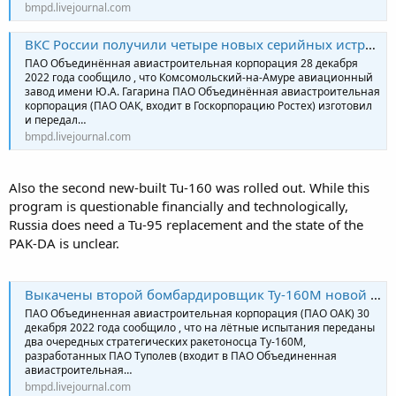
bmpd.livejournal.com
ВКС России получили четыре новых серийных истребителя Су-57
ПАО Объединённая авиастроительная корпорация 28 декабря
2022 года сообщило , что Комсомольский-на-Амуре авиационный
завод имени Ю.А. Гагарина ПАО Объединённая авиастроительная
корпорация (ПАО ОАК, входит в Госкорпорацию Ростех) изготовил
и передал…
bmpd.livejournal.com
Also the second new-built Tu-160 was rolled out. While this
program is questionable financially and technologically,
Russia does need a Tu-95 replacement and the state of the
PAK-DA is unclear.
Выкачены второй бомбардировщик Ту-160М новой постройки и четвертый модернизированный самолет
ПАО Объединенная авиастроительная корпорация (ПАО ОАК) 30
декабря 2022 года сообщило , что на лётные испытания переданы
два очередных стратегических ракетоносца Ту-160М,
разработанных ПАО Туполев (входит в ПАО Объединенная
авиастроительная…
bmpd.livejournal.com