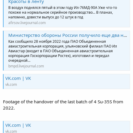
Красоты в ленту
В воздух поднялся пятый в этом году Ил-76МД-90А Уже что-то
похоже на нормальное серийное производство... В планах,
напомню, довести выпуск до 12 штук в год
afirsov.livejournal.com
Министерство обороны России получило еще два новых военно-транспортных самолёта Ил-76МД-90А
Как сообщило 28 ноября 2022 года ПАО Объединенная
авиастроительная корпорация, ульяновский филиал ПАО Ил
Авиастар (входит в ПАО Объединенная авиастроительная
корпорация Госкорпорации Ростех), изготовил и передал
очередной…
bmpd.livejournal.com
VK.com | VK
vk.com
Footage of the handover of the last batch of 4 Su-35S from
2022.
VK.com | VK
vk.com