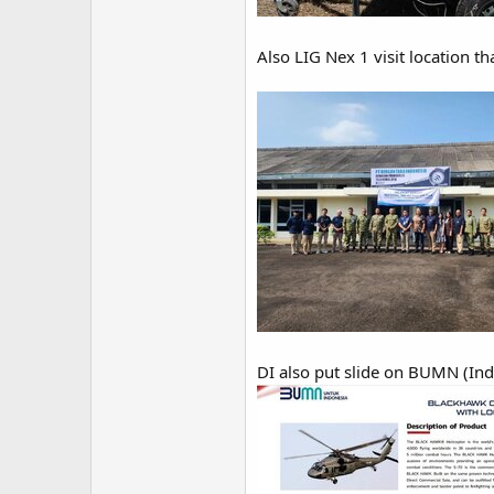
Also LIG Nex 1 visit location t
DI also put slide on BUMN (Ind