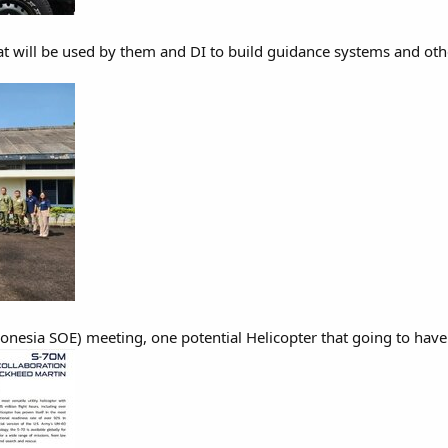
hat will be used by them and DI to build guidance systems and oth
onesia SOE) meeting, one potential Helicopter that going to have