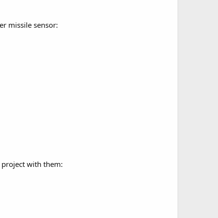
er missile sensor:
 project with them: