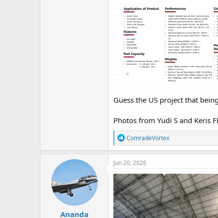
Guess the US project that bein
Photos from Yudi S and Keris F
R
ComradeVortex
e
a
c
Jun 20, 2026
t
i
o
n
s
:
Ananda