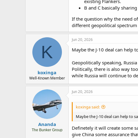
existing Flankers.
B and C basically sharing
If the question why the need of 
different geopolitical spectrum (
Jun 20, 2026
K
Maybe the J-10 deal can help to
Geopolitically speaking, Russia
Politically, there is also way 
koxinga
while Russia will continue to de
Well-Known Member
Jun 20, 2026
koxinga said:
Maybe the J-10 deal can help to sa
Ananda
Definetely it will create some s
The Bunker Group
give China some assurance that