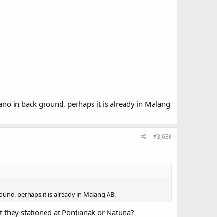
ano in back ground, perhaps it is already in Malang
#3,686
ound, perhaps it is already in Malang AB.
t they stationed at Pontianak or Natuna?