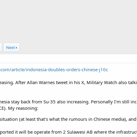
Next
.com/article/indonesia-doubles-orders-chinese-j10c
creasing. After Allan Warnes tweet in his X, Military Watch also t
nesia stay back from Su-35 also increasing. Personally I'm still incl
BCE). My reasoning:
situation (at least that's what the rumours in Chinese media), and 
 reported it will be operate from 2 Sulawesi AB where the infrastr