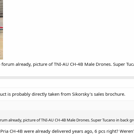
ne forum already, picture of TNI-AU CH-4B Male Drones. Super Tuc
ct is probably directly taken from Sikorsky's sales brochure.
forum already, picture of TNI-AU CH-4B Male Drones. Super Tucano in back gr
Pria CH-4B were already delivered years ago, 6 pcs right? Weren'