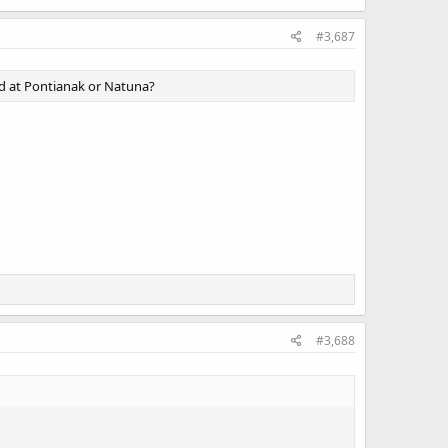
#3,687
ed at Pontianak or Natuna?
#3,688