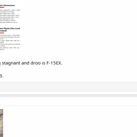
g stagnant and droo is F-15EX.
B.