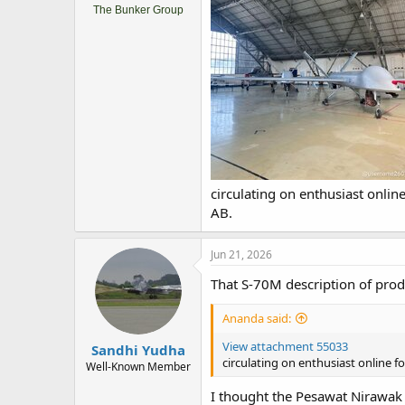
The Bunker Group
circulating on enthusiast onli
AB.
Jun 21, 2026
That S-70M description of produ
Ananda said:
View attachment 55033
Sandhi Yudha
circulating on enthusiast online 
Well-Known Member
I thought the Pesawat Nirawak 