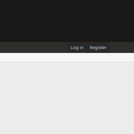
Log in
Register