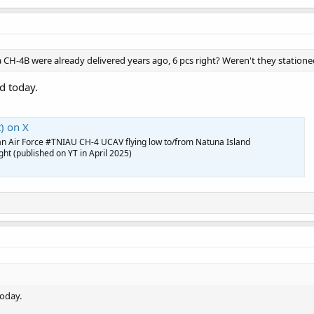
CH-4B were already delivered years ago, 6 pcs right? Weren't they station
d today.
) on X
an Air Force #TNIAU CH-4 UCAV flying low to/from Natuna Island
t (published on YT in April 2025)
today.