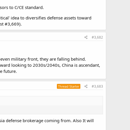
nsors to C/CE standard.
tical' idea to diversifies defense assets toward
ost #3,669).
#3,682
ven military front, they are falling behind.
orward looking to 2030s/2040s, China is ascendant,
e future.
#3,683
Thread Starter
ussia defense brokerage coming from. Also It will