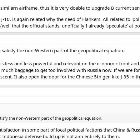
 similarn airframe, thus it is very doable to upgrade B current se
J-10, is again related why the need of Flankers. All related to 'poli
well that the official stands, unoffcially I already 'speculate' at p
 satisfy the non-Western part of the geopolitical equation.
 is less and less powerful and relevant on the economic front and e
too much baggage to get too involved with Russia now. If we are f
scent. It also open the door for the Chinese 5th gen like J-35 in th
tisfy the non-Western part of the geopolitical equation.
atisfaction in some part of local political factions that China & R
 Indonesia defense build up is not aim entirely to them.