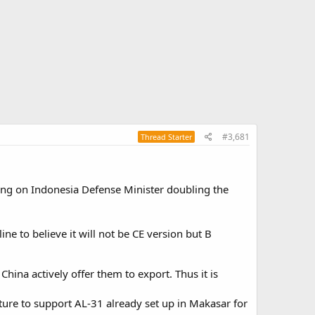
#3,681
Thread Starter
alking on Indonesia Defense Minister doubling the
ine to believe it will not be CE version but B
China actively offer them to export. Thus it is
ucture to support AL-31 already set up in Makasar for