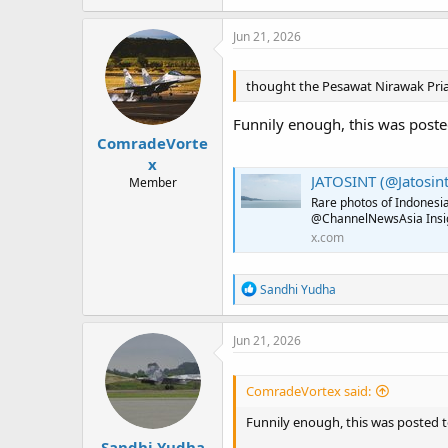
Jun 21, 2026
thought the Pesawat Nirawak Pria 
Funnily enough, this was poste
ComradeVorte
x
JATOSINT (@Jatosint
Member
Rare photos of Indonesi
@ChannelNewsAsia Insigh
x.com
R
Sandhi Yudha
e
a
c
Jun 21, 2026
t
i
o
ComradeVortex said:
n
s
Funnily enough, this was posted 
:
Sandhi Yudha