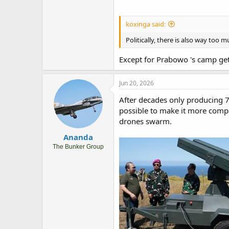
koxinga said:
Politically, there is also way too
Except for Prabowo 's camp get
Jun 20, 2026
After decades only producing 
possible to make it more compac
drones swarm.
Ananda
The Bunker Group