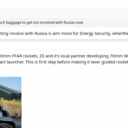
 much baggage to get too involved with Russia now.
ting involve with Russia is aim more for Energy Security, whert
70mm FFAR rockets, DI and it's local partner developing 70mm W
t launcher. This is first step before making it laser guided roc