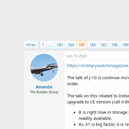
r
t
e
r
Prev
1
…
183
184
185
186
187
188
189
Jun 19, 2026
https://militarywatchmagazine
The talk of J-10 is continue in
order.
Ananda
The Bunker Group
The talk on this related to Indo
upgrade to CE version (call it 
B is right now in storage 
readily available.
AL-31 is big factor, it is