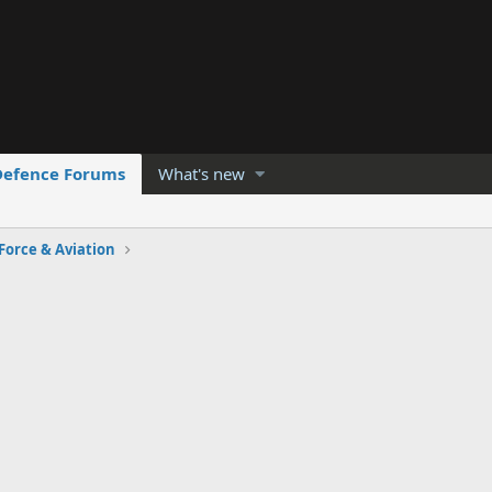
Defence Forums
What's new
 Force & Aviation