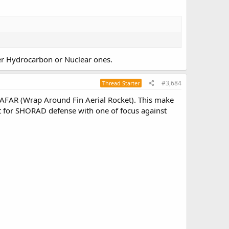
her Hydrocarbon or Nuclear ones.
#3,684
Thread Starter
AFAR (Wrap Around Fin Aerial Rocket). This make
ket for SHORAD defense with one of focus against