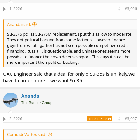
Jun 1, 2026
#3,666
Ananda said:
Su-35 (5 pc), as Su-27SM replacement. I put this as low to moderate.
They got political backing from some factions. However finance
guys from what I gather has not seen possible competitive credit
financing. Russia FI is questionable, and Chinese ones seems more
possible to finance their own defense export. This days it is can be
more important then political backing.
UAC Engineer said that a deal for only 5 Su-35s is unlikely,we
have to order more if we want Su-35.
Ananda
The Bunker Group
Jun 2, 2026
#3,667
Thread Starter
ComradeVortex said: