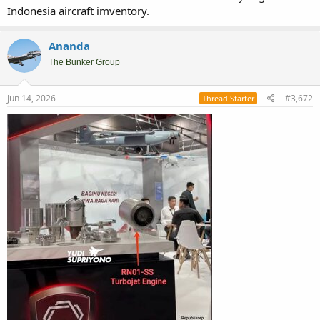
Indonesia aircraft imventory.
Ananda
The Bunker Group
Jun 14, 2026
#3,672
Thread Starter