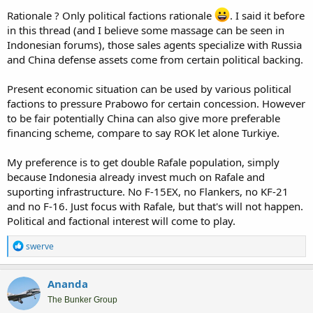
Rationale ? Only political factions rationale
. I said it before
in this thread (and I believe some massage can be seen in
Indonesian forums), those sales agents specialize with Russia
and China defense assets come from certain political backing.
Present economic situation can be used by various political
factions to pressure Prabowo for certain concession. However
to be fair potentially China can also give more preferable
financing scheme, compare to say ROK let alone Turkiye.
My preference is to get double Rafale population, simply
because Indonesia already invest much on Rafale and
suporting infrastructure. No F-15EX, no Flankers, no KF-21
and no F-16. Just focus with Rafale, but that's will not happen.
Political and factional interest will come to play.
R
swerve
e
a
c
Ananda
t
i
The Bunker Group
o