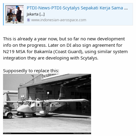
PTDI-News-PTDI-Scytalys Sepakati Kerja Sama Mission System untuk N219 MPA
Jakarta [...]
www.indonesian-aerospace.com
This is already a year now, but so far no new development
info on the progress. Later on DI also sign agreement for
N219 MSA for Bakamla (Coast Guard), using similar system
integration they are developing with Scytalys.
Supposedly to replace this: