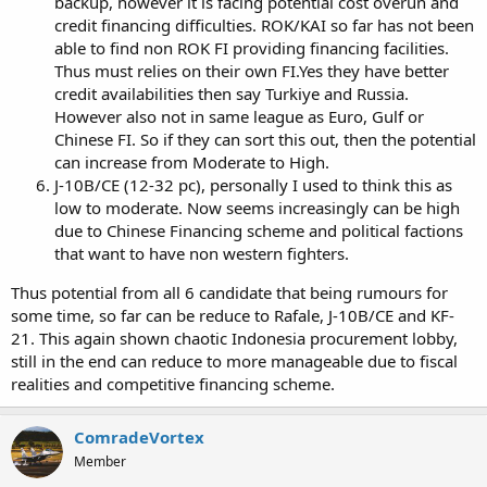
backup, however it is facing potential cost overun and
credit financing difficulties. ROK/KAI so far has not been
able to find non ROK FI providing financing facilities.
Thus must relies on their own FI.Yes they have better
credit availabilities then say Turkiye and Russia.
However also not in same league as Euro, Gulf or
Chinese FI. So if they can sort this out, then the potential
can increase from Moderate to High.
J-10B/CE (12-32 pc), personally I used to think this as
low to moderate. Now seems increasingly can be high
due to Chinese Financing scheme and political factions
that want to have non western fighters.
Thus potential from all 6 candidate that being rumours for
some time, so far can be reduce to Rafale, J-10B/CE and KF-
21. This again shown chaotic Indonesia procurement lobby,
still in the end can reduce to more manageable due to fiscal
realities and competitive financing scheme.
ComradeVortex
Member