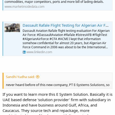
commodities, major competitors, ports and more bill of lading details.
www.marketinsidedata.com
Dassault Rafale Flight Testing for Algerian Air Force | Habib Boukharouba posted on the topic | LinkedIn
Dassault Aviation Rafale flight testing evaluation For Algerian
Air Force: #DassaultAviation #Rafale #IstresAFB #FlighTest
#AlgerianAirForce #CFA #ACMI I kept that information
somehow confidential for almost 20 years, but Algerian Air
Force Command in 2006 was about to be the International...
www.linkedin.com
Sandhi Yudha said:
never heard before of this new company, PT E-Systems Solutions, so
If you want to learn more this E System Solution. Basically it is
UAE based defense 'solution provider' firm with subsidiary in
Indonesia and have business around Gulf, Africa, and
Caucacus. They source tech and repackage, more