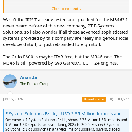
Click to expand...
Allan Warnes in his EDR online article reported that during ILA 2026
in Berlin there's information that Indonesia will sign first batch of 12
Wasn't the IRIS-T already tested and qualified for the M346? I
from 36 order of M346 Blk20.
never heard before of this new company, PT E-Systems
Solutions, so i also wonder if all those advanced sophisticated
systems provided by this company are really indigenous local
This is what make me interesting in the article. In sense this make
developerd stuff, or just rebranded foreign stuff.
Leonardo provide open architecture to be modified with customer
need. Something that perhaps give M346 edge over FA-50 as Hawk
The Grifo E600 is maybe ITAR-free, but the M346 isn't. The
200 replacent.
M346 is still powered by two Garrett/ITEC F124 engines.
One thing to consider is M346 also shown commonality of
armament with Rafale, thus perhaps deemed more suitable for LCA
Ananda
pairing with Rafale. Both also provide ITAR free environment.
The Bunker Group
Jun 16, 2026
#3,677
Thread Starter
E System Solutions Fz Llc, - USD 2.35 Million Imports and 9 Million Exports
Overview of E System Solutions Fz Llc, shows 2.35 Million USD imports and
9 Million USD exports turnover during 2025 to 2026. Review E System
Solutions Fz Llc supply chain analytics, major suppliers, buyers, traded