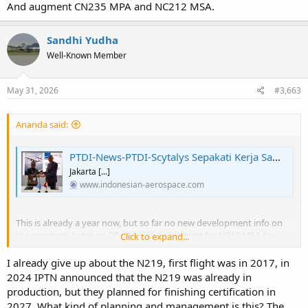
And augment CN235 MPA and NC212 MSA.
Sandhi Yudha
Well-Known Member
May 31, 2026
#3,663
Ananda said:
PTDI-News-PTDI-Scytalys Sepakati Kerja Sama Mission System untuk N219 MPA
Jakarta [...]
www.indonesian-aerospace.com
This is already a year now, but so far no new development info on
the progress. Later on DI also sign agreement for N219 MSA for
Click to expand...
Bakamla (Coast Guard), using similar system integration they are
developing with Scytalys.
I already give up about the N219, first flight was in 2017, in
2024 IPTN announced that the N219 was already in
Supposedly to replace this:
production, but they planned for finishing certification in
View attachment 54908
2027. What kind of planning and management is this? The