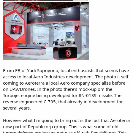
From FB of Yudi Supriyono, local enthusiasts that seems have
access to local Aero Industries development. The photo it self
coming to Aeroterra a local Aero company specialise before
on UAV/Drones. In the photo there's mock-up om the
Turbojet engine being developed for RN-01SS missile. The
reverse engineered C-705, that already in development for
several years.
However what I'm going to bring out is the fact that Aeroterra
now part of Republikorp group. This is what some of old
timers defense brokerage got piss off with Republikorp. This