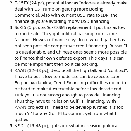
F-15EX (24 pc), potential low as Indonesia already make
deal with US Trump on getting more Boeing
Commercial. Also with current USD rate to IDR, the
finance guys are avoiding morw USD financing.
Su-35 (5 pc), as Su-27SM replacement. I put this as low
to moderate. They got political backing from some
factions. However finance guys from what I gather has
not seen possible competitive credit financing. Russia FI
is questionable, and Chinese ones seems more possible
to finance their own defense export. This days it is can
be more important then political backing.
KAAN (32-48 pc), despite all the high talk and "contract",
I have to put it low to moderate can be execute soon.
Engine availability, Credit Financing difficulties going to
be hard to make it executable before this decade end.
Turkiye FI is not strong enough to provide Financing.
Thus they have to relies on Gulf FI Financing. With
KAAN projects still need to be develop further, it is too
much 'if' for any Gulf FI to commit yet from what I
gather.
KF-21 (16-48 pc), got somewhat increasing political