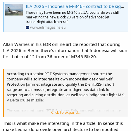
ILA 2026 - Indonesia M-346F contract to be signed in July - EDR Magazine
There may have been no M-346 at ILA, Leonardo was still
marketing the new Block 20 version of advanced jet
trainer/light attack aircraft
www.edrmagazine.eu
Allan Warnes in his EDR online article reported that during
ILA 2026 in Berlin there's information that Indonesia will sign
first batch of 12 from 36 order of M346 Blk20.
According to a senior PT E-Systems management source ‘the
company will also integrate its own Indonesian designed Self
Protection Jammer, integrate and qualify the Diehl IRIS-T short
range air-to-air missile, integrate an indigenous data-link for
targeting and cueing distribution, as well as an indigenous light MK-
V Delta cruise missile.’
The source continued, ‘PT E-Systems Solutions will also participate
Click to expand...
in flight testing and in the qualification of Leonardo’s new ITAR-free
Airborne Electronically Scanned Array (AESA) Grifo E600, using the
This is what make me interesting in the article. In sense this
company’s own flight test bed.’
make Leonardo provide open architecture to be modified