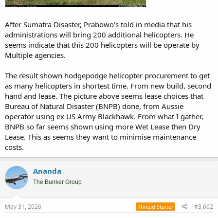
After Sumatra Disaster, Prabowo's told in media that his
administrations will bring 200 additional helicopters. He
seems indicate that this 200 helicopters will be operate by
Multiple agencies.
The result shown hodgepodge helicopter procurement to get
as many helicopters in shortest time. From new build, second
hand and lease. The picture above seems lease choices that
Bureau of Natural Disaster (BNPB) done, from Aussie
operator using ex US Army Blackhawk. From what I gather,
BNPB so far seems shown using more Wet Lease then Dry
Lease. This as seems they want to minimise maintenance
costs.
Ananda
The Bunker Group
May 31, 2026
#3,662
Thread Starter