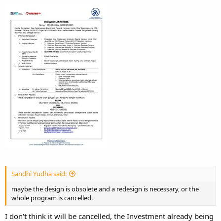
Sandhi Yudha said:
maybe the design is obsolete and a redesign is necessary, or the
whole program is cancelled.
I don't think it will be cancelled, the Investment already being