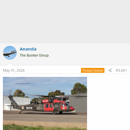
Ananda
The Bunker Group
May 31, 2026
#3,661
Thread Starter