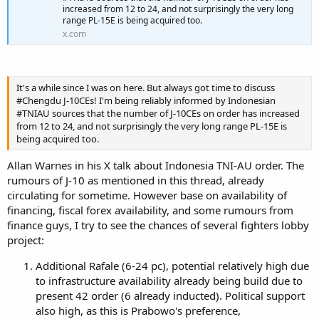
increased from 12 to 24, and not surprisingly the very long
range PL-15E is being acquired too.
x.com
It's a while since I was on here. But always got time to discuss
#Chengdu J-10CEs! I'm being reliably informed by Indonesian
#TNIAU sources that the number of J-10CEs on order has increased
from 12 to 24, and not surprisingly the very long range PL-15E is
being acquired too.
Allan Warnes in his X talk about Indonesia TNI-AU order. The
rumours of J-10 as mentioned in this thread, already
circulating for sometime. However base on availability of
financing, fiscal forex availability, and some rumours from
finance guys, I try to see the chances of several fighters lobby
project:
Additional Rafale (6-24 pc), potential relatively high due
to infrastructure availability already being build due to
present 42 order (6 already inducted). Political support
also high, as this is Prabowo's preference,