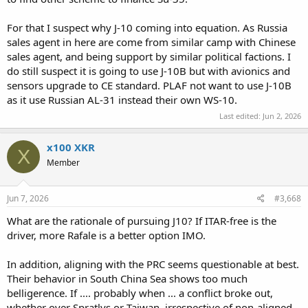
For that I suspect why J-10 coming into equation. As Russia
sales agent in here are come from similar camp with Chinese
sales agent, and being support by similar political factions. I
do still suspect it is going to use J-10B but with avionics and
sensors upgrade to CE standard. PLAF not want to use J-10B
as it use Russian AL-31 instead their own WS-10.
Last edited:
Jun 2, 2026
x100 XKR
X
Member
Jun 7, 2026
#3,668
What are the rationale of pursuing J10? If ITAR-free is the
driver, more Rafale is a better option IMO.
In addition, aligning with the PRC seems questionable at best.
Their behavior in South China Sea shows too much
belligerence. If .... probably when ... a conflict broke out,
whether over Spratlys or Taiwan, irrespective of non-aligned