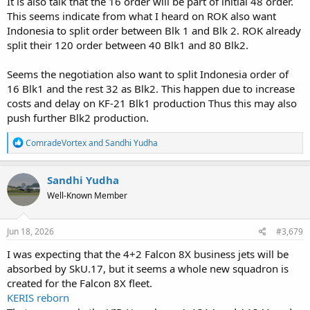
It is also talk that the 16 order will be part of initial 48 order.
This seems indicate from what I heard on ROK also want
Indonesia to split order between Blk 1 and Blk 2. ROK already
split their 120 order between 40 Blk1 and 80 Blk2.
Seems the negotiation also want to split Indonesia order of
16 Blk1 and the rest 32 as Blk2. This happen due to increase
costs and delay on KF-21 Blk1 production Thus this may also
push further Blk2 production.
R
ComradeVortex
and
Sandhi Yudha
e
a
c
Sandhi Yudha
t
Well-Known Member
i
o
n
s
Jun 18, 2026
#3,679
:
I was expecting that the 4+2 Falcon 8X business jets will be
absorbed by SkU.17, but it seems a whole new squadron is
created for the Falcon 8X fleet.
KERIS reborn