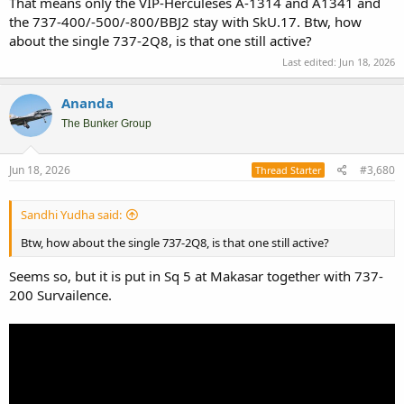
That means only the VIP-Herculeses A-1314 and A1341 and
the 737-400/-500/-800/BBJ2 stay with SkU.17. Btw, how
about the single 737-2Q8, is that one still active?
Last edited:
Jun 18, 2026
Ananda
The Bunker Group
Jun 18, 2026
#3,680
Thread Starter
Sandhi Yudha said:
Btw, how about the single 737-2Q8, is that one still active?
Seems so, but it is put in Sq 5 at Makasar together with 737-
200 Survailence.