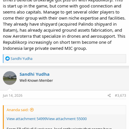
is start up in the game, but come with good connection and
seems also capitals. Manage to get several older players to
come their group with their own niche expertise and facilities.
They already have shipyard (acquired Palindo shipyard in
Batam), has already acquired ground assets fabrication, and
now Aeroterra that specialize in drones and aerosupport. This
Republikorp increasingly on short term become one of
Indonesia large private owned MIC group.
R
Sandhi Yudha
e
a
c
Sandhi Yudha
t
Well-Known Member
i
o
n
s
Jun 14, 2026
#3,673
:
Ananda said:
View attachment 54999
View attachment 55000
From FB of Yudi Supriyono, local enthusiasts that seems have