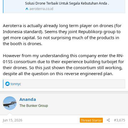
Solusi Drone Terbaik Untuk Segala Kebutuhan Anda .
aeroterra.co.id
Aeroterra is actually already long term player on drones (for
Indonesia standard). Seems they joint Republikorp group to
get more capital. So not surprising much of the products in
the booth is drones.
However from my understanding this company enter the RN-
01SS consortium due to their experience building turbojet for
their drones. So this just shown the consortium still working,
despite all the question on this reverse engineered plan.
R
tonnyc
e
a
c
Ananda
t
i
The Bunker Group
o
n
s
Jun 15, 2026
#3,675
Thread Starter
: