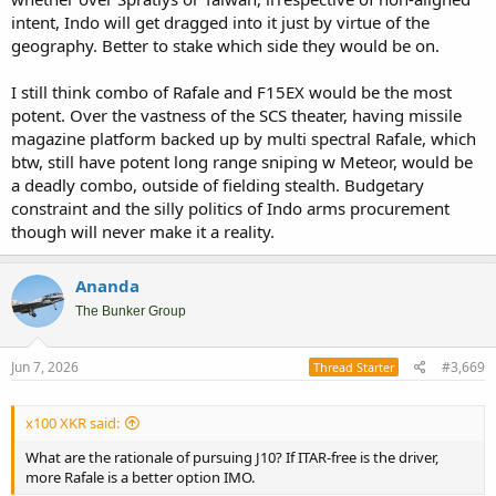
intent, Indo will get dragged into it just by virtue of the
geography. Better to stake which side they would be on.
I still think combo of Rafale and F15EX would be the most
potent. Over the vastness of the SCS theater, having missile
magazine platform backed up by multi spectral Rafale, which
btw, still have potent long range sniping w Meteor, would be
a deadly combo, outside of fielding stealth. Budgetary
constraint and the silly politics of Indo arms procurement
though will never make it a reality.
Ananda
The Bunker Group
Jun 7, 2026
#3,669
Thread Starter
x100 XKR said:
What are the rationale of pursuing J10? If ITAR-free is the driver,
more Rafale is a better option IMO.