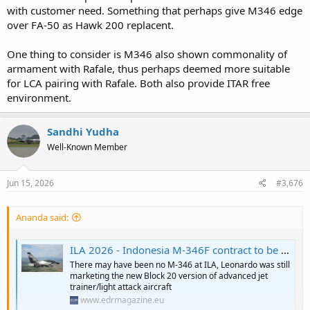
with customer need. Something that perhaps give M346 edge
over FA-50 as Hawk 200 replacent.
One thing to consider is M346 also shown commonality of
armament with Rafale, thus perhaps deemed more suitable
for LCA pairing with Rafale. Both also provide ITAR free
environment.
Sandhi Yudha
Well-Known Member
Jun 15, 2026
#3,676
Ananda said:
ILA 2026 - Indonesia M-346F contract to be signed in July - EDR Magazine
There may have been no M-346 at ILA, Leonardo was still
marketing the new Block 20 version of advanced jet
trainer/light attack aircraft
www.edrmagazine.eu