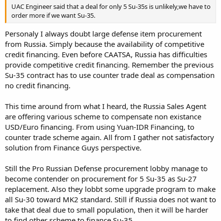
UAC Engineer said that a deal for only 5 Su-35s is unlikely,we have to
order more if we want Su-35.
Personaly I always doubt large defense item procurement
from Russia. Simply because the availability of competitive
credit financing. Even before CAATSA, Russia has difficulties
provide competitive credit financing. Remember the previous
Su-35 contract has to use counter trade deal as compensation
no credit financing.
This time around from what I heard, the Russia Sales Agent
are offering various scheme to compensate non existance
USD/Euro financing. From using Yuan-IDR Financing, to
counter trade scheme again. All from I gather not satisfactory
solution from Finance Guys perspective.
Still the Pro Russian Defense procurement lobby manage to
become contender on procurement for 5 Su-35 as Su-27
replacement. Also they lobbt some upgrade program to make
all Su-30 toward MK2 standard. Still if Russia does not want to
take that deal due to small population, then it will be harder
to find other scheme to finance Su-35.