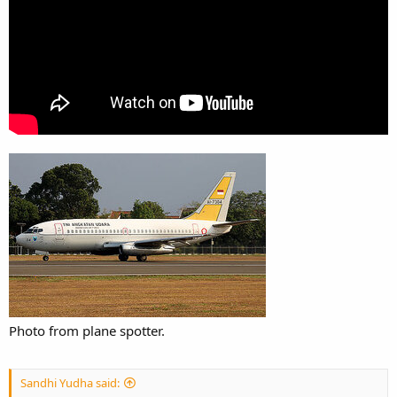
Photo from plane spotter.
Sandhi Yudha said: