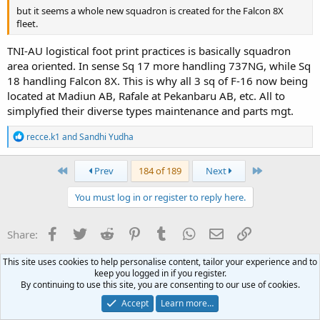
but it seems a whole new squadron is created for the Falcon 8X
fleet.
TNI-AU logistical foot print practices is basically squadron
area oriented. In sense Sq 17 more handling 737NG, while Sq
18 handling Falcon 8X. This is why all 3 sq of F-16 now being
located at Madiun AB, Rafale at Pekanbaru AB, etc. All to
simplyfied their diverse types maintenance and parts mgt.
R
recce.k1
and
Sandhi Yudha
e
a
c
First
Last
Prev
184 of 189
Next
t
i
You must log in or register to reply here.
o
n
s
Facebook
Twitter
Reddit
Pinterest
Tumblr
WhatsApp
Email
Link
Share:
:
This site uses cookies to help personalise content, tailor your experience and to
Air Force & Aviation
keep you logged in if you register.
By continuing to use this site, you are consenting to our use of cookies.
Terms and rules
Privacy policy
Help
Home
R
Accept
Learn more…
S
S