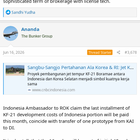
sophisticated term of brokerage with license tech.
R
Sandhi Yudha
e
a
c
Ananda
t
i
The Bunker Group
o
n
s
Jun 16, 2026
#3,678
Thread Starter
:
Sangbu-Sangjo Pertahanan Ala Korea & RI: Jet KF-21 Kini Siap Tempur
Proyek pembangunan jet tempur KF-21 Boramae antara
Indonesia dan Korea Selatan menjadi simbol kuatnya kerja
sama
www.cnbcindonesia.com
Indonesia Ambassador to ROK claim the last installment of
KF-21 development costs of Indonesia portion will be paid
this month, coincide with transfer of one prototype from KAI
to DI.