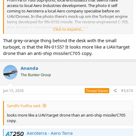
access to local Aero Industries development. The photo it self
coming to Aeroterra a local Aero company specialise before on
UAV/Drones. In the photo there's mock-up om the Turbojet engine
being developed for RN-01SS missile. The reverse engineered C-705,
that already in development for several years.
Click to expand...
However what I'm going to bring out is the fact that Aeroterra now
That grey-orange thing behind the desk with the small
part of Republikorp group. This is what some of old timers defense
turbojet, is that the RN-01SS? It looks more like a UAV/target
brokerage got piss off with Republikorp. This is start up in the
drone than an anti-ship missile/C705 copy.
game, but come with good connection and seems also capitals.
Manage to get several older players to come their group with their
own niche expertise and facilities. They already have shipyard
Ananda
(acquired Palindo shipyard in Batam), has already acquired ground
The Bunker Group
assets fabrication, and now Aeroterra that specialize in drones and
aerosupport. This Republikorp increasingly on short term become
one of Indonesia large private owned MIC group.
Jun 15, 2026
#3,674
Thread Starter
Sandhi Yudha said:
looks more like a UAV/target drone than an anti-ship missile/C705
copy.
Aeroterra - Aero Terra