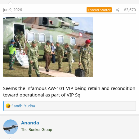
n
s
Jun 9, 2026
#3,670
Thread Starter
:
Seems the infamous AW-101 VIP being retain and recondition
toward operational as part of VIP Sq.
R
Sandhi Yudha
e
a
c
Ananda
t
i
The Bunker Group
o