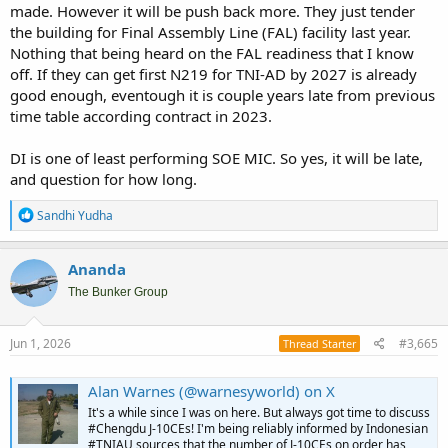
made. However it will be push back more. They just tender
the building for Final Assembly Line (FAL) facility last year.
Nothing that being heard on the FAL readiness that I know
off. If they can get first N219 for TNI-AD by 2027 is already
good enough, eventough it is couple years late from previous
time table according contract in 2023.
DI is one of least performing SOE MIC. So yes, it will be late,
and question for how long.
R
Sandhi Yudha
e
a
c
Ananda
t
i
The Bunker Group
o
n
s
Jun 1, 2026
#3,665
Thread Starter
:
Alan Warnes (@warnesyworld) on X
It's a while since I was on here. But always got time to discuss
#Chengdu J-10CEs! I'm being reliably informed by Indonesian
#TNIAU sources that the number of J-10CEs on order has