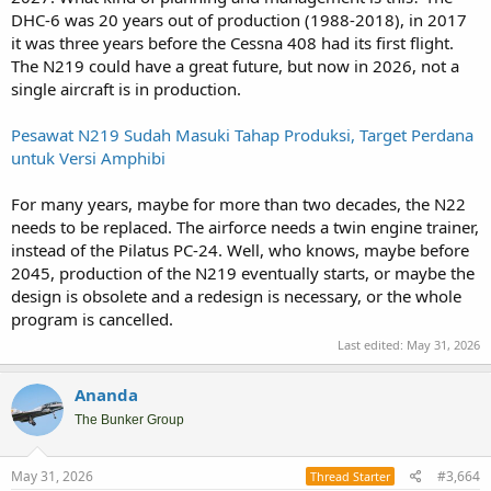
And augment CN235 MPA and NC212 MSA.
DHC-6 was 20 years out of production (1988-2018), in 2017
it was three years before the Cessna 408 had its first flight.
The N219 could have a great future, but now in 2026, not a
single aircraft is in production.
Pesawat N219 Sudah Masuki Tahap Produksi, Target Perdana
untuk Versi Amphibi
For many years, maybe for more than two decades, the N22
needs to be replaced. The airforce needs a twin engine trainer,
instead of the Pilatus PC-24. Well, who knows, maybe before
2045, production of the N219 eventually starts, or maybe the
design is obsolete and a redesign is necessary, or the whole
program is cancelled.
Last edited:
May 31, 2026
Ananda
The Bunker Group
May 31, 2026
#3,664
Thread Starter