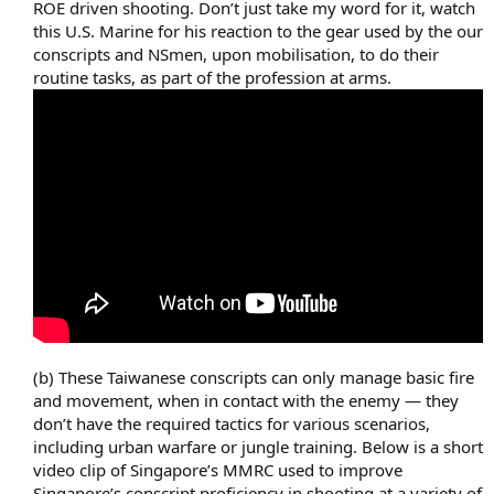
ROE driven shooting. Don’t just take my word for it, watch
this U.S. Marine for his reaction to the gear used by the our
conscripts and NSmen, upon mobilisation, to do their
routine tasks, as part of the profession at arms.​
(b) These Taiwanese conscripts can only manage basic fire
and movement, when in contact with the enemy — they
don’t have the required tactics for various scenarios,
including urban warfare or jungle training. Below is a short
video clip of Singapore’s MMRC used to improve
Singapore’s conscript proficiency in shooting at a variety of