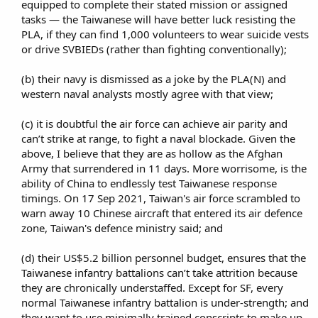
equipped to complete their stated mission or assigned
tasks — the Taiwanese will have better luck resisting the
PLA, if they can find 1,000 volunteers to wear suicide vests
or drive SVBIEDs (rather than fighting conventionally);​
(b) their navy is dismissed as a joke by the PLA(N) and
western naval analysts mostly agree with that view;​
(c) it is doubtful the air force can achieve air parity and
can’t strike at range, to fight a naval blockade. Given the
above, I believe that they are as hollow as the Afghan
Army that surrendered in 11 days. More worrisome, is the
ability of China to endlessly test Taiwanese response
timings. On 17 Sep 2021, Taiwan's air force scrambled to
warn away 10 Chinese aircraft that entered its air defence
zone, Taiwan's defence ministry said; and​
(d) their US$5.2 billion personnel budget, ensures that the
Taiwanese infantry battalions can’t take attrition because
they are chronically understaffed. Except for SF, every
normal Taiwanese infantry battalion is under-strength; and
they want to use minimally trained conscripts to make up