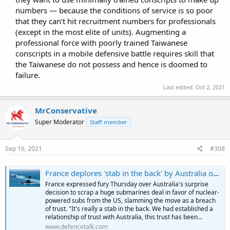
numbers — because the conditions of service is so poor
that they can’t hit recruitment numbers for professionals
(except in the most elite of units). Augmenting a
professional force with poorly trained Taiwanese
conscripts in a mobile defensive battle requires skill that
the Taiwanese do not possess and hence is doomed to
failure.​
Last edited:
Oct 2, 2021
MrConservative
Super Moderator
Staff member
Sep 16, 2021
#308
France deplores 'stab in the back' by Australia over submarines | DefenceTalk
France expressed fury Thursday over Australia's surprise
decision to scrap a huge submarines deal in favor of nuclear-
powered subs from the US, slamming the move as a breach
of trust. "It's really a stab in the back. We had established a
relationship of trust with Australia, this trust has been…
www.defencetalk.com