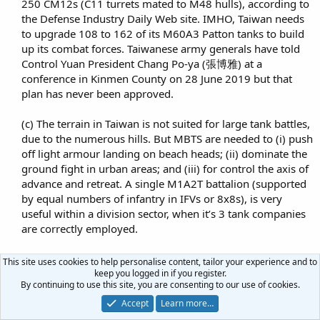
250 CM12s (C11 turrets mated to M48 hulls), according to
the Defense Industry Daily Web site. IMHO, Taiwan needs
to upgrade 108 to 162 of its M60A3 Patton tanks to build
up its combat forces. Taiwanese army generals have told
Control Yuan President Chang Po-ya (張博雅) at a
conference in Kinmen County on 28 June 2019 but that
plan has never been approved.​
(c) The terrain in Taiwan is not suited for large tank battles,
due to the numerous hills. But MBTS are needed to (i) push
off light armour landing on beach heads; (ii) dominate the
ground fight in urban areas; and (iii) for control the axis of
advance and retreat. A single M1A2T battalion (supported
by equal numbers of infantry in IFVs or 8x8s), is very
useful within a division sector, when it’s 3 tank companies
are correctly employed.​
(d) Taiwan needs 4 modern tank battalions (at least 216
This site uses cookies to help personalise content, tailor your experience and to
M1A2T Abrams tanks) of its own to be augmented another
keep you logged in if you register.
By continuing to use this site, you are consenting to our use of cookies.
3 tanks battalions comprising of their older M60A3s (that
should be upgraded, when budget permits). Having heavy
Accept
Learn more…
forces deployed in 4 divisional sectors reduces the tactical