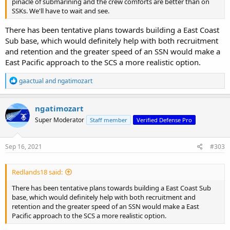
pinacle of submarining and the crew comforts are better than on
SSKs. We'll have to wait and see.
There has been tentative plans towards building a East Coast
Sub base, which would definitely help with both recruitment
and retention and the greater speed of an SSN would make a
East Pacific approach to the SCS a more realistic option.
R
gaactual
and
ngatimozart
e
a
c
ngatimozart
t
Super Moderator
Staff member
Verified Defense Pro
i
o
n
s
Sep 16, 2021
#303
:
Redlands18 said:
There has been tentative plans towards building a East Coast Sub
base, which would definitely help with both recruitment and
retention and the greater speed of an SSN would make a East
Pacific approach to the SCS a more realistic option.