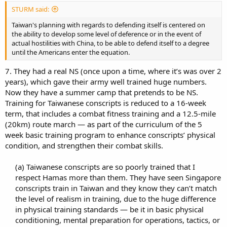
STURM said:
Taiwan's planning with regards to defending itself is centered on
the ability to develop some level of deference or in the event of
actual hostilities with China, to be able to defend itself to a degree
until the Americans enter the equation.
7. They had a real NS (once upon a time, where it’s was over 2
years), which gave their army well trained huge numbers.
Now they have a summer camp that pretends to be NS.
Training for Taiwanese conscripts is reduced to a 16-week
term, that includes a combat fitness training and a 12.5-mile
(20km) route march — as part of the curriculum of the 5
week basic training program to enhance conscripts’ physical
condition, and strengthen their combat skills.
(a) Taiwanese conscripts are so poorly trained that I
respect Hamas more than them. They have seen Singapore
conscripts train in Taiwan and they know they can’t match
the level of realism in training, due to the huge difference
in physical training standards — be it in basic physical
conditioning, mental preparation for operations, tactics, or