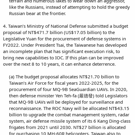
terrain and numerous lakes to wear down an aggressor,
like the Russians, instead of attempting to hold the greedy
Russian bear at the frontier.​
4. Taiwan’s Ministry of National Defense submitted a budget
proposal of NT$471.7 billion (US$17.05 billion) to the
Legislative Yuan for the procurement of defense systems in
FY2022. Under President Tsai, the Taiwanese has developed
an incomplete plan that has significant execution risk, to
bring new capabilities to IOC. If this plan can be improved
over the next 8 to 10 years, it can enhance deterrence.
(a) The budget proposal allocates NT$21.70 billion to
Taiwan’s Air Force for fiscal years 2022-2025, for the
procurement of four MQ-9B SeaGuardian UAVs. In 2020,
then defense minister Yen Teh-fa (嚴德發) told Legislators
that MQ-9B UAVs will be deployed for surveillance and
reconnaissance. The ROC Navy will be allocated NT$43.15
billion to upgrade the combat management system, radar
system, air defense missile system of its 6 Kang Ding-class
frigates from 2021 until 2030. NT$27 billion is allocated
for purchasing 10 MH-60R helicopters. Taiwan also to