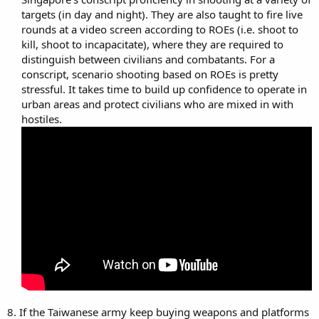
targets (in day and night). They are also taught to fire live
rounds at a video screen according to ROEs (i.e. shoot to
kill, shoot to incapacitate), where they are required to
distinguish between civilians and combatants. For a
conscript, scenario shooting based on ROEs is pretty
stressful. It takes time to build up confidence to operate in
urban areas and protect civilians who are mixed in with
hostiles.​
8. If the Taiwanese army keep buying weapons and platforms