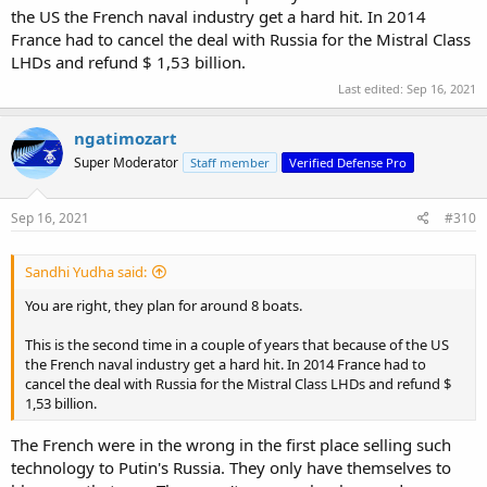
the US the French naval industry get a hard hit. In 2014
France had to cancel the deal with Russia for the Mistral Class
LHDs and refund $ 1,53 billion.
Last edited:
Sep 16, 2021
ngatimozart
Super Moderator
Staff member
Verified Defense Pro
Sep 16, 2021
#310
Sandhi Yudha said:
You are right, they plan for around 8 boats.
This is the second time in a couple of years that because of the US
the French naval industry get a hard hit. In 2014 France had to
cancel the deal with Russia for the Mistral Class LHDs and refund $
1,53 billion.
The French were in the wrong in the first place selling such
technology to Putin's Russia. They only have themselves to