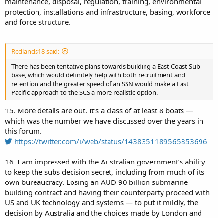
maintenance, disposal, regulation, training, environmental
protection, installations and infrastructure, basing, workforce
and force structure.
Redlands18 said:
There has been tentative plans towards building a East Coast Sub
base, which would definitely help with both recruitment and
retention and the greater speed of an SSN would make a East
Pacific approach to the SCS a more realistic option.
15. More details are out. It’s a class of at least 8 boats —
which was the number we have discussed over the years in
this forum.
https://twitter.com/i/web/status/1438351189565853696
16. I am impressed with the Australian government’s ability
to keep the subs decision secret, including from much of its
own bureaucracy. Losing an AUD 90 billion submarine
building contract and having their counterparty proceed with
US and UK technology and systems — to put it mildly, the
decision by Australia and the choices made by London and