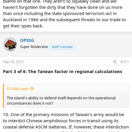
blame on that one. They aren't so squeaky clean and we
haven't forgotten the dirty that they have done on us more
than once including the state sponsored terrorism act in
Auckland in 1986 and the subsequent threats to our trade to
get their spies back.
OPSSG
Super Moderator
Staff member
Sep 16, 2021
#311
Part 3 of 6: The Taiwan factor in regional calculations
STURM said:
The island's ability to defend itself depends on the operational
circumstances does it not?
10. One of the primary missions of Taiwan’s army would be
to interdict Chinese amphibious forces in transit using its
coastal defense ASCM batteries. If, however, these interdiction