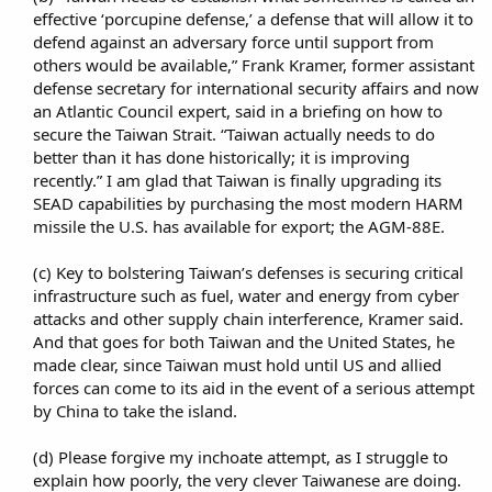
effective ‘porcupine defense,’ a defense that will allow it to
defend against an adversary force until support from
others would be available,” Frank Kramer, former assistant
defense secretary for international security affairs and now
an Atlantic Council expert, said in a briefing on how to
secure the Taiwan Strait. “Taiwan actually needs to do
better than it has done historically; it is improving
recently.” I am glad that Taiwan is finally upgrading its
SEAD capabilities by purchasing the most modern HARM
missile the U.S. has available for export; the AGM-88E.​
(c) Key to bolstering Taiwan’s defenses is securing critical
infrastructure such as fuel, water and energy from cyber
attacks and other supply chain interference, Kramer said.
And that goes for both Taiwan and the United States, he
made clear, since Taiwan must hold until US and allied
forces can come to its aid in the event of a serious attempt
by China to take the island.​
(d) Please forgive my inchoate attempt, as I struggle to
explain how poorly, the very clever Taiwanese are doing.