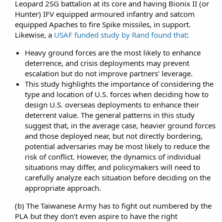
Leopard 2SG battalion at its core and having Bionix II (or
Hunter) IFV equipped armoured infantry and satcom
equipped Apaches to fire Spike missiles, in support.
Likewise, a
USAF funded study by Rand found that
:​
Heavy ground forces are the most likely to enhance
deterrence, and crisis deployments may prevent
escalation but do not improve partners' leverage.
This study highlights the importance of considering the
type and location of U.S. forces when deciding how to
design U.S. overseas deployments to enhance their
deterrent value. The general patterns in this study
suggest that, in the average case, heavier ground forces
and those deployed near, but not directly bordering,
potential adversaries may be most likely to reduce the
risk of conflict. However, the dynamics of individual
situations may differ, and policymakers will need to
carefully analyze each situation before deciding on the
appropriate approach.
(b) The Taiwanese Army has to fight out numbered by the
PLA but they don’t even aspire to have the right