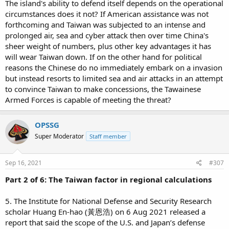
The island's ability to defend itself depends on the operational
circumstances does it not? If American assistance was not
forthcoming and Taiwan was subjected to an intense and
prolonged air, sea and cyber attack then over time China's
sheer weight of numbers, plus other key advantages it has
will wear Taiwan down. If on the other hand for political
reasons the Chinese do no immediately embark on a invasion
but instead resorts to limited sea and air attacks in an attempt
to convince Taiwan to make concessions, the Tawainese
Armed Forces is capable of meeting the threat?
OPSSG
Super Moderator
Staff member
Sep 16, 2021
#307
Part 2 of 6: The Taiwan factor in regional calculations
5. The Institute for National Defense and Security Research
scholar Huang En-hao (黃恩浩) on 6 Aug 2021 released a
report that said the scope of the U.S. and Japan’s defense