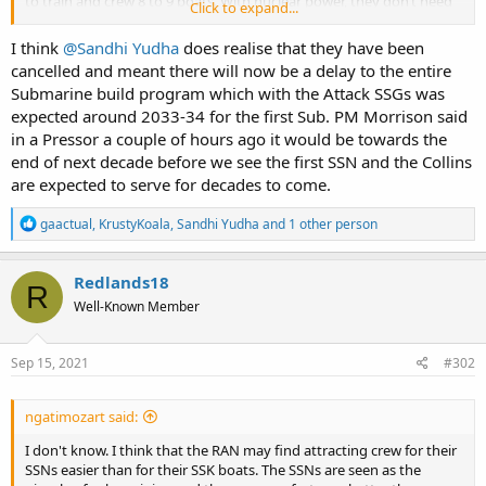
to train and crew 8 to 9 boats. With nuclear power, they don’t need
Click to expand...
so many boats.
I think
@Sandhi Yudha
does realise that they have been
cancelled and meant there will now be a delay to the entire
Submarine build program which with the Attack SSGs was
expected around 2033-34 for the first Sub. PM Morrison said
in a Pressor a couple of hours ago it would be towards the
end of next decade before we see the first SSN and the Collins
are expected to serve for decades to come.
R
gaactual
,
KrustyKoala
,
Sandhi Yudha
and 1 other person
e
a
c
Redlands18
R
t
Well-Known Member
i
o
n
s
Sep 15, 2021
#302
:
ngatimozart said:
I don't know. I think that the RAN may find attracting crew for their
SSNs easier than for their SSK boats. The SSNs are seen as the