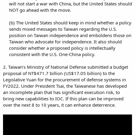
will not start a war with China, but the United States should
NOT go ahead with the move.​
(b) The United States should keep in mind whether a policy
sends mixed messages to Taiwan regarding the U.S.
position on Taiwan independence and emboldens those on
Taiwan who advocate for independence. It also should
consider whether a proposed policy is intellectually
consistent with the U.S. One-China policy.​
2. Taiwan’s Ministry of National Defense submitted a budget
proposal of NT$471.7 billion (US$17.05 billion) to the
Legislative Yuan for the procurement of defense systems in
FY2022. Under President Tsai, the Taiwanese has developed
an incomplete plan that has significant execution risk, to
bring new capabilities to IOC. If this plan can be improved
over the next 8 to 10 years, it can enhance deterrence.