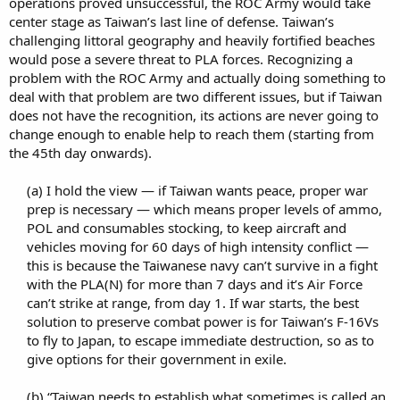
operations proved unsuccessful, the ROC Army would take
center stage as Taiwan’s last line of defense. Taiwan’s
challenging littoral geography and heavily fortified beaches
would pose a severe threat to PLA forces. Recognizing a
problem with the ROC Army and actually doing something to
deal with that problem are two different issues, but if Taiwan
does not have the recognition, its actions are never going to
change enough to enable help to reach them (starting from
the 45th day onwards).
(a) I hold the view — if Taiwan wants peace, proper war
prep is necessary — which means proper levels of ammo,
POL and consumables stocking, to keep aircraft and
vehicles moving for 60 days of high intensity conflict —
this is because the Taiwanese navy can’t survive in a fight
with the PLA(N) for more than 7 days and it’s Air Force
can’t strike at range, from day 1. If war starts, the best
solution to preserve combat power is for Taiwan’s F-16Vs
to fly to Japan, to escape immediate destruction, so as to
give options for their government in exile.​
(b) “Taiwan needs to establish what sometimes is called an