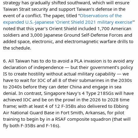
strategy has gradually shifted southward, which will ensure
Taiwan Strait security and support Taiwan’s defense in the
event of a conflict. The paper, titled “
Observations of the
expanded U.S.-Japanese ‘Orient Shield 2021 military exercise’
”
noted that this year’s Orient Shield included 1,700 American
soldiers and 3,000 Japanese Ground Self-Defense Forces and
added space, electronic, and electromagnetic warfare drills to
the schedule.
6. All Taiwan has to do to avoid a PLA invasion is to avoid any
declaration of independence — but their government’s policy
IS to create hostility without actual military capability — we
have to wait for IOC of all 8 of their submarines in the 2030s
to 2040s before they can deter China and engage in sea
denial. In contrast, Singapore Navy’s 4 Type 218SGs will have
achieved IOC and be on the prowl in the 2026 to 2028 time
frame; with at least 4 of 12 F-35Bs also delivered to Ebbing
Air National Guard Base in Fort Smith, Arkansas, for pilot
training to begin by in a RSAF composite squadron (that will
fly both F-35Bs and F-16s).