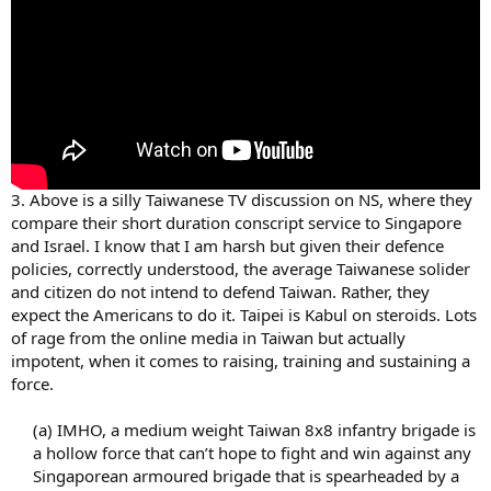
3. Above is a silly Taiwanese TV discussion on NS, where they
compare their short duration conscript service to Singapore
and Israel. I know that I am harsh but given their defence
policies, correctly understood, the average Taiwanese solider
and citizen do not intend to defend Taiwan. Rather, they
expect the Americans to do it. Taipei is Kabul on steroids. Lots
of rage from the online media in Taiwan but actually
impotent, when it comes to raising, training and sustaining a
force.
(a) IMHO, a medium weight Taiwan 8x8 infantry brigade is
a hollow force that can’t hope to fight and win against any
Singaporean armoured brigade that is spearheaded by a