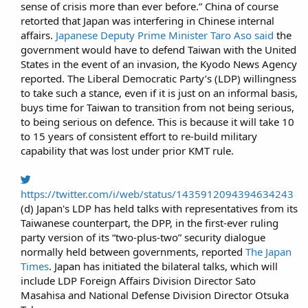
sense of crisis more than ever before.” China of course
retorted that Japan was interfering in Chinese internal
affairs.
Japanese Deputy Prime Minister Taro Aso said
the
government would have to defend Taiwan with the United
States in the event of an invasion, the Kyodo News Agency
reported. The Liberal Democratic Party’s (LDP) willingness
to take such a stance, even if it is just on an informal basis,
buys time for Taiwan to transition from not being serious,
to being serious on defence. This is because it will take 10
to 15 years of consistent effort to re-build military
capability that was lost under prior KMT rule.​
https://twitter.com/i/web/status/1435912094394634243
(d) Japan's LDP has held talks with representatives from its
Taiwanese counterpart, the DPP, in the first-ever ruling
party version of its “two-plus-two” security dialogue
normally held between governments, reported
The Japan
Times
. Japan has initiated the bilateral talks, which will
include LDP Foreign Affairs Division Director Sato
Masahisa and National Defense Division Director Otsuka