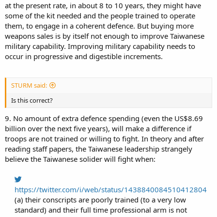
at the present rate, in about 8 to 10 years, they might have
some of the kit needed and the people trained to operate
them, to engage in a coherent defence. But buying more
weapons sales is by itself not enough to improve Taiwanese
military capability. Improving military capability needs to
occur in progressive and digestible increments.
STURM said:
Is this correct?
9. No amount of extra defence spending (even the US$8.69
billion over the next five years), will make a difference if
troops are not trained or willing to fight. In theory and after
reading staff papers, the Taiwanese leadership strangely
believe the Taiwanese solider will fight when:
https://twitter.com/i/web/status/1438840084510412804
(a) their conscripts are poorly trained (to a very low
standard) and their full time professional arm is not