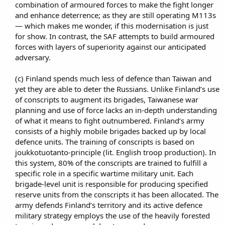
combination of armoured forces to make the fight longer
and enhance deterrence; as they are still operating M113s
— which makes me wonder, if this modernisation is just
for show. In contrast, the SAF attempts to build armoured
forces with layers of superiority against our anticipated
adversary.​
(c) Finland spends much less of defence than Taiwan and
yet they are able to deter the Russians. Unlike Finland’s use
of conscripts to augment its brigades, Taiwanese war
planning and use of force lacks an in-depth understanding
of what it means to fight outnumbered. Finland’s army
consists of a highly mobile brigades backed up by local
defence units. The training of conscripts is based on
joukkotuotanto-principle (lit. English troop production). In
this system, 80% of the conscripts are trained to fulfill a
specific role in a specific wartime military unit. Each
brigade-level unit is responsible for producing specified
reserve units from the conscripts it has been allocated. The
army defends Finland’s territory and its active defence
military strategy employs the use of the heavily forested