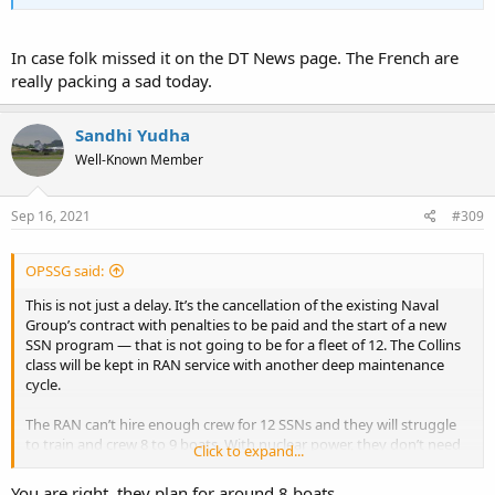
In case folk missed it on the DT News page. The French are
really packing a sad today.
Sandhi Yudha
Well-Known Member
Sep 16, 2021
#309
OPSSG said:
This is not just a delay. It’s the cancellation of the existing Naval
Group’s contract with penalties to be paid and the start of a new
SSN program — that is not going to be for a fleet of 12. The Collins
class will be kept in RAN service with another deep maintenance
cycle.
The RAN can’t hire enough crew for 12 SSNs and they will struggle
to train and crew 8 to 9 boats. With nuclear power, they don’t need
Click to expand...
so many boats.
You are right, they plan for around 8 boats.