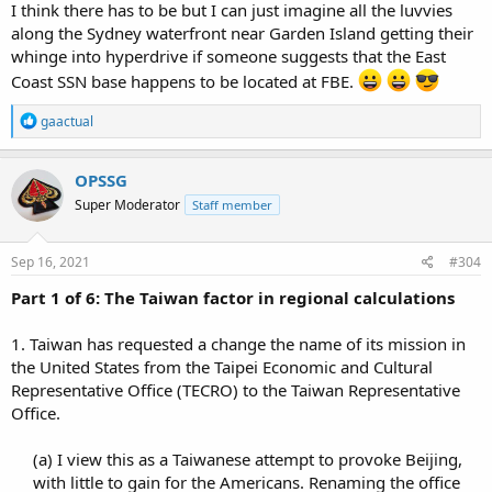
I think there has to be but I can just imagine all the luvvies
along the Sydney waterfront near Garden Island getting their
whinge into hyperdrive if someone suggests that the East
Coast SSN base happens to be located at FBE.
R
gaactual
e
a
c
OPSSG
t
Super Moderator
Staff member
i
o
n
s
Sep 16, 2021
#304
:
Part 1 of 6: The Taiwan factor in regional calculations
1. Taiwan has requested a change the name of its mission in
the United States from the Taipei Economic and Cultural
Representative Office (TECRO) to the Taiwan Representative
Office.
(a) I view this as a Taiwanese attempt to provoke Beijing,
with little to gain for the Americans. Renaming the office