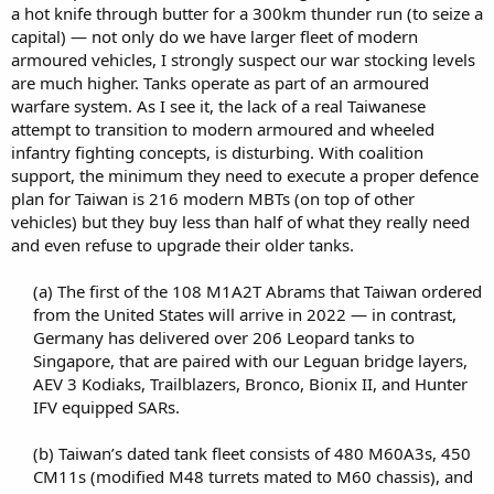
a hot knife through butter for a 300km thunder run (to seize a
capital) — not only do we have larger fleet of modern
armoured vehicles, I strongly suspect our war stocking levels
are much higher. Tanks operate as part of an armoured
warfare system. As I see it, the lack of a real Taiwanese
attempt to transition to modern armoured and wheeled
infantry fighting concepts, is disturbing. With coalition
support, the minimum they need to execute a proper defence
plan for Taiwan is 216 modern MBTs (on top of other
vehicles) but they buy less than half of what they really need
and even refuse to upgrade their older tanks.
(a) The first of the 108 M1A2T Abrams that Taiwan ordered
from the United States will arrive in 2022 — in contrast,
Germany has delivered over 206 Leopard tanks to
Singapore, that are paired with our Leguan bridge layers,
AEV 3 Kodiaks, Trailblazers, Bronco, Bionix II, and Hunter
IFV equipped SARs.​
(b) Taiwan’s dated tank fleet consists of 480 M60A3s, 450
CM11s (modified M48 turrets mated to M60 chassis), and