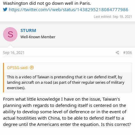
Washington did not go down well in Paris.
https://twitter.com/i/web/status/1438295218084777986
Last edited:
Sep 18, 2021
STURM
S
Well-Known Member
Sep 16, 2021
#306
OPSSG said:
This is a video of Taiwan is pretending that it can defend itself, by
landing aircraft on a road (as part of their regular series of military
exercises).
From what little knowledge I have on the issue, Taiwan's
planning with regards to defending itself is centered on the
ability to develop some level of deference or in the event of
actual hostilities with China, to be able to defend itself to a
degree until the Americans enter the equation. Is this correct?