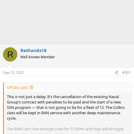
Redlands18
R
Well-Known Member
Sep 15, 2021
#301
OPSSG said:
This is not just a delay. It’s the cancellation of the existing Naval
Group’s contract with penalties to be paid and the start of a new
SSN program — that is not going to be for a fleet of 12. The Collins
class will be kept in RAN service with another deep maintenance
cycle.
The RAN can’t hire enough crew for 12 SSNs and they will struggle