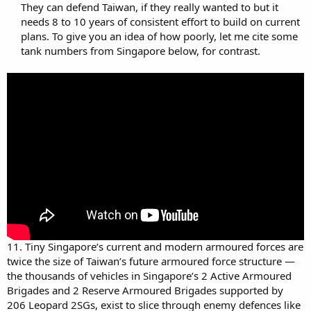
They can defend Taiwan, if they really wanted to but it
needs 8 to 10 years of consistent effort to build on current
plans. To give you an idea of how poorly, let me cite some
tank numbers from Singapore below, for contrast.​
11. Tiny Singapore’s current and modern armoured forces are
twice the size of Taiwan’s future armoured force structure —
the thousands of vehicles in Singapore’s 2 Active Armoured
Brigades and 2 Reserve Armoured Brigades supported by
206 Leopard 2SGs, exist to slice through enemy defences like