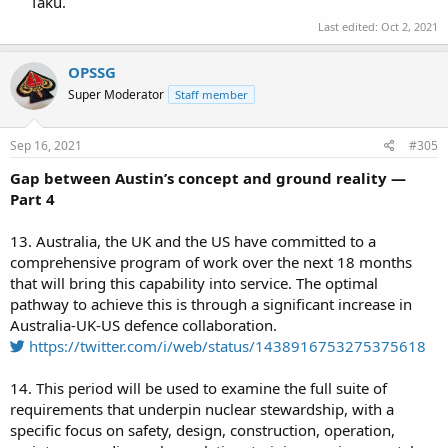
Taku.​
Last edited:
Oct 2, 2021
OPSSG
Super Moderator
Staff member
Sep 16, 2021
#305
Gap between Austin’s concept and ground reality —
Part 4
13. Australia, the UK and the US have committed to a
comprehensive program of work over the next 18 months
that will bring this capability into service. The optimal
pathway to achieve this is through a significant increase in
Australia-UK-US defence collaboration.
https://twitter.com/i/web/status/1438916753275375618
14. This period will be used to examine the full suite of
requirements that underpin nuclear stewardship, with a
specific focus on safety, design, construction, operation,