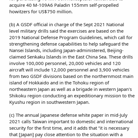
acquire 40 M-109A6 Paladin 155mm self-propelled
howitzers for US$750 million.​
(b) A GSDF official in charge of the Sept 2021 National
level military drills said the exercises are based on the
2019 National Defense Program Guidelines, which call for
strengthening defense capabilities to help safeguard the
Nansei Islands, including Japan-administered, Beijing-
claimed Senkaku Islands in the East China Sea. These drills
involve 100,000 personnel, 20,000 vehicles and 120
aircraft will include 12,000 personnel and 3,900 vehicles
from two GSDF divisions based on the northernmost main
island of Hokkaido and in the Tohoku region of
northeastern Japan as well as a brigade in western Japan's
Shikoku region conducting an expeditionary mission to the
Kyushu region in southwestern Japan.​
(c) The annual Japanese defense white paper in mid-July
2021 calls Taiwan important to domestic and international
security for the first time, and it adds that “it is necessary
that [Japan] pay close attention to the situation with a