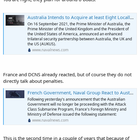
Australia Intends to Acquire at least Eight Locally-Built SSNs as part of AUKUS Initiative - Naval News
On 16 September 2021, the Prime Minister of Australia, the
Prime Minister of the United Kingdom and the President of
the United States of America, announced an enhanced
trilateral security partnership between Australia, the UK and
the US (AUKUS).
www.navalnews.com
France and DCNS already reacted, but of course they do not
directly talk about penalties.
French Government, Naval Group React to Australia's Decision to end Attack-class Submarine Program - Naval News
Following yesterday's announcement that the Australian
Government will no longer be proceeding with the Attack
Class Submarine Program, France's Foreign Ministry and
Ministry of Defense issued the following statement:
www.navalnews.com
This is the second time in a couple of years that because of