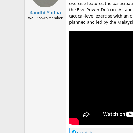
exercise features the participa
the Five Power Defence Arrang
Sandhi Yudha
tactical-level exercise with an
Well-Known Member
planned and led by the Malaysi
R
motokah