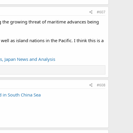
#607
ing the growing threat of maritime advances being
 as island nations in the Pacific. I think this is a
s, Japan News and Analysis
#608
d in South China Sea