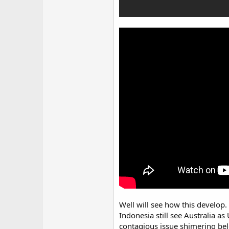
Well will see how this develop. 
Indonesia still see Australia a
contagious issue shimering bel