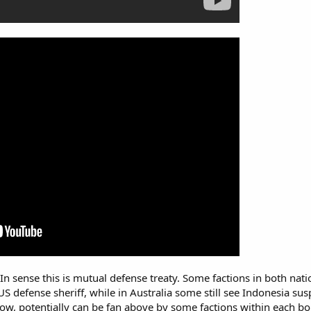
In sense this is mutual defense treaty. Some factions in both nati
s US defense sheriff, while in Australia some still see Indonesia s
ow, potentially can be fan above by some factions within each bo