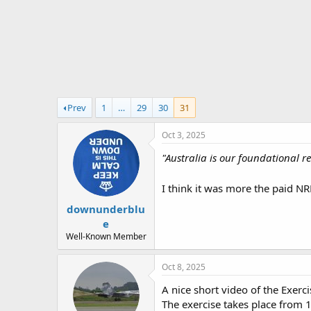
r
t
e
r
Prev
1
…
29
30
31
Oct 3, 2025
"Australia is our foundational r
I think it was more the paid NRL
downunderblu
e
Well-Known Member
Oct 8, 2025
A nice short video of the Exer
The exercise takes place from 1