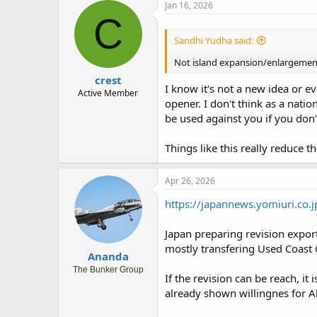
Jan 16, 2026
C
Sandhi Yudha said:
Not island expansion/enlargement,
crest
I know it's not a new idea or e
Active Member
opener. I don't think as a nati
be used against you if you don'
Things like this really reduce 
Apr 26, 2026
https://japannews.yomiuri.co.
Japan preparing revision export
mostly transfering Used Coast G
Ananda
The Bunker Group
If the revision can be reach, i
already shown willingnes for 