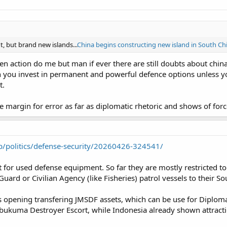
 but brand new islands...
China begins constructing new island in South Ch
ven action do me but man if ever there are still doubts about ch
on you invest in permanent and powerful defence options unless y
t.
the margin for error as far as diplomatic rhetoric and shows of fo
jp/politics/defense-security/20260426-324541/
 for used defense equipment. So far they are mostly restricted to 
uard or Civilian Agency (like Fisheries) patrol vessels to their 
t is opening transfering JMSDF assets, which can be use for Diplom
Abukuma Destroyer Escort, while Indonesia already shown attract