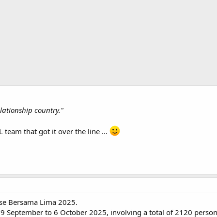
elationship country."
 team that got it over the line ...
cise Bersama Lima 2025.
9 September to 6 October 2025, involving a total of 2120 personne