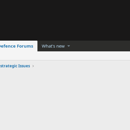
Defence Forums
What's new
strategic Issues