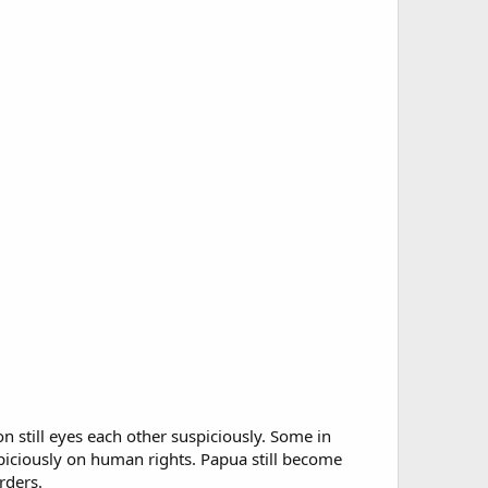
on still eyes each other suspiciously. Some in
uspiciously on human rights. Papua still become
rders.