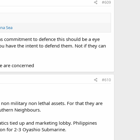
#609
ina Sea
inas commitment to defence this should be a eye
ou have the intent to defend them. Not if they can
rce are concerned
#610
non military non lethal assets. For that they are
Southern Neighbours.
atics tied up and marketing lobby. Philippines
ion for 2-3 Oyashio Submarine.