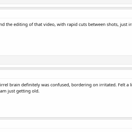
nd the editing of that video, with rapid cuts between shots, just irr
rel brain definitely was confused, bordering on irritated. Felt a 
m just getting old.