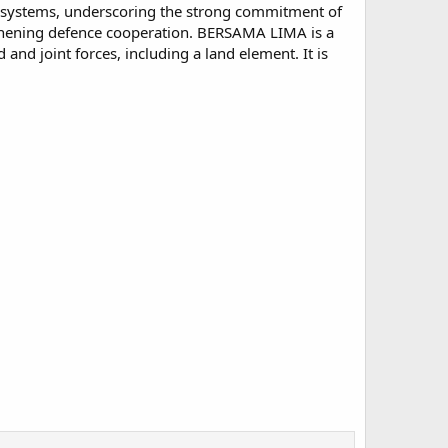
nce systems, underscoring the strong commitment of
thening defence cooperation. BERSAMA LIMA is a
and joint forces, including a land element. It is