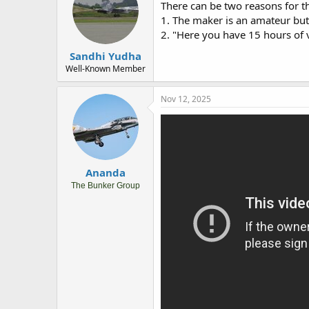
There can be two reasons for thi
1. The maker is an amateur but
2. "Here you have 15 hours of v
Sandhi Yudha
Well-Known Member
Nov 12, 2025
Ananda
The Bunker Group