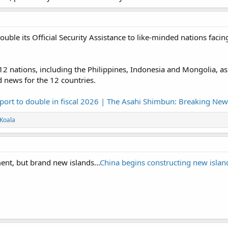
ouble its Official Security Assistance to like-minded nations fac
nations, including the Philippines, Indonesia and Mongolia, as well
 news for the 12 countries.
port to double in fiscal 2026 | The Asahi Shimbun: Breaking New
Koala
nt, but brand new islands...
China begins constructing new islan