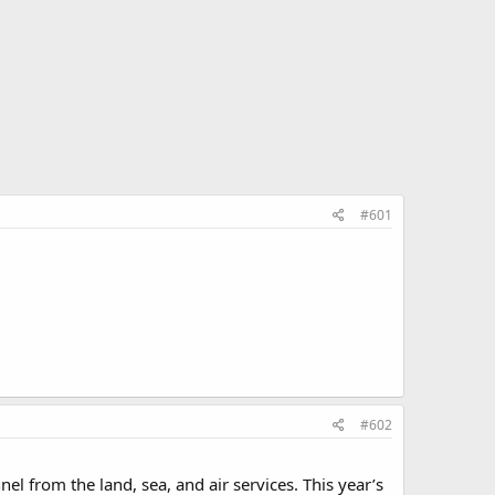
#601
#602
l from the land, sea, and air services. This year’s