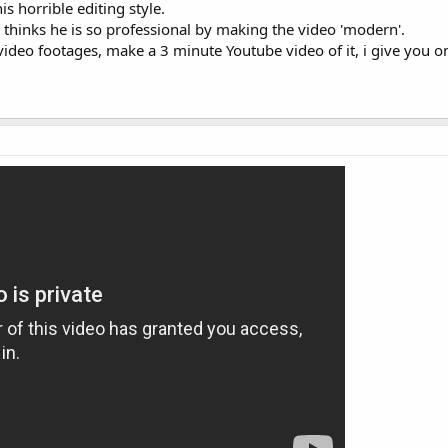
s horrible editing style.
 thinks he is so professional by making the video 'modern'.
ideo footages, make a 3 minute Youtube video of it, i give you o