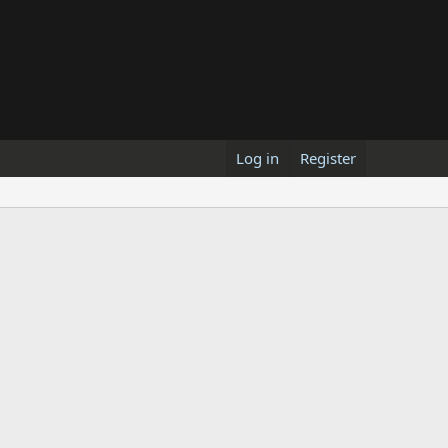
Log in
Register