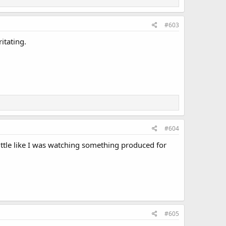
#603
itating.
#604
little like I was watching something produced for
#605