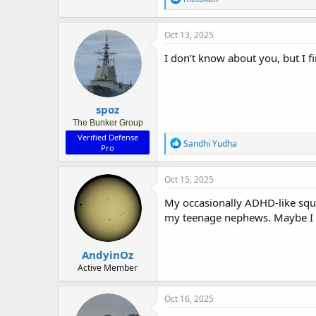
e
a
c
Oct 13, 2025
t
i
I don’t know about you, but I fi
o
n
s
:
spoz
The Bunker Group
Verified Defense
R
Sandhi Yudha
Pro
e
a
c
Oct 15, 2025
t
i
My occasionally ADHD-like squir
o
my teenage nephews. Maybe I a
n
s
:
AndyinOz
Active Member
Oct 16, 2025