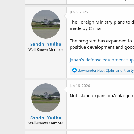
Jan 5, 2026
The Foreign Ministry plans to d
made by China.
The program has expanded to 12 
Sandhi Yudha
positive development and good
Well-Known Member
Japan's defense equipment sup
R
downunderblue
,
CJohn
and
Krusty
e
a
c
Jan 16, 2026
t
i
Not island expansion/enlargeme
o
n
s
:
Sandhi Yudha
Well-Known Member