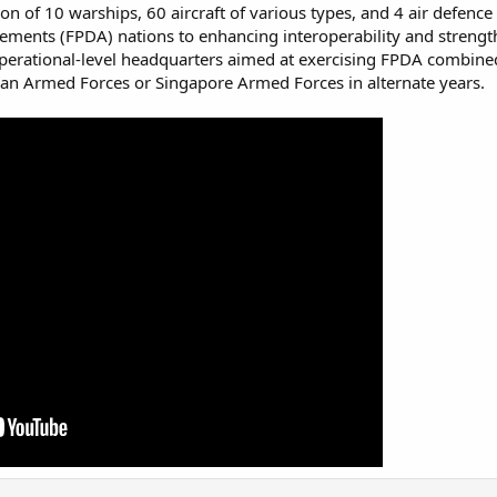
tion of 10 warships, 60 aircraft of various types, and 4 air defe
ements (FPDA) nations to enhancing interoperability and streng
 operational-level headquarters aimed at exercising FPDA combined 
an Armed Forces or Singapore Armed Forces in alternate years.