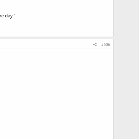
ne day."
#606