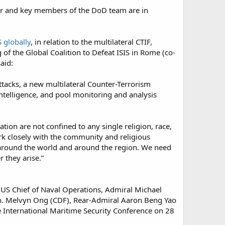
tner and key members of the DoD team are in
S globally
, in relation to the multilateral CTIF,
 of the Global Coalition to Defeat ISIS in Rome (co-
aid:
attacks, a new multilateral Counter-Terrorism
intelligence, and pool monitoring and analysis
ion are not confined to any single religion, race,
ork closely with the community and religious
e around the world and around the region. We need
they arise.”​
 US Chief of Naval Operations, Admiral Michael
Gen. Melvyn Ong (CDF), Rear-Admiral Aaron Beng Yao
e International Maritime Security Conference on 28