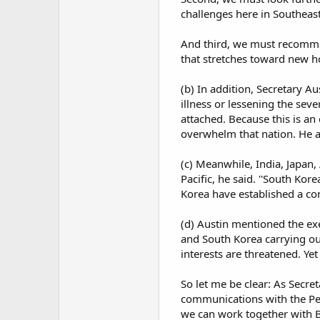
challenges here in Southeast 
And third, we must recommit 
that stretches toward new ho
(b) In addition, Secretary A
illness or lessening the seve
attached. Because this is a
overwhelm that nation. He al
(c) Meanwhile, India, Japan,
Pacific, he said. ''South Kor
Korea have established a com
(d) Austin mentioned the exe
and South Korea carrying out
interests are threatened. Yet
So let me be clear: As Secre
communications with the Pe
we can work together with Be