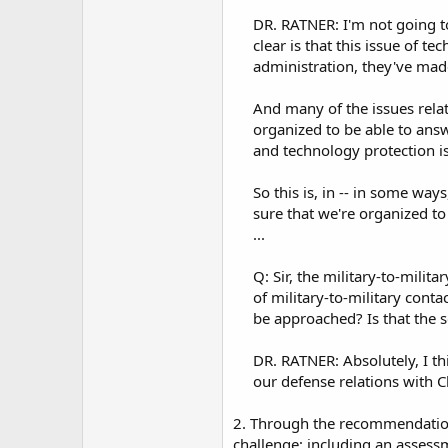
DR. RATNER: I'm not going to
clear is that this issue of t
administration, they've made
And many of the issues rela
organized to be able to answ
and technology protection is
So this is, in -- in some ways
sure that we're organized to 
...​
Q: Sir, the military-to-milita
of military-to-military con
be approached? Is that the so
DR. RATNER: Absolutely, I t
our defense relations with Ch
2. Through the recommendation
challenge; including an assessm