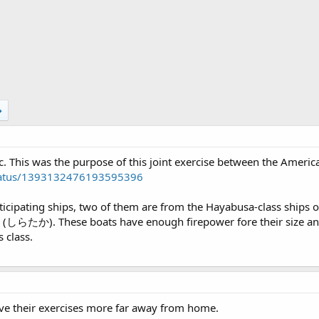
c. This was the purpose of this joint exercise between the Americ
/status/1393132476193595396
rticipating ships, two of them are from the Hayabusa-class ships 
(しらたか). These boats have enough firepower fore their size and
 class.
ve their exercises more far away from home.