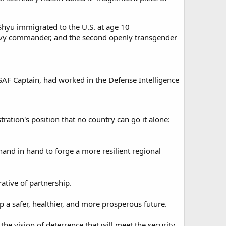
Shyu immigrated to the U.S. at age 10
d Navy commander, and the second openly transgender
USAF Captain, had worked in the Defense Intelligence
tration's position that no country can go it alone:
and in hand to forge a more resilient regional
tive of partnership.​
 a safer, healthier, and more prosperous future.​
he vision of deterrence that will meet the security