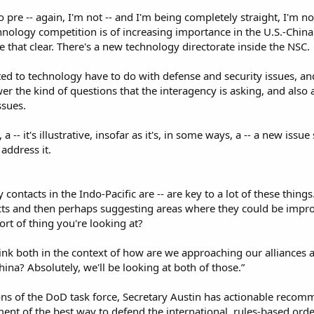
 pre -- again, I'm not -- and I'm being completely straight, I'm no
echnology competition is of increasing importance in the U.S.-China r
 that clear. There's a new technology directorate inside the NSC.​
ted to technology have to do with defense and security issues, a
er the kind of questions that the interagency is asking, and also 
sues.​
, a -- it's illustrative, insofar as it's, in some ways, a -- a new is
address it.​
ry contacts in the Indo-Pacific are -- are key to a lot of these thing
tacts and then perhaps suggesting areas where they could be impr
rt of thing you're looking at?​
hink both in the context of how are we approaching our alliances
ina? Absolutely, we'll be looking at both of those.”​
s of the DoD task force, Secretary Austin has actionable recom
ent of the best way to defend the international, rules-based order.