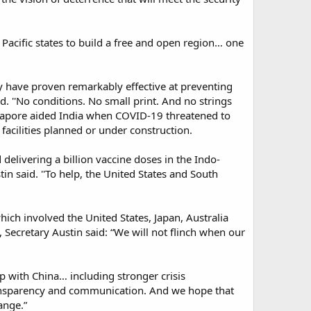
Pacific states to build a free and open region… one
hey have proven remarkably effective at preventing
id. ''No conditions. No small print. And no strings
ingapore aided India when COVID-19 threatened to
acilities planned or under construction.​
delivering a billion vaccine doses in the Indo-
stin said. ''To help, the United States and South
hich involved the United States, Japan, Australia
 Secretary Austin said: “We will not flinch when our
ip with China… including stronger crisis
ansparency and communication. And we hope that
nge.”​