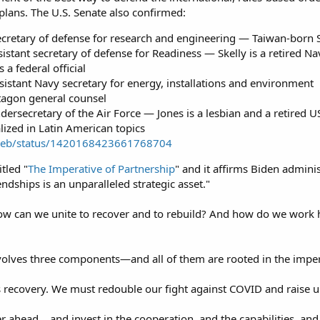
 plans. The U.S. Senate also confirmed:
ecretary of defense for research and engineering — Taiwan-born 
ssistant secretary of defense for Readiness — Skelly is a retire
a federal official
sistant Navy secretary for energy, installations and environment
ntagon general counsel
ndersecretary of the Air Force — Jones is a lesbian and a retired 
ized in Latin American topics
i/web/status/1420168423661768704
itled "
The Imperative of Partnership
" and it affirms Biden adminis
ndships is an unparalleled strategic asset."
“How can we unite to recover and to rebuild? And how do we work h
volves three components—and all of them are rooted in the impera
is recovery. We must redouble our fight against COVID and raise up
 ahead… and invest in the cooperation, and the capabilities, and t