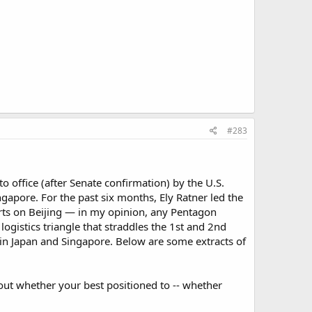
#283
nto office (after Senate confirmation) by the U.S.
Singapore. For the past six months, Ely Ratner led the
rts on Beijing — in my opinion, any Pentagon
logistics triangle that straddles the 1st and 2nd
rs in Japan and Singapore. Below are some extracts of
e out whether your best positioned to -- whether