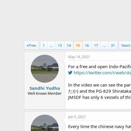
r
t
e
r
Prev
1
…
13
14
15
16
17
…
31
Next
May 14, 2021
For a free and open Indo-Pacifi
https://twitter.com/i/web
In the video we can see the pa
Sandhi Yudha
たか) and the PG-829 Shirataka 
Well-Known Member
JMSDF has only 6 vessels of this
Jun 5, 2021
Every time the chinese navy ha