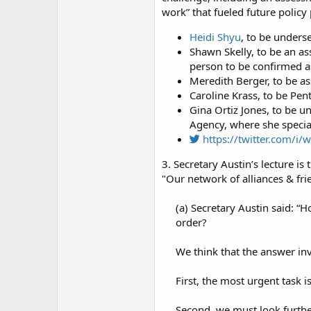
work” that fueled future policy
Heidi Shyu
, to be unders
Shawn Skelly, to be an a
person to be confirmed as 
Meredith Berger, to be as
Caroline Krass, to be Pe
Gina Ortiz Jones, to be u
Agency, where she special
https://twitter.com/
3. Secretary Austin’s lecture is t
"Our network of alliances & frie
(a) Secretary Austin said: 
order?​
We think that the answer in
First, the most urgent task 
Second, we must look further