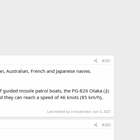
#281
an, Australian, French and Japanese navies.
of guided missile patrol boats, the PG-826 Otaka (お
 they can reach a speed of 46 knots (85 km/h),
Last edited by a moderator:
Jun 5, 2021
#282