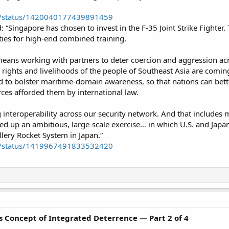
eb/status/1420040177439891459
d: “Singapore has chosen to invest in the F-35 Joint Strike Fighter.
es for high-end combined training.​
means working with partners to deter coercion and aggression acro
 rights and livelihoods of the people of Southeast Asia are comin
d to bolster maritime-domain awareness, so that nations can bette
ces afforded them by international law.​
nteroperability across our security network. And that includes m
d up an ambitious, large-scale exercise… in which U.S. and Japane
llery Rocket System in Japan.”​
eb/status/1419967491833532420
’s Concept of Integrated Deterrence — Part 2 of 4