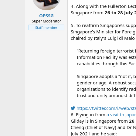
n
4. Along with the Fullerton Le
s
:
Singapore from
26 to 28 July
OPSSG
Super Moderator
5. To reaffirm Singapore’s supp
Staff member
Singapore’s Minister for Foreig
chaired by Italy’s Luigi di Mai
“Returning foreign terrorist
Information Facility was est
capabilities through this Facil
Singapore adopts a “not if, 
gender or age. A robust secu
organisations to identify r
trust and unity amongst diff
https://twitter.com/i/web
6. Flying in from
a visit to Japa
Gilday is in Singapore from
26 
Cheng (Chief of Navy) and Dr N
July 2021 and he said: