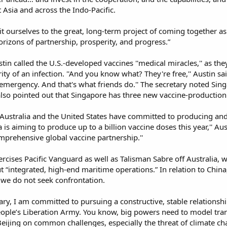
Asia and across the Indo-Pacific.​
ourselves to the great, long-term project of coming together as 
rizons of partnership, prosperity, and progress.”​
ustin called the U.S.-developed vaccines ''medical miracles,'' as t
rity of an infection. ''And you know what? They're free,'' Austin sa
n emergency. And that's what friends do.'' The secretary noted S
so pointed out that Singapore has three new vaccine-production f
 Australia and the United States have committed to producing and 
ea is aiming to produce up to a billion vaccine doses this year,'' Au
prehensive global vaccine partnership.''​
rcises Pacific Vanguard as well as Talisman Sabre off Australia, w
 “integrated, high-end maritime operations.” In relation to China,
 we do not seek confrontation.​
tary, I am committed to pursuing a constructive, stable relationsh
ople’s Liberation Army. You know, big powers need to model tr
ijing on common challenges, especially the threat of climate cha