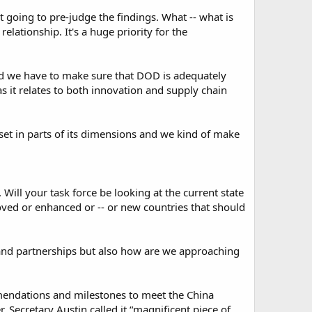
t going to pre-judge the findings. What -- what is
elationship. It's a huge priority for the
nd we have to make sure that DOD is adequately
as it relates to both innovation and supply chain
sue set in parts of its dimensions and we kind of make
s. Will your task force be looking at the current state
oved or enhanced or -- or new countries that should
 and partnerships but also how are we approaching
mendations and milestones to meet the China
 Secretary Austin called it “magnificent piece of