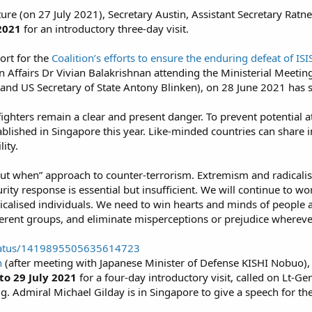
cture (on 27 July 2021), Secretary Austin, Assistant Secretary Ra
 2021
for an introductory three-day visit.
ort for the
Coalition’s efforts to ensure the enduring defeat of ISI
n Affairs Dr Vivian Balakrishnan attending the Ministerial Meeting
o and US Secretary of State Antony Blinken), on 28 June 2021 has s
 fighters remain a clear and present danger. To prevent potential 
ablished in Singapore this year. Like-minded countries can share 
ity.​
but when” approach to counter-terrorism. Extremism and radicalisat
rity response is essential but insufficient. We will continue to w
adicalised individuals. We need to win hearts and minds of peopl
erent groups, and eliminate misperceptions or prejudice wherever 
/status/1419895505635614723
n
(after meeting with Japanese Minister of Defense KISHI Nobuo),
to 29 July 2021
for a four-day introductory visit, called on Lt-
g. Admiral Michael Gilday is in Singapore to give a speech for th