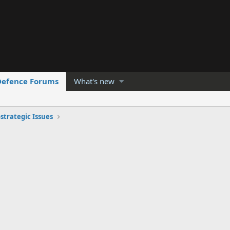
Defence Forums
What's new
strategic Issues