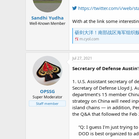
https://twitter.com/i/web
Sandhi Yudha
With at the link some interesti
Well-Known Member
砺剑大洋！南部战区海军组织
m.cyol.com
Jul 27, 2021
Secretary of Defense Austin
1. U.S. Assistant secretary of d
Secretary of Defense Lloyd J. Au
OPSSG
department’s 15 member China t
Super Moderator
strategy on China will need inp
Staff member
island chains — in addition, Pen
the Q&A that followed the Feb
“Q: I guess I'm just trying 
DOD is best organized to ad