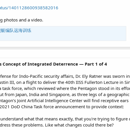
/status/1401128600938582016
ng photos and a video.
舰艇编队远海训练
’s Concept of Integrated Deterrence — Part 1 of 4
efense for Indo-Pacific security affairs, Dr. Ely Ratner was sworn i
stin III, on a flight to deliver the 40th IISS Fullerton Lecture in 
ask force, which reviewed where the Pentagon stood in its effo
ut from Japan, India and Singapore, as three legs of a geographic 
tagon’s Joint Artificial Intelligence Center will find receptive ea
 2021 DoD China Task force announcement to provide context:
to understand what that means exactly, that you're trying to figur
dress these problems. Like what changes could there be?​