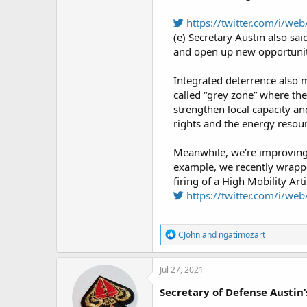
https://twitter.com/i/w
(e) Secretary Austin also sai
and open up new opportuniti
Integrated deterrence also 
called “grey zone” where the
strengthen local capacity an
rights and the energy resour
Meanwhile, we’re improving i
example, we recently wrappe
firing of a High Mobility Arti
https://twitter.com/i/w
R
CJohn
and
ngatimozart
e
a
c
Jul 27, 2021
t
i
Secretary of Defense Austin
o