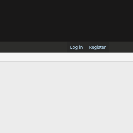
Log in
Register