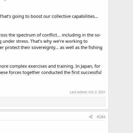
 That’s going to boost our collective capabilities…
ss the spectrum of conflict… including in the so-
g under stress. That’s why we’re working to
r protect their sovereignty… as well as the fishing
ore complex exercises and training. In Japan, for
se forces together conducted the first successful
Last edited:
Oct 2, 2021
#284