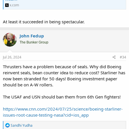
x.com
At least it succeeded in being spectacular.
John Fedup
The Bunker Group
Jul 26, 2024
#34
Thrusters have a problem because of seals. Why did Boeing
reinvent seals, bean counter idea to reduce cost? Starliner has
now been stranded for 50 days! Boeing investment paper
should be on A-W rollers.
The USAF and USN should ban them from 6th Gen fighters!
https://www.cnn.com/2024/07/25/science/boeing-starliner-
issues-root-cause-testing-nasa?cid=ios_app
R
Sandhi Yudha