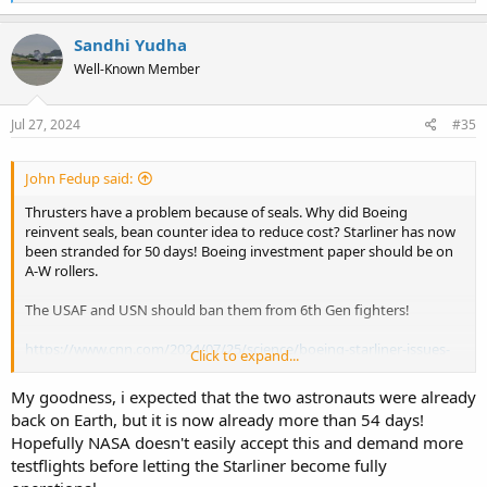
e
a
c
Sandhi Yudha
t
Well-Known Member
i
o
n
s
Jul 27, 2024
#35
:
John Fedup said:
Thrusters have a problem because of seals. Why did Boeing
reinvent seals, bean counter idea to reduce cost? Starliner has now
been stranded for 50 days! Boeing investment paper should be on
A-W rollers.
The USAF and USN should ban them from 6th Gen fighters!
https://www.cnn.com/2024/07/25/science/boeing-starliner-issues-
Click to expand...
root-cause-testing-nasa?cid=ios_app
My goodness, i expected that the two astronauts were already
back on Earth, but it is now already more than 54 days!
Hopefully NASA doesn't easily accept this and demand more
testflights before letting the Starliner become fully