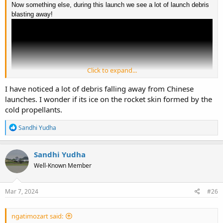
Now something else, during this launch we see a lot of launch debris
blasting away!
Click to expand...
I have noticed a lot of debris falling away from Chinese
launches. I wonder if its ice on the rocket skin formed by the
cold propellants.
R
Sandhi Yudha
e
a
c
Sandhi Yudha
t
Well-Known Member
i
o
n
s
Mar 7, 2024
#26
:
ngatimozart said: