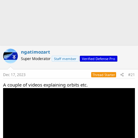
ngatimozart
Super Moderator
Staff member
Verified Defense Pro
Dec 17, 2023
#21
Thread Starter
A couple of videos explaining orbits etc.