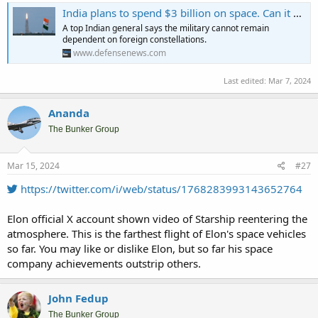
India plans to spend $3 billion on space. Can it catch up to China?
A top Indian general says the military cannot remain
dependent on foreign constellations.
www.defensenews.com
Last edited:
Mar 7, 2024
Ananda
The Bunker Group
Mar 15, 2024
#27
https://twitter.com/i/web/status/1768283993143652764
Elon official X account shown video of Starship reentering the
atmosphere. This is the farthest flight of Elon's space vehicles
so far. You may like or dislike Elon, but so far his space
company achievements outstrip others.
John Fedup
The Bunker Group