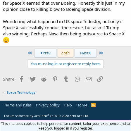
far Space X earned that over Boeing. Honestly this just in my
opinion close to killing blow to Boeing Space division.
Wondering what happened in US space Industry, not only if
Space X successfully conduct the rescue, but also if Trump
also winning. Perhaps Nasa then being outsource to Space X
First
Last
Prev
2 of 5
Next
You must log in or register to reply here.
Facebook
Twitter
Reddit
Pinterest
Tumblr
WhatsApp
Email
Link
Share:
Space Technology
Terms and rules
Privacy policy
Help
Home
R
S
S
®
Forum software by XenForo
© 2010-2020 XenForo Ltd.
This site uses cookies to help personalise content, tailor your experience and to
keep you logged in if you register.