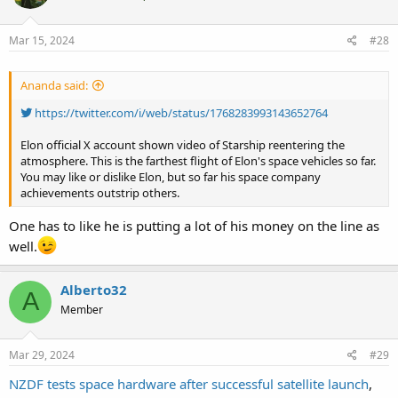
Mar 15, 2024
#28
Ananda said:
https://twitter.com/i/web/status/1768283993143652764
Elon official X account shown video of Starship reentering the
atmosphere. This is the farthest flight of Elon's space vehicles so far.
You may like or dislike Elon, but so far his space company
achievements outstrip others.
One has to like he is putting a lot of his money on the line as
well.
Alberto32
A
Member
Mar 29, 2024
#29
NZDF tests space hardware after successful satellite launch
,