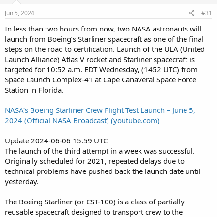
Jun 5, 2024
#31
In less than two hours from now, two NASA astronauts will
launch from Boeing’s Starliner spacecraft as one of the final
steps on the road to certification. Launch of the ULA (United
Launch Alliance) Atlas V rocket and Starliner spacecraft is
targeted for 10:52 a.m. EDT Wednesday, (1452 UTC) from
Space Launch Complex-41 at Cape Canaveral Space Force
Station in Florida.
NASA’s Boeing Starliner Crew Flight Test Launch – June 5,
2024 (Official NASA Broadcast) (youtube.com)
Update 2024-06-06 15:59 UTC
The launch of the third attempt in a week was successful.
Originally scheduled for 2021, repeated delays due to
technical problems have pushed back the launch date until
yesterday.
The Boeing Starliner (or CST-100) is a class of partially
reusable spacecraft designed to transport crew to the