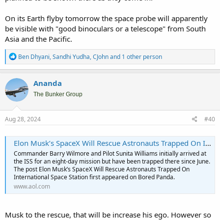
On its Earth flyby tomorrow the space probe will apparently
be visible with "good binoculars or a telescope" from South
Asia and the Pacific.
R
Ben Dhyani
,
Sandhi Yudha
,
CJohn
and 1 other person
e
a
c
Ananda
t
i
The Bunker Group
o
n
s
Aug 28, 2024
#40
:
Elon Musk’s SpaceX Will Rescue Astronauts Trapped On International Space Station - AOL
Commander Barry Wilmore and Pilot Sunita Williams initially arrived at
the ISS for an eight-day mission but have been trapped there since June.
The post Elon Musk’s SpaceX Will Rescue Astronauts Trapped On
International Space Station first appeared on Bored Panda.
www.aol.com
Musk to the rescue, that will be increase his ego. However so