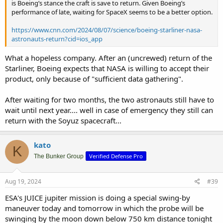
is Boeing’s stance the craft is save to return. Given Boeing’s
performance of late, waiting for SpaceX seems to be a better option.
https://www.cnn.com/2024/08/07/science/boeing-starliner-nasa-
astronauts-return?cid=ios_app
What a hopeless company. After an (uncrewed) return of the
Starliner, Boeing expects that NASA is willing to accept their
product, only because of "sufficient data gathering".
After waiting for two months, the two astronauts still have to
wait until next year.... well in case of emergency they still can
return with the Soyuz spacecraft...
kato
K
Verified Defense Pro
The Bunker Group
Aug 19, 2024
#39
ESA's JUICE jupiter mission is doing a special swing-by
maneuver today and tomorrow in which the probe will be
swinging by the moon down below 750 km distance tonight