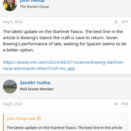
John Fedup
t
i
The Bunker Group
o
n
s
Aug 8, 2024
#37
:
The latest update on the Starliner fiasco. The best line in the
article is Boeing’s stance the craft is save to return. Given
Boeing’s performance of late, waiting for SpaceX seems to be
a better option.
https://www.cnn.com/2024/08/07/science/boeing-starliner-
nasa-astronauts-return?cid=ios_app
Sandhi Yudha
Well-Known Member
Aug 8, 2024
#38
John Fedup said:
The latest update on the Starliner fiasco. The best line in the article