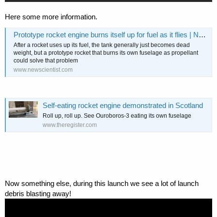
Here some more information.
Prototype rocket engine burns itself up for fuel as it flies | New Scientist
After a rocket uses up its fuel, the tank generally just becomes dead
weight, but a prototype rocket that burns its own fuselage as propellant
could solve that problem
www.newscientist.com
Self-eating rocket engine demonstrated in Scotland
Roll up, roll up. See Ouroboros-3 eating its own fuselage
www.theregister.com
Now something else, during this launch we see a lot of launch
debris blasting away!