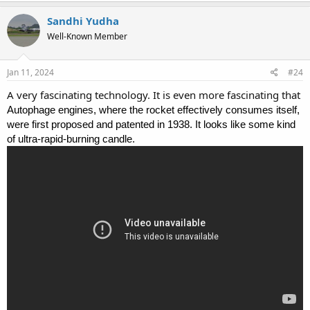
Sandhi Yudha
Well-Known Member
Jan 11, 2024
#24
A very fascinating technology. It is even more fascinating that
Autophage engines, where the rocket effectively consumes itself,
were first proposed and patented in 1938. It looks like some kind
of ultra-rapid-burning candle.