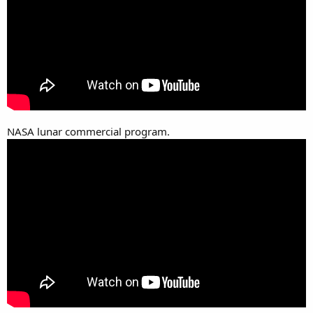
NASA lunar commercial program.