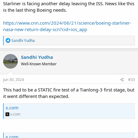
Starliner is facing another delay leaving the ISS. News like this
is the last thing Boeing needs.
https://www.cnn.com/2024/06/21/science/boeing-starliner-
nasa-new-return-delay-scn?cid=ios_app
R
Sandhi Yudha
e
a
c
Sandhi Yudha
t
Well-Known Member
i
o
n
s
Jun 30, 2024
#33
:
This had to be a STATIC fire test of a Tianlong-3 first stage, but
it went different than expected.
x.com
x.com
x.com