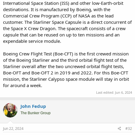
International Space Station (ISS) and other low-Earth-orbit
destinations. It is manufactured by Boeing, with the
Commercial Crew Program (CCP) of NASA as the lead
customer. The Starliner Space Capsule is a direct concurrent of
the Space X Crew Dragon. The spacecraft consists of a crew
capsule that can be reused on up to ten missions and an
expendable service module.
Boeing Crew Flight Test (Boe-CFT) is the first crewed mission
of the Boeing Starliner and the third orbital flight test of the
Starliner overall after the two uncrewed orbital flight tests,
Boe-OFT and Boe-OFT 2 in 2019 and 2022. For this Boe-CFT
mission, the Starliner Calypso space module will stay in orbit
for around a week.
Last edited:
Jun 6, 2024
John Fedup
The Bunker Group
Jun 22, 2024
#32