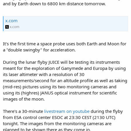
and by Earth down to 6800 km distance tomorrow.
x.com
x.com
It's the first time a space probe uses both Earth and Moon for
a "double swingby" for acceleration.
During the lunar flyby JUICE will be testing its instruments
meant for the exploration of Ganymede and Europa by using
its laser altimeter with a resolution of 30
measurements/second for an altitude profile as well as taking
(mid-res) pictures using its two monitoring cameras and
using its (highres) JANUS optical instrument for scientific
images of the moon.
There's a 30-minute
livestream on youtube
during the flyby
from ESA control center ESOC at 23:30 CEST (2130 UTC)
tonight. The images from the monitoring cameras are
planned to be shown there as they come in.