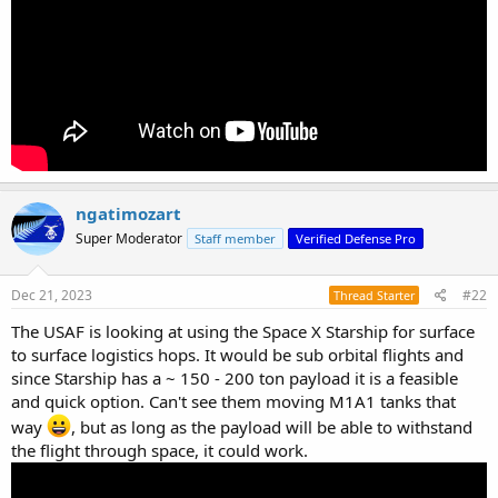
ngatimozart
Super Moderator
Staff member
Verified Defense Pro
Dec 21, 2023
#22
Thread Starter
The USAF is looking at using the Space X Starship for surface
to surface logistics hops. It would be sub orbital flights and
since Starship has a ~ 150 - 200 ton payload it is a feasible
and quick option. Can't see them moving M1A1 tanks that
way
, but as long as the payload will be able to withstand
the flight through space, it could work.