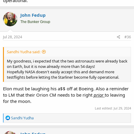
operational.
John Fedup
The Bunker Group
Jul 28, 2024
#36
Sandhi Yudha said:
My goodness, i expected that the two astronauts were already back
on Earth, but it is now already more than 54 days!
Hopefully NASA doesn't easily accept this and demand more
testflights before letting the Starliner become fully operational.
Elon must be laughing his a$$ off at Boeing. Also a reminder
to LM that their Orion CM needs to be right
prior
to leaving
for the moon.
Last edited:
Jul 29, 2024
R
Sandhi Yudha
e
a
c