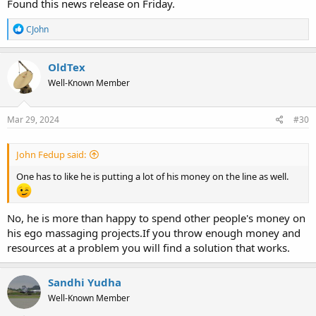
Found this news release on Friday.
R
CJohn
e
a
c
OldTex
t
Well-Known Member
i
o
n
s
Mar 29, 2024
#30
:
John Fedup said:
One has to like he is putting a lot of his money on the line as well.
No, he is more than happy to spend other people's money on
his ego massaging projects.If you throw enough money and
resources at a problem you will find a solution that works.
Sandhi Yudha
Well-Known Member