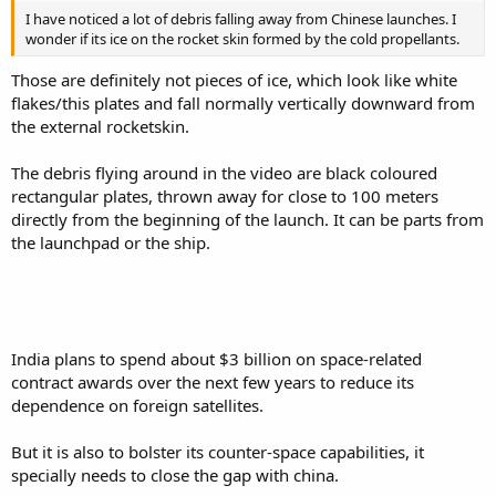
I have noticed a lot of debris falling away from Chinese launches. I
wonder if its ice on the rocket skin formed by the cold propellants.
Those are definitely not pieces of ice, which look like white
flakes/this plates and fall normally vertically downward from
the external rocketskin.
The debris flying around in the video are black coloured
rectangular plates, thrown away for close to 100 meters
directly from the beginning of the launch. It can be parts from
the launchpad or the ship.
India plans to spend about $3 billion on space-related
contract awards over the next few years to reduce its
dependence on foreign satellites.
But it is also to bolster its counter-space capabilities, it
specially needs to close the gap with china.