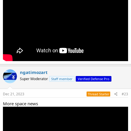
ngatimozart
Super Moderator
Staff member
Verified Defense Pro
Dec 21, 2023
#23
Thread Starter
More space news