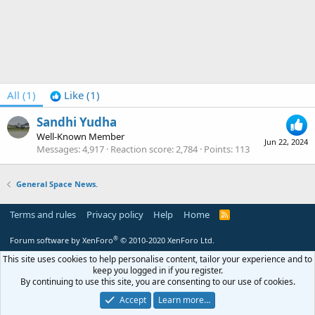
All
(1)
Like
(1)
Sandhi Yudha
Well-Known Member
Jun 22, 2024
Messages
4,917
Reaction score
2,784
Points
113
General Space News.
Terms and rules
Privacy policy
Help
Home
R
S
S
®
Forum software by XenForo
© 2010-2020 XenForo Ltd.
This site uses cookies to help personalise content, tailor your experience and to
keep you logged in if you register.
By continuing to use this site, you are consenting to our use of cookies.
Accept
Learn more…