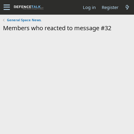
Log in
Register
General Space News.
Members who reacted to message #32