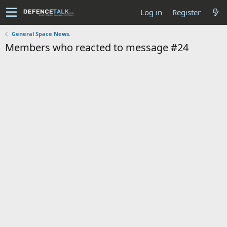
Log in
Register
General Space News.
Members who reacted to message #24