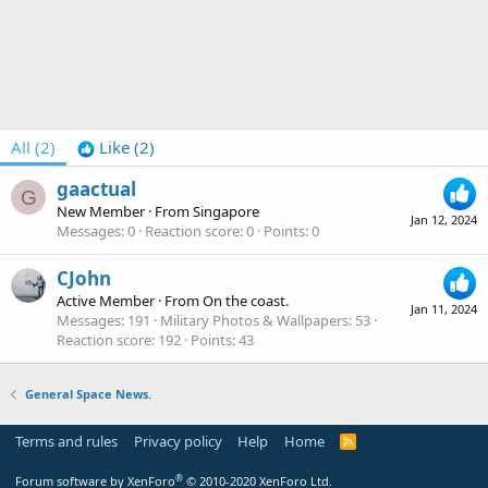
All
(2)
Like
(2)
gaactual
G
New Member
·
From
Singapore
Jan 12, 2024
Messages
0
Reaction score
0
Points
0
CJohn
Active Member
·
From
On the coast.
Jan 11, 2024
Messages
191
Military Photos & Wallpapers
53
Reaction score
192
Points
43
General Space News.
Terms and rules
Privacy policy
Help
Home
R
S
S
®
Forum software by XenForo
© 2010-2020 XenForo Ltd.