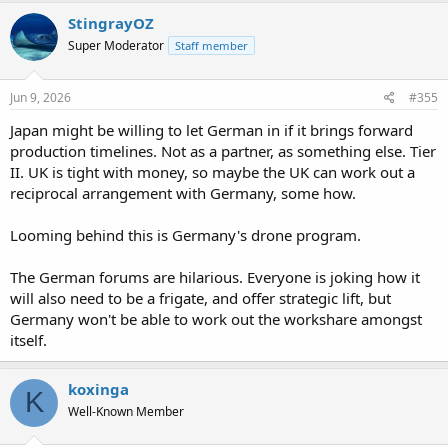
StingrayOZ
Super Moderator
Staff member
Jun 9, 2026
#355
Japan might be willing to let German in if it brings forward
production timelines. Not as a partner, as something else. Tier
II. UK is tight with money, so maybe the UK can work out a
reciprocal arrangement with Germany, some how.
Looming behind this is Germany's drone program.
The German forums are hilarious. Everyone is joking how it
will also need to be a frigate, and offer strategic lift, but
Germany won't be able to work out the workshare amongst
itself.
koxinga
K
Well-Known Member