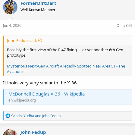
FormerDirtDart
Well-Known Member
Jun 4, 2026
#344
John Fedup said:
Possibly the first view of the F-47 flying .....or yet another 6th Gen
prototype.
Mysterious Next-Gen Aircraft Allegedly Spotted Near Area 51 - The
Aviationist
It looks very very sinilar to the X-36
McDonnell Douglas X-36 - Wikipedia
en.wikipedia.org
R
Sandhi Yudha
and
John Fedup
e
a
c
John Fedup
t