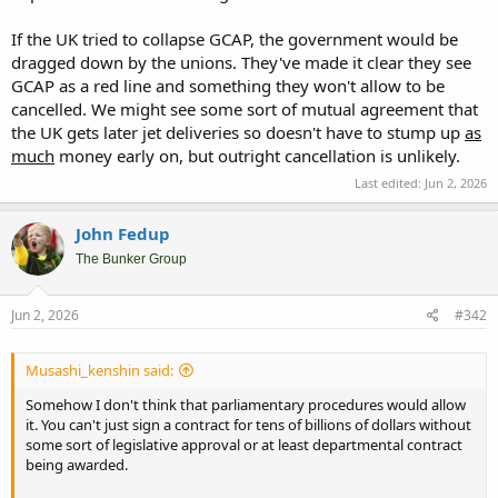
If the UK tried to collapse GCAP, the government would be
dragged down by the unions. They've made it clear they see
GCAP as a red line and something they won't allow to be
cancelled. We might see some sort of mutual agreement that
the UK gets later jet deliveries so doesn't have to stump up
as
much
money early on, but outright cancellation is unlikely.
Last edited:
Jun 2, 2026
John Fedup
The Bunker Group
Jun 2, 2026
#342
Musashi_kenshin said:
Somehow I don't think that parliamentary procedures would allow
it. You can't just sign a contract for tens of billions of dollars without
some sort of legislative approval or at least departmental contract
being awarded.