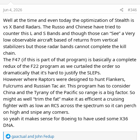
n
s
Jun 4, 2026
#346
:
Well at the time and even today the optimization of Stealth is
vs X Band Radars. The Russo and Chinese have tried to
counter this L and S Bands and though those can “See” a Very
low observable aircraft based of returns from vertical
stabilizers but those radar bands cannot complete the kill
chain.
The F47 (if this is part of that program) is basically a complete
redux of the F22 program as we curtailed the order so
dramatically that it’s hard to justify the SLEPs.
However where Raptors were designed to hunt Flankers,
Fulcrums and Russian Tac air. This program has to consider
China and the Tyrany of the Pacific so range is a big factor. So
might as well “trim the fat” make it as efficient a cruising
fighter with as low an RCS across the spectrum so it can perch
on high and snipe any comers.
so yeah it makes sense for Boeing to have used some X36
DNA.
R
gaactual
and
John Fedup