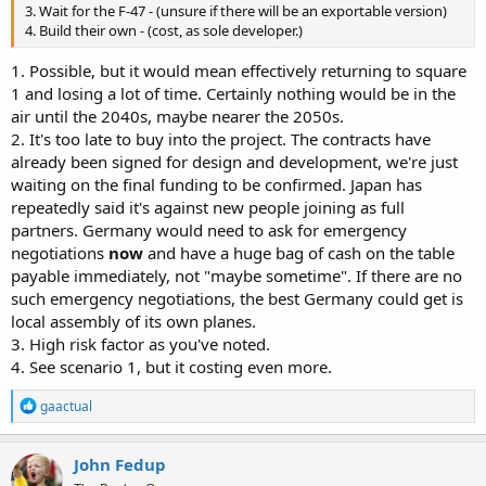
3. Wait for the F-47 - (unsure if there will be an exportable version)
4. Build their own - (cost, as sole developer.)
1. Possible, but it would mean effectively returning to square
1 and losing a lot of time. Certainly nothing would be in the
air until the 2040s, maybe nearer the 2050s.
2. It's too late to buy into the project. The contracts have
already been signed for design and development, we're just
waiting on the final funding to be confirmed. Japan has
repeatedly said it's against new people joining as full
partners. Germany would need to ask for emergency
negotiations
now
and have a huge bag of cash on the table
payable immediately, not "maybe sometime". If there are no
such emergency negotiations, the best Germany could get is
local assembly of its own planes.
3. High risk factor as you've noted.
4. See scenario 1, but it costing even more.
R
gaactual
e
a
c
John Fedup
t