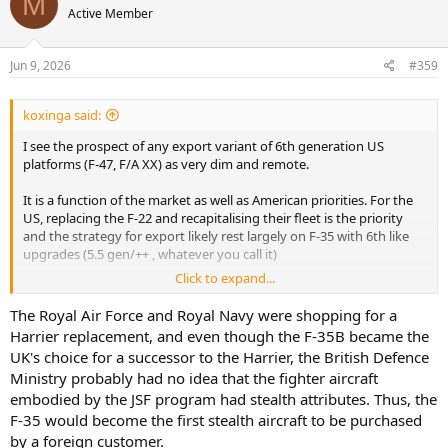
M
Active Member
i
o
n
s
Jun 9, 2026
#359
:
koxinga said:
I see the prospect of any export variant of 6th generation US
platforms (F-47, F/A XX) as very dim and remote.
It is a function of the market as well as American priorities. For the
US, replacing the F-22 and recapitalising their fleet is the priority
and the strategy for export likely rest largely on F-35 with 6th like
upgrades (5.5 gen/++ , whatever you call it)
Click to expand...
Traditionally, UK and Japan would be target buyers for a 6th
generation platform; but these will go with the GCAP route.
The Royal Air Force and Royal Navy were shopping for a
European NATO partners will then either find a Euro solution (GCAP
Harrier replacement, and even though the F-35B became the
or depending what France and Germany does) or buy that F-35++
UK's choice for a successor to the Harrier, the British Defence
since smaller countries (e.g Benlux) might be ok with 80% of a 6th
Ministry probably had no idea that the fighter aircraft
gen.
embodied by the JSF program had stealth attributes. Thus, the
You are then left with Australia that would have the desire and
F-35 would become the first stealth aircraft to be purchased
budget for a 6th gen platform, maybe a Singapore or Taiwan. IMO
by a foreign customer.