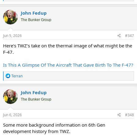
e
a
c
John Fedup
t
i
The Bunker Group
o
n
s
Jun 5, 2026
#347
:
Here's TWZ's take on the thermal image of what might be the
F-47.
Is This A Glimpse Of The Aircraft That Gave Birth To The F-47?
R
Terran
e
a
c
John Fedup
t
i
The Bunker Group
o
n
s
Jun 6, 2026
#348
:
Some more background information on 6th Gen
development history from TWZ.