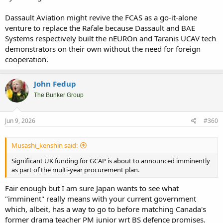
this market will be too small to justify that export F-47 to exist.
Dassault Aviation might revive the FCAS as a go-it-alone
venture to replace the Rafale because Dassault and BAE
Systems respectively built the nEUROn and Taranis UCAV tech
demonstrators on their own without the need for foreign
cooperation.
John Fedup
The Bunker Group
Jun 9, 2026
#360
Musashi_kenshin said:
Significant UK funding for GCAP is about to announced imminently
as part of the multi-year procurement plan.
Fair enough but I am sure Japan wants to see what
"imminent" really means with your current government
which, albeit, has a way to go to before matching Canada's
former drama teacher PM junior wrt BS defence promises.