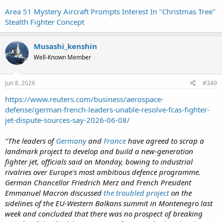
Area 51 Mystery Aircraft Prompts Interest In "Christmas Tree"
Stealth Fighter Concept
Musashi_kenshin
Well-Known Member
Jun 8, 2026
#349
https://www.reuters.com/business/aerospace-
defense/german-french-leaders-unable-resolve-fcas-fighter-
jet-dispute-sources-say-2026-06-08/
"The leaders of
Germany
and
France
have agreed to scrap a
landmark project to develop and build a new-generation
fighter jet, officials said on Monday, bowing to industrial
rivalries over Europe's most ambitious defence programme.
German Chancellor Friedrich Merz ‌and French President
Emmanuel Macron discussed
the troubled project
on the
sidelines of the EU-Western Balkans summit in Montenegro last
week and concluded that there was no prospect of breaking