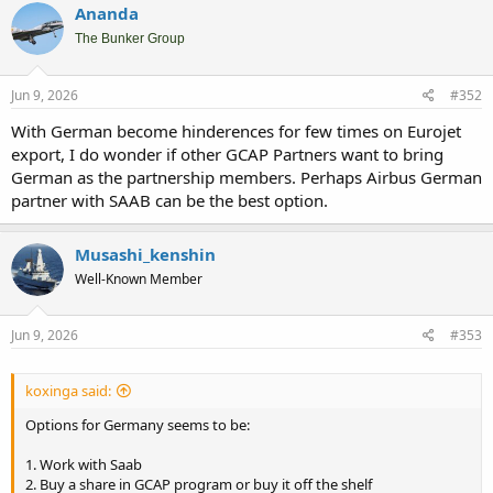
Ananda
The Bunker Group
Jun 9, 2026
#352
With German become hinderences for few times on Eurojet
export, I do wonder if other GCAP Partners want to bring
German as the partnership members. Perhaps Airbus German
partner with SAAB can be the best option.
Musashi_kenshin
Well-Known Member
Jun 9, 2026
#353
koxinga said:
Options for Germany seems to be:
1. Work with Saab
2. Buy a share in GCAP program or buy it off the shelf