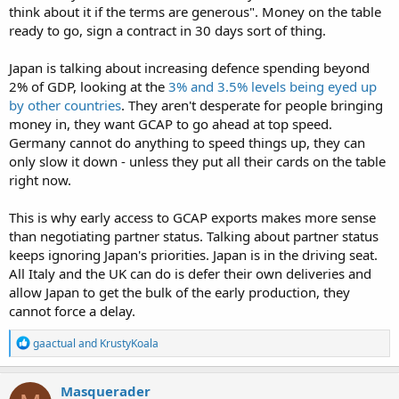
think about it if the terms are generous". Money on the table
ready to go, sign a contract in 30 days sort of thing.
Japan is talking about increasing defence spending beyond
2% of GDP, looking at the
3% and 3.5% levels being eyed up
by other countries
. They aren't desperate for people bringing
money in, they want GCAP to go ahead at top speed.
Germany cannot do anything to speed things up, they can
only slow it down - unless they put all their cards on the table
right now.
This is why early access to GCAP exports makes more sense
than negotiating partner status. Talking about partner status
keeps ignoring Japan's priorities. Japan is in the driving seat.
All Italy and the UK can do is defer their own deliveries and
allow Japan to get the bulk of the early production, they
cannot force a delay.
R
gaactual
and
KrustyKoala
e
a
c
Masquerader
t