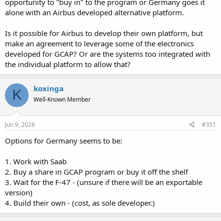
opportunity to "buy in" to the program or Germany goes it
alone with an Airbus developed alternative platform.
Is it possible for Airbus to develop their own platform, but
make an agreement to leverage some of the electronics
developed for GCAP? Or are the systems too integrated with
the individual platform to allow that?
koxinga
K
Well-Known Member
Jun 9, 2026
#351
Options for Germany seems to be:
1. Work with Saab
2. Buy a share in GCAP program or buy it off the shelf
3. Wait for the F-47 - (unsure if there will be an exportable
version)
4. Build their own - (cost, as sole developer.)