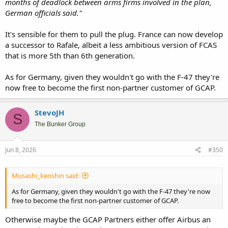
months of deadlock between arms firms involved in the plan,
German officials said."
It's sensible for them to pull the plug. France can now develop
a successor to Rafale, albeit a less ambitious version of FCAS
that is more 5th than 6th generation.
As for Germany, given they wouldn't go with the F-47 they're
now free to become the first non-partner customer of GCAP.
StevoJH
S
The Bunker Group
Jun 8, 2026
#350
Musashi_kenshin said:
As for Germany, given they wouldn't go with the F-47 they're now
free to become the first non-partner customer of GCAP.
Otherwise maybe the GCAP Partners either offer Airbus an