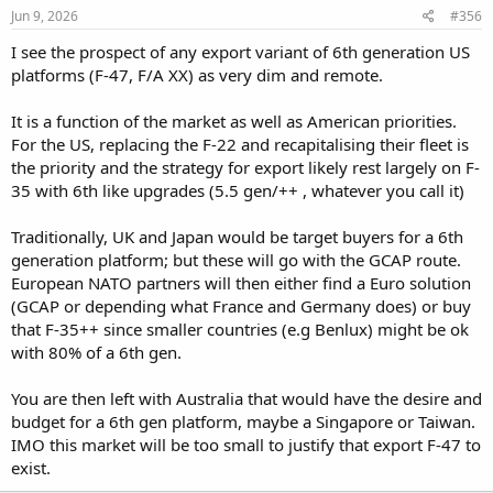
Jun 9, 2026
#356
I see the prospect of any export variant of 6th generation US
platforms (F-47, F/A XX) as very dim and remote.
It is a function of the market as well as American priorities.
For the US, replacing the F-22 and recapitalising their fleet is
the priority and the strategy for export likely rest largely on F-
35 with 6th like upgrades (5.5 gen/++ , whatever you call it)
Traditionally, UK and Japan would be target buyers for a 6th
generation platform; but these will go with the GCAP route.
European NATO partners will then either find a Euro solution
(GCAP or depending what France and Germany does) or buy
that F-35++ since smaller countries (e.g Benlux) might be ok
with 80% of a 6th gen.
You are then left with Australia that would have the desire and
budget for a 6th gen platform, maybe a Singapore or Taiwan.
IMO this market will be too small to justify that export F-47 to
exist.