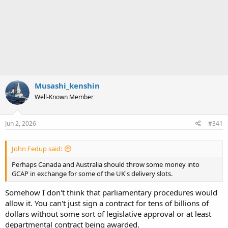
Musashi_kenshin
Well-Known Member
Jun 2, 2026
#341
John Fedup said:
Perhaps Canada and Australia should throw some money into
GCAP in exchange for some of the UK's delivery slots.
Somehow I don't think that parliamentary procedures would
allow it. You can't just sign a contract for tens of billions of
dollars without some sort of legislative approval or at least
departmental contract being awarded.