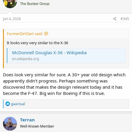
i
The Bunker Group
o
n
s
Jun 4, 2026
#345
:
FormerDirtDart said:
It looks very very sinilar to the X-36
McDonnell Douglas X-36 - Wikipedia
en.wikipedia.org
Does look very similar for sure. A 30+ year old design which
apparently didn’t progress. Perhaps something was
discovered that makes the design relevant today and it has
become the F-47. Big win for Boeing if this is true.
R
gaactual
e
a
c
Terran
t
Well-Known Member
i
o