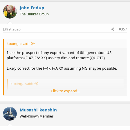
John Fedup
The Bunker Group
Jun 9, 2026
#357
koxinga said:
I see the prospect of any export variant of 6th generation US
platforms (F-47, F/A XX) as very dim and remote.[QUOTE}
Likely correct for the F-47, F/A XX assuming NG, maybe possible.
koxinga said:
Click to expand...
You are then left with Australia that would have the desire and
budget for a 6th gen platform, maybe a Singapore or Taiwan.
IMO this market will be too small to justify that export F-47 to
exist.
Musashi_kenshin
Well-Known Member
Again, a NG F/A XX might be an option. Export orders would lower
costs for the USN which is looking to extra money to fund all sorts
of cash starved projects.