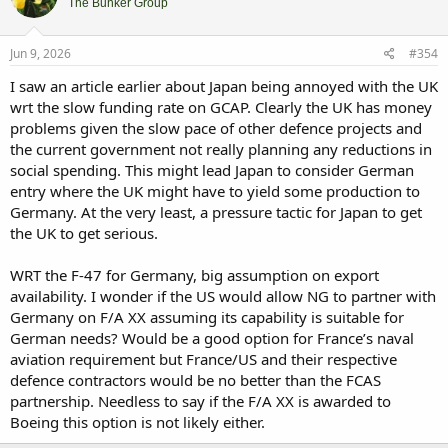
i
The Bunker Group
o
n
s
Jun 9, 2026
#354
:
I saw an article earlier about Japan being annoyed with the UK
wrt the slow funding rate on GCAP. Clearly the UK has money
problems given the slow pace of other defence projects and
the current government not really planning any reductions in
social spending. This might lead Japan to consider German
entry where the UK might have to yield some production to
Germany. At the very least, a pressure tactic for Japan to get
the UK to get serious.
WRT the F-47 for Germany, big assumption on export
availability. I wonder if the US would allow NG to partner with
Germany on F/A XX assuming its capability is suitable for
German needs? Would be a good option for France’s naval
aviation requirement but France/US and their respective
defence contractors would be no better than the FCAS
partnership. Needless to say if the F/A XX is awarded to
Boeing this option is not likely either.