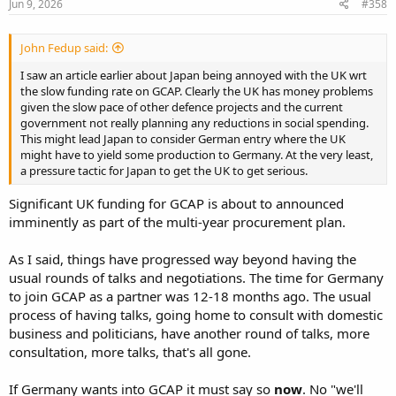
Click to expand...
Jun 9, 2026
#358
John Fedup said:
I saw an article earlier about Japan being annoyed with the UK wrt
the slow funding rate on GCAP. Clearly the UK has money problems
given the slow pace of other defence projects and the current
government not really planning any reductions in social spending.
This might lead Japan to consider German entry where the UK
might have to yield some production to Germany. At the very least,
a pressure tactic for Japan to get the UK to get serious.
Significant UK funding for GCAP is about to announced
imminently as part of the multi-year procurement plan.
As I said, things have progressed way beyond having the
usual rounds of talks and negotiations. The time for Germany
to join GCAP as a partner was 12-18 months ago. The usual
process of having talks, going home to consult with domestic
business and politicians, have another round of talks, more
consultation, more talks, that's all gone.
If Germany wants into GCAP it must say so
now
. No "we'll