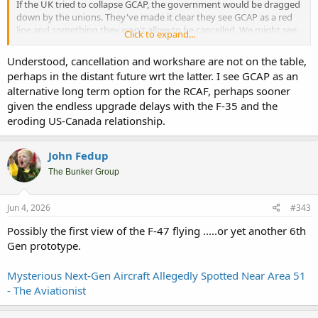
If the UK tried to collapse GCAP, the government would be dragged
down by the unions. They've made it clear they see GCAP as a red
line and something they won't allow to be cancelled. We might see
Click to expand...
some sort of mutual agreement that the UK gets later jet deliveries
so doesn't have to stump up
as much
money early on, but outright
Understood, cancellation and workshare are not on the table,
cancellation is unlikely.
perhaps in the distant future wrt the latter. I see GCAP as an
alternative long term option for the RCAF, perhaps sooner
given the endless upgrade delays with the F-35 and the
eroding US-Canada relationship.
John Fedup
The Bunker Group
Jun 4, 2026
#343
Possibly the first view of the F-47 flying .....or yet another 6th
Gen prototype.
Mysterious Next-Gen Aircraft Allegedly Spotted Near Area 51
- The Aviationist