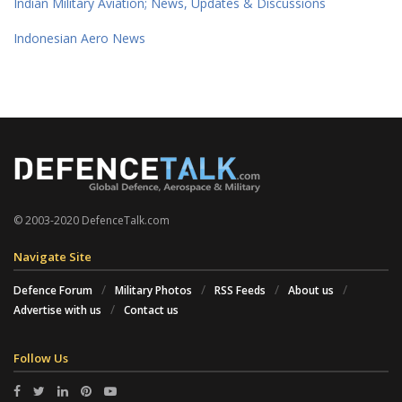
Indian Military Aviation; News, Updates & Discussions
Indonesian Aero News
© 2003-2020 DefenceTalk.com
Navigate Site
Defence Forum
Military Photos
RSS Feeds
About us
Advertise with us
Contact us
Follow Us