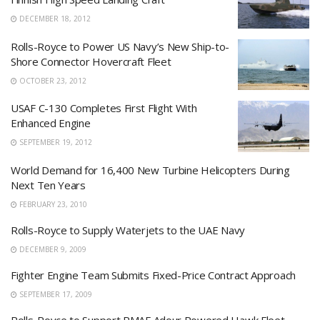
DECEMBER 18, 2012
Rolls-Royce to Power US Navy’s New Ship-to-
Shore Connector Hovercraft Fleet
OCTOBER 23, 2012
USAF C-130 Completes First Flight With
Enhanced Engine
SEPTEMBER 19, 2012
World Demand for 16,400 New Turbine Helicopters During
Next Ten Years
FEBRUARY 23, 2010
Rolls-Royce to Supply Waterjets to the UAE Navy
DECEMBER 9, 2009
Fighter Engine Team Submits Fixed-Price Contract Approach
SEPTEMBER 17, 2009
Rolls-Royce to Support RMAF Adour Powered Hawk Fleet