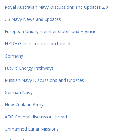
Royal Australian Navy Discussions and Updates 2.0
US Navy News and updates
European Union, member states and Agencies
NZDF General discussion thread
Germany
Future Energy Pathways
Russian Navy Discussions and Updates
German Navy
New Zealand Army
ADF General discussion thread
Unmanned Lunar Missions