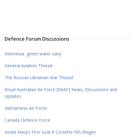
Defence Forum Discussions
Indonesia: 'green water navy'
General Aviation Thread
The Russian-Ukrainian War Thread
Royal Australian Air Force [RAAF] News, Discussions and
Updates
Vietnamese Air Force
Canada Defence Force
Israeli Navy’s First Sa’ar 6 Corvette INS Magen