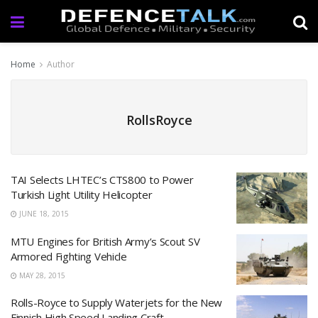
Home
Author
RollsRoyce
TAI Selects LHTEC’s CTS800 to Power
Turkish Light Utility Helicopter
JUNE 18, 2015
MTU Engines for British Army’s Scout SV
Armored Fighting Vehicle
MAY 28, 2015
Rolls-Royce to Supply Waterjets for the New
Finnish High Speed Landing Craft