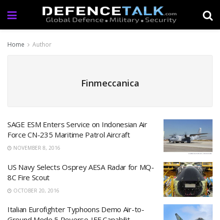
Home
Author
Finmeccanica
SAGE ESM Enters Service on Indonesian Air
Force CN-235 Maritime Patrol Aircraft
NOVEMBER 8, 2016
US Navy Selects Osprey AESA Radar for MQ-
8C Fire Scout
OCTOBER 20, 2016
Italian Eurofighter Typhoons Demo Air-to-
Ground Mode 5 Reverse-IFF Capabilit