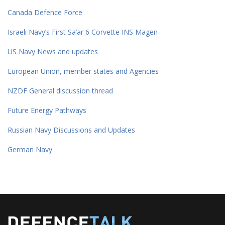
Canada Defence Force
Israeli Navy’s First Sa’ar 6 Corvette INS Magen
US Navy News and updates
European Union, member states and Agencies
NZDF General discussion thread
Future Energy Pathways
Russian Navy Discussions and Updates
German Navy