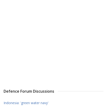
Defence Forum Discussions
Indonesia: 'green water navy'