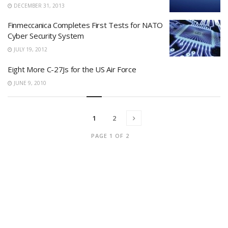
DECEMBER 31, 2013
Finmeccanica Completes First Tests for NATO
Cyber Security System
JULY 19, 2012
Eight More C-27Js for the US Air Force
JUNE 9, 2010
1
2
PAGE 1 OF 2