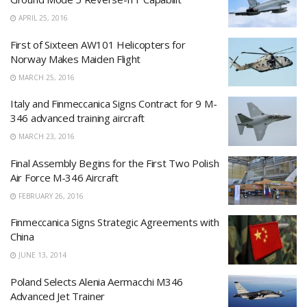
APRIL 25, 2016
First of Sixteen AW101 Helicopters for
Norway Makes Maiden Flight
MARCH 25, 2016
Italy and Finmeccanica Signs Contract for 9 M-
346 advanced training aircraft
MARCH 23, 2016
Final Assembly Begins for the First Two Polish
Air Force M-346 Aircraft
FEBRUARY 26, 2016
Finmeccanica Signs Strategic Agreements with
China
JUNE 13, 2014
Poland Selects Alenia Aermacchi M346
Advanced Jet Trainer