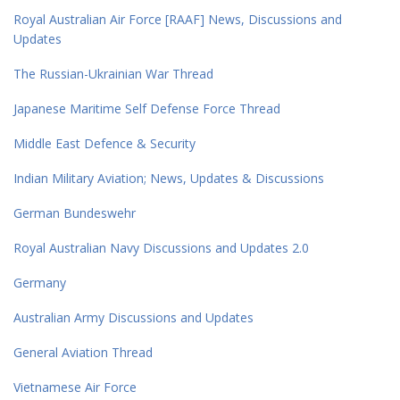
Royal Australian Air Force [RAAF] News, Discussions and
Updates
The Russian-Ukrainian War Thread
Japanese Maritime Self Defense Force Thread
Middle East Defence & Security
Indian Military Aviation; News, Updates & Discussions
German Bundeswehr
Royal Australian Navy Discussions and Updates 2.0
Germany
Australian Army Discussions and Updates
General Aviation Thread
Vietnamese Air Force