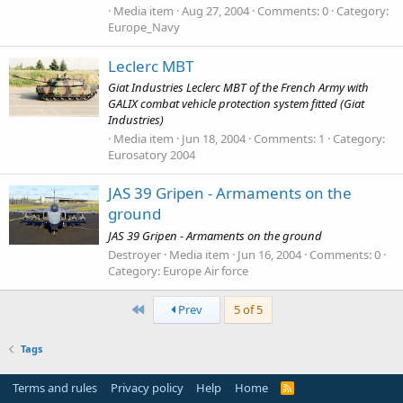
Media item
Aug 27, 2004
Comments: 0
Category:
Europe_Navy
Leclerc MBT
Giat Industries Leclerc MBT of the French Army with
GALIX combat vehicle protection system fitted (Giat
Industries)
Media item
Jun 18, 2004
Comments: 1
Category:
Eurosatory 2004
JAS 39 Gripen - Armaments on the
ground
JAS 39 Gripen - Armaments on the ground
Destroyer
Media item
Jun 16, 2004
Comments: 0
Category: Europe Air force
First
Prev
5 of 5
Tags
Terms and rules
Privacy policy
Help
Home
R
S