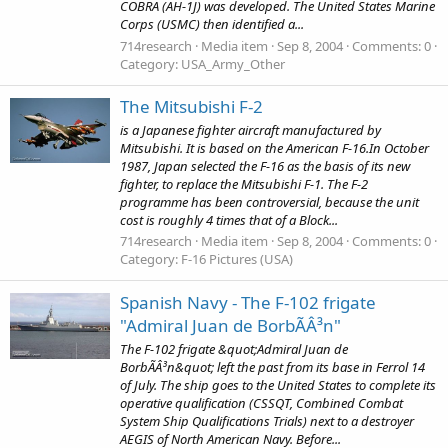
COBRA (AH-1J) was developed. The United States Marine
Corps (USMC) then identified a...
714research
Media item
Sep 8, 2004
Comments: 0
Category: USA_Army_Other
The Mitsubishi F-2
is a Japanese fighter aircraft manufactured by
Mitsubishi. It is based on the American F-16.In October
1987, Japan selected the F-16 as the basis of its new
fighter, to replace the Mitsubishi F-1. The F-2
programme has been controversial, because the unit
cost is roughly 4 times that of a Block...
714research
Media item
Sep 8, 2004
Comments: 0
Category: F-16 Pictures (USA)
Spanish Navy - The F-102 frigate
"Admiral Juan de BorbÃÂ³n"
The F-102 frigate &quot;Admiral Juan de
BorbÃÂ³n&quot; left the past from its base in Ferrol 14
of July. The ship goes to the United States to complete its
operative qualification (CSSQT, Combined Combat
System Ship Qualifications Trials) next to a destroyer
AEGIS of North American Navy. Before...