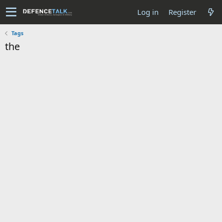
Log in
Register
Tags
the