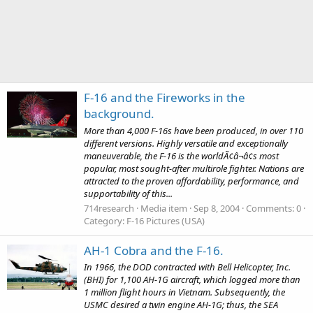
F-16 and the Fireworks in the
background.
More than 4,000 F-16s have been produced, in over 110
different versions. Highly versatile and exceptionally
maneuverable, the F-16 is the worldÃ¢â¬â¢s most
popular, most sought-after multirole fighter. Nations are
attracted to the proven affordability, performance, and
supportability of this...
714research
Media item
Sep 8, 2004
Comments: 0
Category: F-16 Pictures (USA)
AH-1 Cobra and the F-16.
In 1966, the DOD contracted with Bell Helicopter, Inc.
(BHI) for 1,100 AH-1G aircraft, which logged more than
1 million flight hours in Vietnam. Subsequently, the
USMC desired a twin engine AH-1G; thus, the SEA