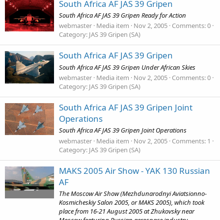
South Africa AF JAS 39 Gripen
South Africa AF JAS 39 Gripen Ready for Action
webmaster
Media item
Nov 2, 2005
Comments: 0
Category: JAS 39 Gripen (SA)
South Africa AF JAS 39 Gripen
South Africa AF JAS 39 Gripen Under African Skies
webmaster
Media item
Nov 2, 2005
Comments: 0
Category: JAS 39 Gripen (SA)
South Africa AF JAS 39 Gripen Joint
Operations
South Africa AF JAS 39 Gripen Joint Operations
webmaster
Media item
Nov 2, 2005
Comments: 1
Category: JAS 39 Gripen (SA)
MAKS 2005 Air Show - YAK 130 Russian
AF
The Moscow Air Show (Mezhdunarodnyi Aviatsionno-
Kosmicheskiy Salon 2005, or MAKS 2005), which took
place from 16-21 August 2005 at Zhukovsky near