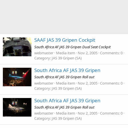
SAAF JAS 39 Gripen Cockpit
South Africa AF JAS 39 Gripen Dual Seat Cockpit
webmaster
Media item
Nov 2, 2005
Comments: 0
Category: JAS 39 Gripen (SA)
South Africa AF JAS 39 Gripen
South Africa AF JAS 39 Gripen Roll out
webmaster
Media item
Nov 2, 2005
Comments: 0
Category: JAS 39 Gripen (SA)
South Africa AF JAS 39 Gripen
South Africa AF JAS 39 Gripen Roll out
webmaster
Media item
Nov 2, 2005
Comments: 0
Category: JAS 39 Gripen (SA)