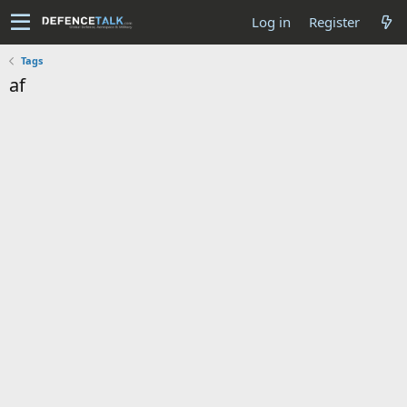
Log in
Register
Tags
af