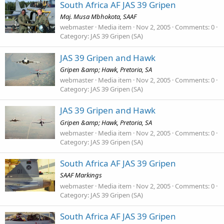
South Africa AF JAS 39 Gripen
Maj. Musa Mbhokota, SAAF
webmaster
Media item
Nov 2, 2005
Comments: 0
Category: JAS 39 Gripen (SA)
JAS 39 Gripen and Hawk
Gripen &amp; Hawk, Pretoria, SA
webmaster
Media item
Nov 2, 2005
Comments: 0
Category: JAS 39 Gripen (SA)
JAS 39 Gripen and Hawk
Gripen &amp; Hawk, Pretoria, SA
webmaster
Media item
Nov 2, 2005
Comments: 0
Category: JAS 39 Gripen (SA)
South Africa AF JAS 39 Gripen
SAAF Markings
webmaster
Media item
Nov 2, 2005
Comments: 0
Category: JAS 39 Gripen (SA)
South Africa AF JAS 39 Gripen