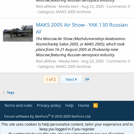
Moscow featuring Russian aerospace industry.
Red aRRow
Media item
Aug 23, 2005
Comments: 0
Category: MAKS 2005 Airshow
MAKS 2005 Air Show - YAK 130 Russian
AF
The Moscow Air Show (Mezhdunarodnyi Aviatsionno-
Kosmicheskiy Salon 2005, or MAKS 2005), which took
place from 16-21 August 2005 at Zhukovsky near
Moscow featuring Russian aerospace industry.
Red aRRow
Media item
Aug 23, 2005
Comments: 0
Category: MAKS 2005 Airshow
Last
1 of 2
Next
Tags
Terms and rules
Privacy policy
Help
Home
R
S
S
®
Forum software by XenForo
© 2010-2020 XenForo Ltd.
This site uses cookies to help personalise content, tailor your experience and to
keep you logged in if you register.
By continuing to use this site, you are consenting to our use of cookies.