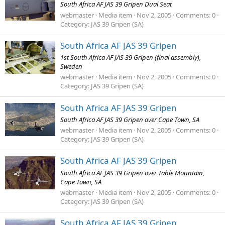
South Africa AF JAS 39 Gripen Dual Seat
webmaster
Media item
Nov 2, 2005
Comments: 0
Category: JAS 39 Gripen (SA)
South Africa AF JAS 39 Gripen
1st South Africa AF JAS 39 Gripen (final assembly),
Sweden
webmaster
Media item
Nov 2, 2005
Comments: 0
Category: JAS 39 Gripen (SA)
South Africa AF JAS 39 Gripen
South Africa AF JAS 39 Gripen over Cape Town, SA
webmaster
Media item
Nov 2, 2005
Comments: 0
Category: JAS 39 Gripen (SA)
South Africa AF JAS 39 Gripen
South Africa AF JAS 39 Gripen over Table Mountain,
Cape Town, SA
webmaster
Media item
Nov 2, 2005
Comments: 0
Category: JAS 39 Gripen (SA)
South Africa AF JAS 39 Gripen