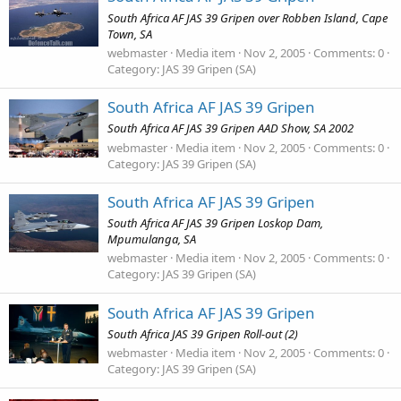
South Africa AF JAS 39 Gripen over Robben Island, Cape
Town, SA
webmaster
Media item
Nov 2, 2005
Comments: 0
Category: JAS 39 Gripen (SA)
South Africa AF JAS 39 Gripen
South Africa AF JAS 39 Gripen AAD Show, SA 2002
webmaster
Media item
Nov 2, 2005
Comments: 0
Category: JAS 39 Gripen (SA)
South Africa AF JAS 39 Gripen
South Africa AF JAS 39 Gripen Loskop Dam,
Mpumulanga, SA
webmaster
Media item
Nov 2, 2005
Comments: 0
Category: JAS 39 Gripen (SA)
South Africa AF JAS 39 Gripen
South Africa JAS 39 Gripen Roll-out (2)
webmaster
Media item
Nov 2, 2005
Comments: 0
Category: JAS 39 Gripen (SA)