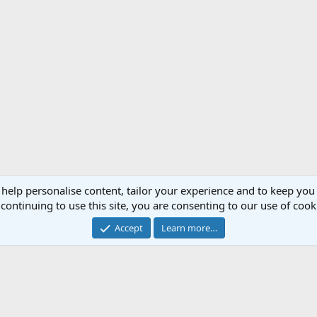
 help personalise content, tailor your experience and to keep you 
continuing to use this site, you are consenting to our use of cook
Accept
Learn more…
ers
JAS 39 Gripen (SA)
®
Forum software by XenForo
© 2010-2020 XenForo Ltd.