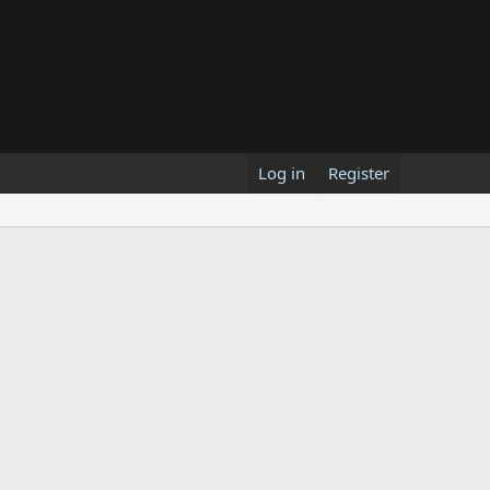
Log in
Register