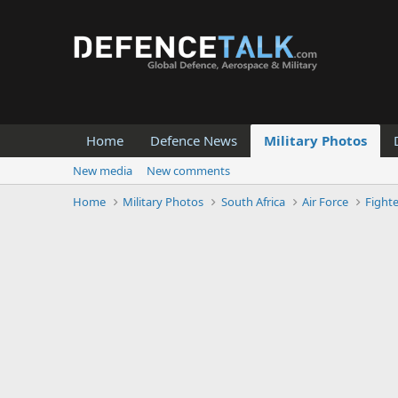
Home
Defence News
Military Photos
New media
New comments
Home
Military Photos
South Africa
Air Force
Fight