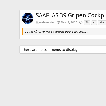
SAAF JAS 39 Gripen Cockpi
T
webmaster
Nov 2, 2005
39
af
afric
a
g
South Africa AF JAS 39 Gripen Dual Seat Cockpit
s
There are no comments to display.