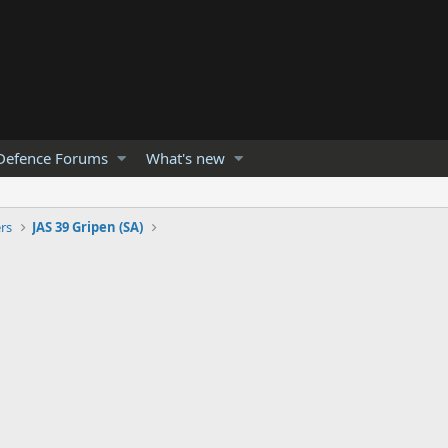
Defence Forums
What's new
ers
JAS 39 Gripen (SA)