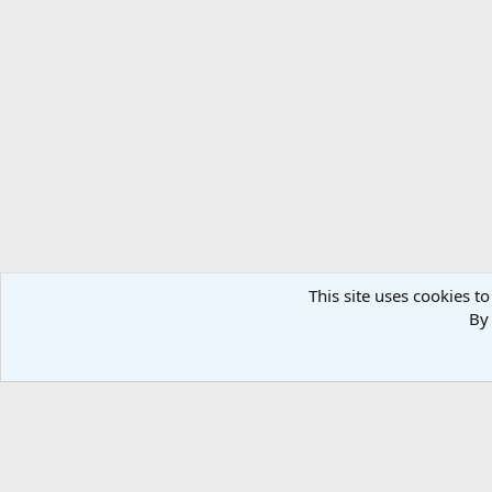
This site uses cookies to
By 
Home
Military Photos
South Africa
Air Force
Fight