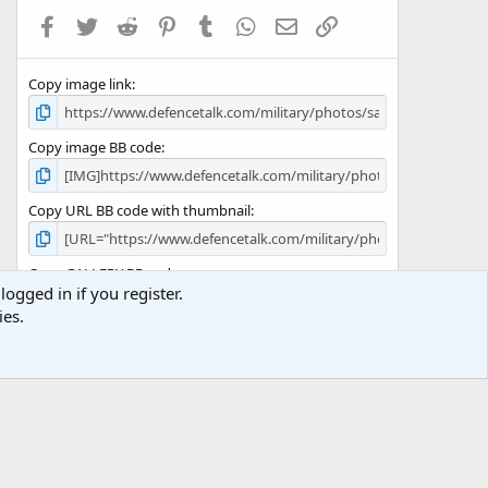
a
Facebook
Twitter
Reddit
Pinterest
Tumblr
WhatsApp
Email
Link
r
(
s
Copy image link
)
Copy image BB code
Copy URL BB code with thumbnail
Copy GALLERY BB code
logged in if you register.
ies.
Terms and rules
Privacy policy
Help
Home
R
S
S