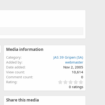
Media information
Category
JAS 39 Gripen (SA)
Added by
webmaster
Date added
Nov 2, 2005
View count
10,614
Comment count
0
0
Rating
.
0 ratings
0
0
s
Share this media
t