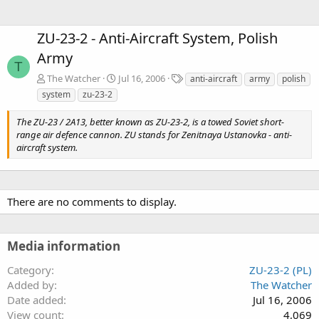
ZU-23-2 - Anti-Aircraft System, Polish
Army
T
T
The Watcher
Jul 16, 2006
anti-aircraft
army
polish
a
system
zu-23-2
g
s
The ZU-23 / 2A13, better known as ZU-23-2, is a towed Soviet short-
range air defence cannon. ZU stands for Zenitnaya Ustanovka - anti-
aircraft system.
There are no comments to display.
Media information
Category
ZU-23-2 (PL)
Added by
The Watcher
Date added
Jul 16, 2006
View count
4,069