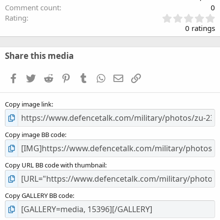
Comment count
0
0
Rating
.
0 ratings
0
0
s
Share this media
t
a
Facebook
Twitter
Reddit
Pinterest
Tumblr
WhatsApp
Email
Link
r
(
s
Copy image link
)
Copy image BB code
Copy URL BB code with thumbnail
Copy GALLERY BB code