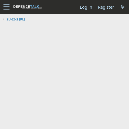
Log in
Register
ZU-23-2 (PL)