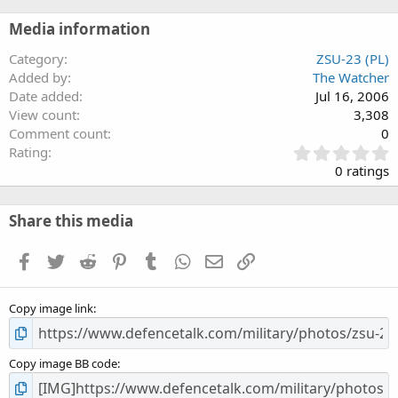
Media information
Category
ZSU-23 (PL)
Added by
The Watcher
Date added
Jul 16, 2006
View count
3,308
Comment count
0
0
Rating
.
0 ratings
0
0
s
Share this media
t
a
Facebook
Twitter
Reddit
Pinterest
Tumblr
WhatsApp
Email
Link
r
(
s
Copy image link
)
Copy image BB code