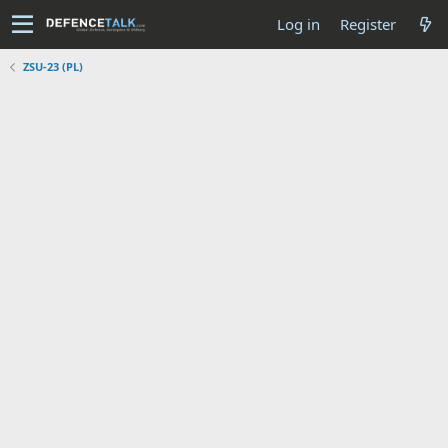
Log in
Register
ZSU-23 (PL)