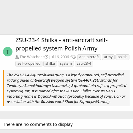
ZSU-23-4 Shilka - anti-aircraft self-
propelled system Polish Army
T
T
The Watcher
Jul 16, 2006
anti-aircraft
army
polish
a
self-propelled
shilka
system
zsu-23-4
g
s
The ZSU-23-4 &quot;Shilka&quot; is a lightly armoured, self-propelled,
radar guided anti-aircraft weapon system (SPAAG). ZSU stands for
Zenitnaya Samokhodnaya Ustanovka, &quot;anti-aircraft self-propelled
system&quot;. It is named after the Russian Shilka River. Its NATO
reporting name is &quot;Awl&quot; (probably because of confusion or
association with the Russian word Shilo for &quot;awl&quot;).
There are no comments to display.