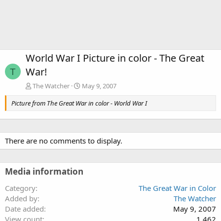
World War I Picture in color - The Great
War!
T
The Watcher
May 9, 2007
Picture from The Great War in color - World War I
There are no comments to display.
Media information
Category
The Great War in Color
Added by
The Watcher
Date added
May 9, 2007
View count
1,462