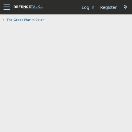
Log in
Register
The Great War in Color