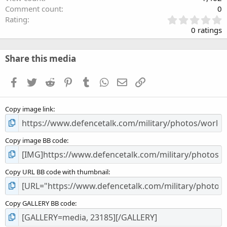
Comment count
0
0
Rating
.
0 ratings
0
0
s
Share this media
t
a
Facebook
Twitter
Reddit
Pinterest
Tumblr
WhatsApp
Email
Link
r
(
s
Copy image link
)
Copy image BB code
Copy URL BB code with thumbnail
Copy GALLERY BB code