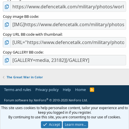
Copy image BB code
Copy URL BB code with thumbnail
Copy GALLERY BB code
The Great War in Color
Terms and rules
Privacy policy
Help
Home
R
S
S
®
Forum software by XenForo
© 2010-2020 XenForo Ltd.
This site uses cookies to help personalise content, tailor your experience and to
keep you logged in if you register.
By continuing to use this site, you are consenting to our use of cookies.
Accept
Learn more…