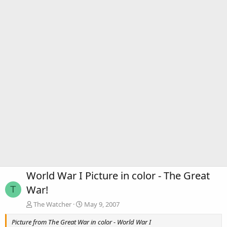
World War I Picture in color - The Great
War!
T
The Watcher
May 9, 2007
Picture from The Great War in color - World War I