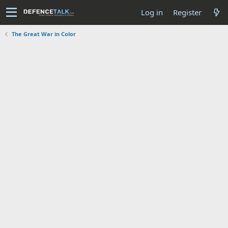
Log in
Register
The Great War in Color