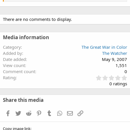
There are no comments to display.
Media information
Category
The Great War in Color
Added by
The Watcher
Date added
May 9, 2007
View count
1,551
Comment count
0
0
Rating
.
0 ratings
0
0
s
Share this media
t
a
Facebook
Twitter
Reddit
Pinterest
Tumblr
WhatsApp
Email
Link
r
(
s
Copy image link
)