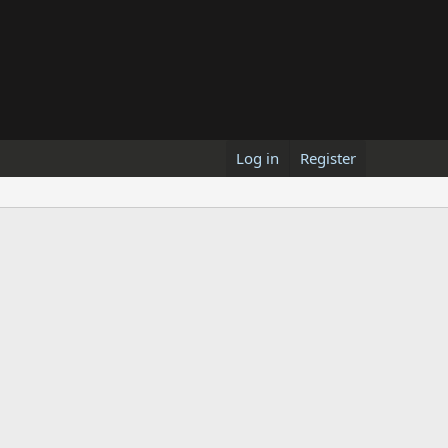
Log in
Register