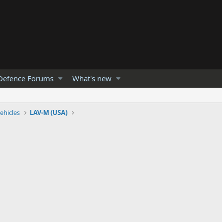
Defence Forums
What's new
ehicles
LAV-M (USA)