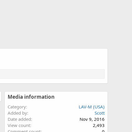
Media information
Category
LAV-M (USA)
Added by
Scott
Date added
Nov 9, 2016
View count
2,493
Comment count
0