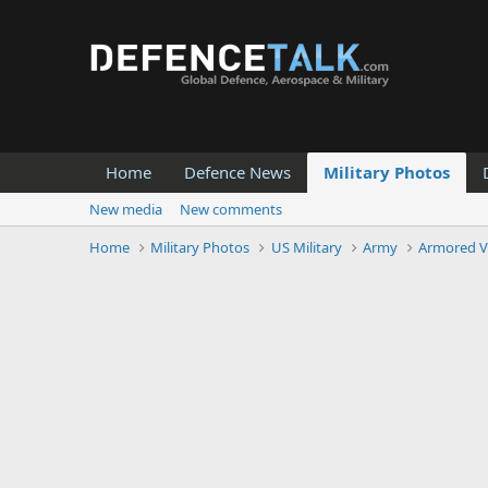
Home
Defence News
Military Photos
New media
New comments
Home
Military Photos
US Military
Army
Armored V