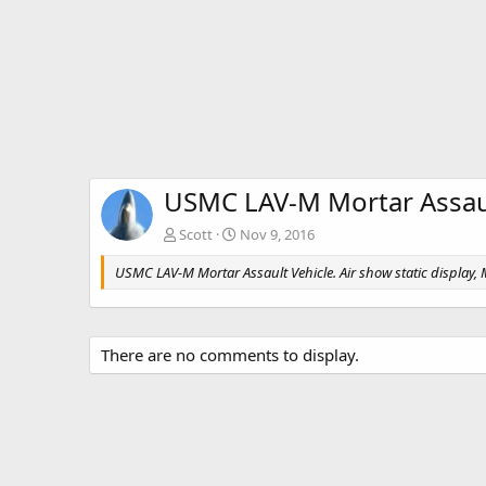
USMC LAV-M Mortar Assaul
Scott
Nov 9, 2016
USMC LAV-M Mortar Assault Vehicle. Air show static display
There are no comments to display.