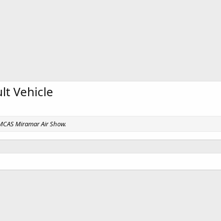
t Vehicle
, MCAS Miramar Air Show.