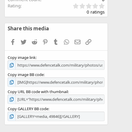
0
Rating
.
0 ratings
0
0
s
Share this media
t
a
Facebook
Twitter
Reddit
Pinterest
Tumblr
WhatsApp
Email
Link
r
(
s
Copy image link
)
Copy image BB code
Copy URL BB code with thumbnail
Copy GALLERY BB code