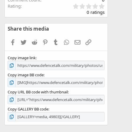
0
Rating
.
0 ratings
0
0
s
Share this media
t
a
Facebook
Twitter
Reddit
Pinterest
Tumblr
WhatsApp
Email
Link
r
(
s
Copy image link
)
Copy image BB code
Copy URL BB code with thumbnail
Copy GALLERY BB code