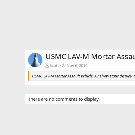
USMC LAV-M Mortar Assaul
Scott
Nov 6, 2016
USMC LAV-M Mortar Assault Vehicle. Air show static display
There are no comments to display.