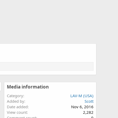
Media information
Category
LAV-M (USA)
Added by
Scott
Date added
Nov 6, 2016
View count
2,282
Comment count
0