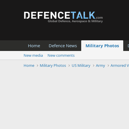
Home
Defence News
Military Photos
New media
New comments
Home
Military Photos
US Military
Army
Armored V