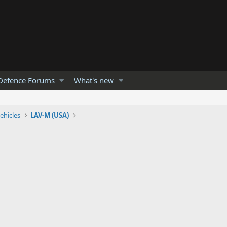
Defence Forums
What's new
ehicles
LAV-M (USA)