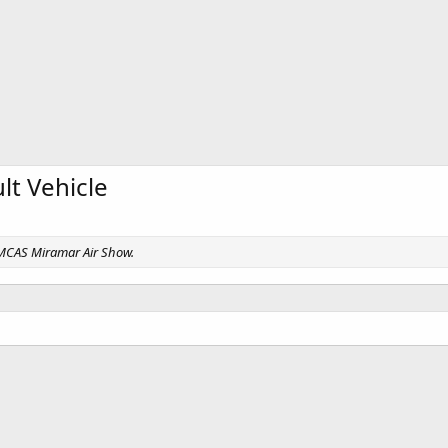
t Vehicle
, MCAS Miramar Air Show.