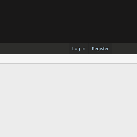
Log in
Register