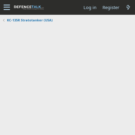
Log in
Register
KC-135R Stratotanker (USA)