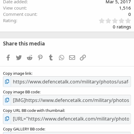
Date added
Mar 5, 2017
View count
1,516
Comment count
0
0
Rating
.
0 ratings
0
0
s
Share this media
t
a
Facebook
Twitter
Reddit
Pinterest
Tumblr
WhatsApp
Email
Link
r
(
s
Copy image link
)
Copy image BB code
Copy URL BB code with thumbnail
Copy GALLERY BB code