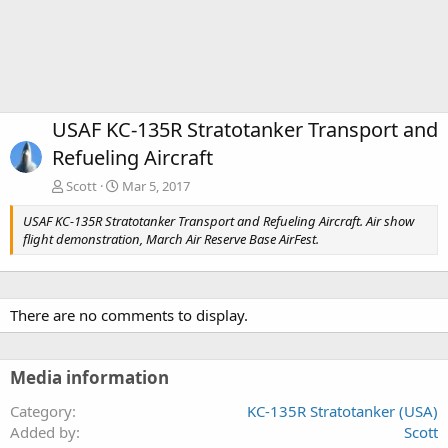
USAF KC-135R Stratotanker Transport and
Refueling Aircraft
Scott
Mar 5, 2017
USAF KC-135R Stratotanker Transport and Refueling Aircraft. Air show
flight demonstration, March Air Reserve Base AirFest.
There are no comments to display.
Media information
Category
KC-135R Stratotanker (USA)
Added by
Scott