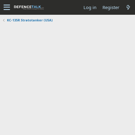
Log in
Register
KC-135R Stratotanker (USA)