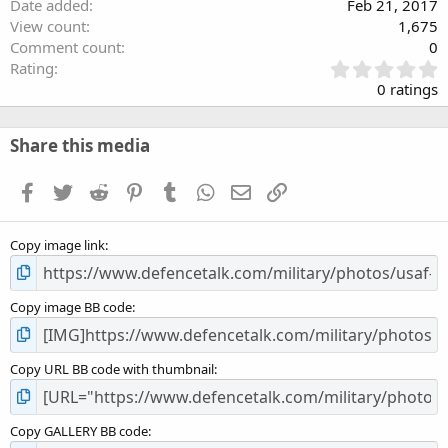
Date added
Feb 21, 2017
View count
1,675
Comment count
0
0
Rating
.
0 ratings
0
0
s
Share this media
t
a
Facebook
Twitter
Reddit
Pinterest
Tumblr
WhatsApp
Email
Link
r
(
s
Copy image link
)
Copy image BB code
Copy URL BB code with thumbnail
Copy GALLERY BB code