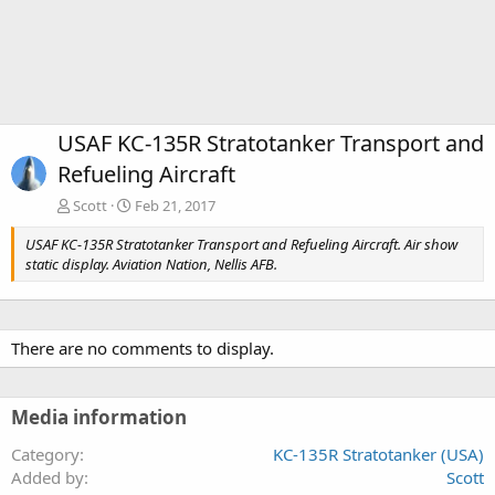
USAF KC-135R Stratotanker Transport and
Refueling Aircraft
Scott
Feb 21, 2017
USAF KC-135R Stratotanker Transport and Refueling Aircraft. Air show
static display. Aviation Nation, Nellis AFB.
There are no comments to display.
Media information
Category
KC-135R Stratotanker (USA)
Added by
Scott