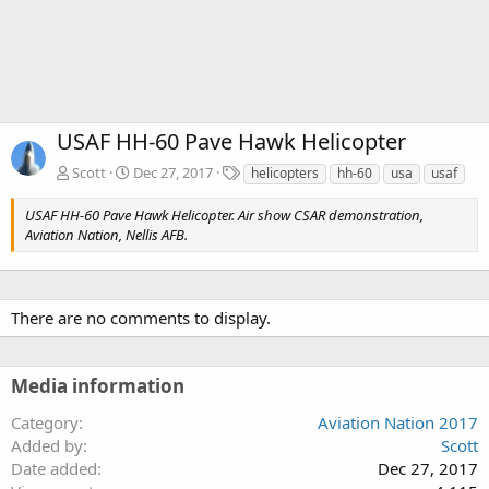
USAF HH-60 Pave Hawk Helicopter
T
Scott
Dec 27, 2017
helicopters
hh-60
usa
usaf
a
g
USAF HH-60 Pave Hawk Helicopter. Air show CSAR demonstration,
s
Aviation Nation, Nellis AFB.
There are no comments to display.
Media information
Category
Aviation Nation 2017
Added by
Scott
Date added
Dec 27, 2017