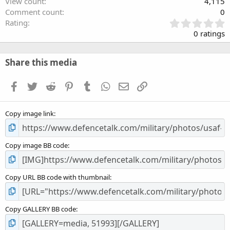
View count
4,115
Comment count
0
0
Rating
.
0 ratings
0
0
s
Share this media
t
a
Facebook
Twitter
Reddit
Pinterest
Tumblr
WhatsApp
Email
Link
r
(
s
Copy image link
)
Copy image BB code
Copy URL BB code with thumbnail
Copy GALLERY BB code