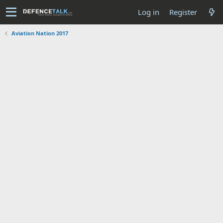
Log in
Register
Aviation Nation 2017