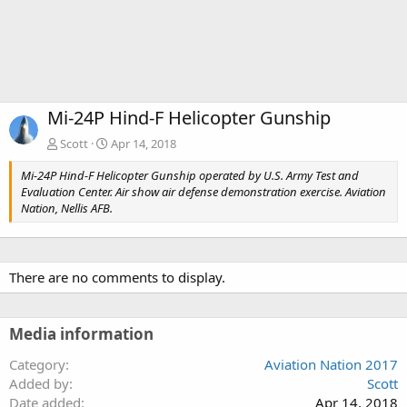
Mi-24P Hind-F Helicopter Gunship
Scott
Apr 14, 2018
Mi-24P Hind-F Helicopter Gunship operated by U.S. Army Test and
Evaluation Center. Air show air defense demonstration exercise. Aviation
Nation, Nellis AFB.
There are no comments to display.
Media information
Category
Aviation Nation 2017
Added by
Scott
Date added
Apr 14, 2018