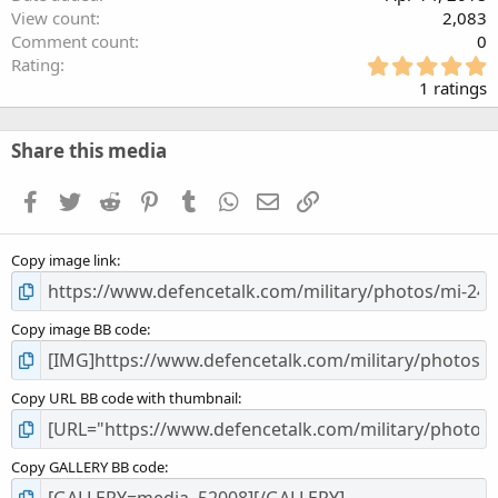
View count
2,083
Comment count
0
5
Rating
.
1 ratings
0
0
s
Share this media
t
a
Facebook
Twitter
Reddit
Pinterest
Tumblr
WhatsApp
Email
Link
r
(
s
Copy image link
)
Copy image BB code
Copy URL BB code with thumbnail
Copy GALLERY BB code