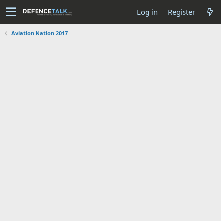
Log in
Register
Aviation Nation 2017