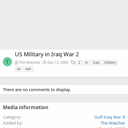
US Military in Iraq War 2
T
T
The Watcher
Dec 13, 2005
2
in
iraq
military
a
us
war
g
s
There are no comments to display.
Media information
Category
Gulf-Iraq War II
Added by
The Watcher