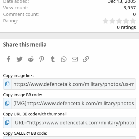
Date added
Dec 13, 2005
View count
3,957
Comment count
0
0
Rating
.
0 ratings
0
0
s
Share this media
t
a
Facebook
Twitter
Reddit
Pinterest
Tumblr
WhatsApp
Email
Link
r
(
s
Copy image link
)
Copy image BB code
Copy URL BB code with thumbnail
Copy GALLERY BB code