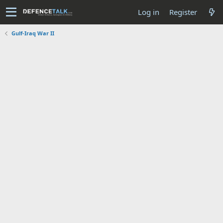
Log in
Register
Gulf-Iraq War II