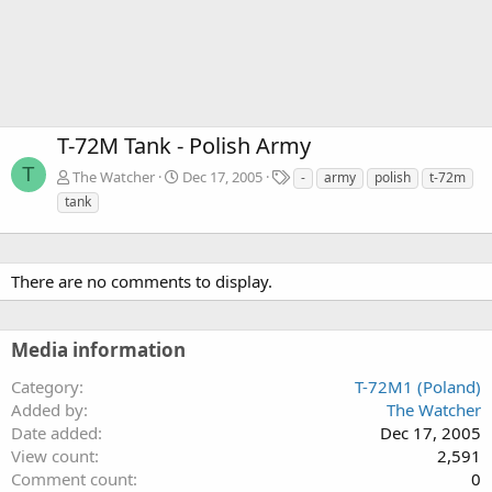
T-72M Tank - Polish Army
T
T
The Watcher
Dec 17, 2005
-
army
polish
t-72m
a
tank
g
s
There are no comments to display.
Media information
Category
T-72M1 (Poland)
Added by
The Watcher
Date added
Dec 17, 2005
View count
2,591
Comment count
0