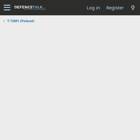
Log in
Register
T-72M1 (Poland)