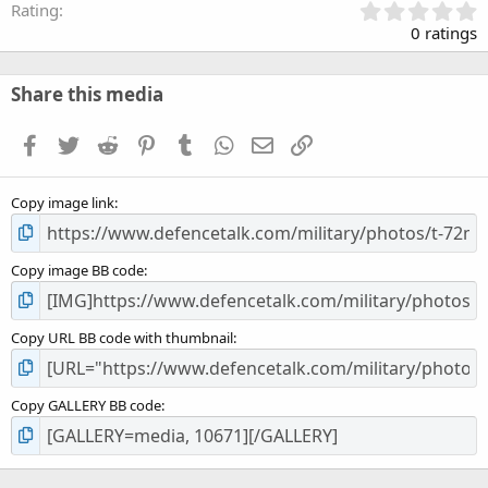
0
Rating
.
0 ratings
0
0
s
Share this media
t
a
Facebook
Twitter
Reddit
Pinterest
Tumblr
WhatsApp
Email
Link
r
(
s
Copy image link
)
Copy image BB code
Copy URL BB code with thumbnail
Copy GALLERY BB code