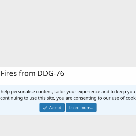
e Fires from DDG-76
 help personalise content, tailor your experience and to keep you 
issile Two (SM-2), Block IVA is fired from the guided missile destroyer during a l
continuing to use this site, you are consenting to our use of cook
ions in support of a Joint Task Force Exercise (JTFEX) prior to its scheduled six
their war-fighting skills. U.S. Navy photo by Photographerâs Mate Airman Ap
Accept
Learn more…