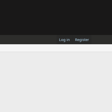
Log in
Register