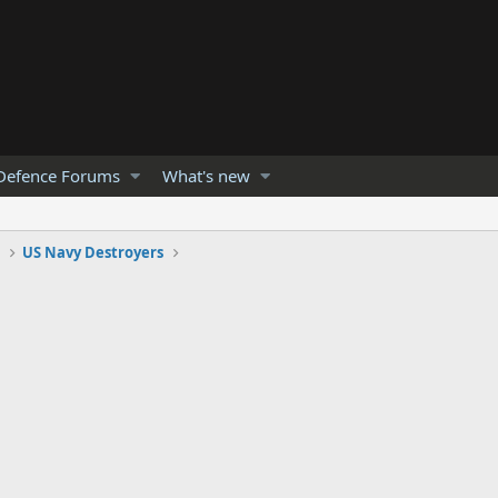
Defence Forums
What's new
s
US Navy Destroyers