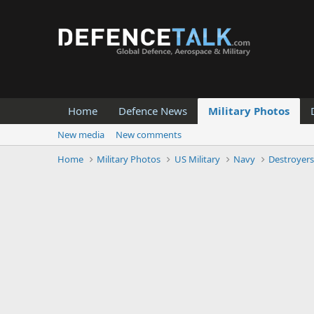
Home
Defence News
Military Photos
New media
New comments
Home
Military Photos
US Military
Navy
Destroyer