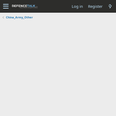
Log in
Register
China_Army_Other