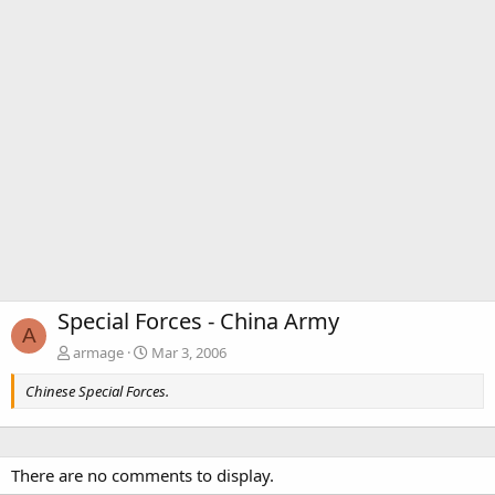
Special Forces - China Army
A
armage
Mar 3, 2006
Chinese Special Forces.
There are no comments to display.