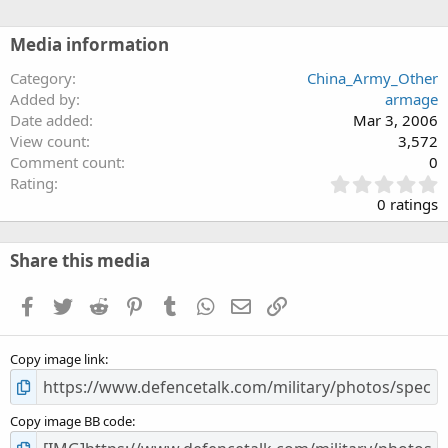
Media information
Category
China_Army_Other
Added by
armage
Date added
Mar 3, 2006
View count
3,572
Comment count
0
0
Rating
.
0 ratings
0
0
s
Share this media
t
a
Facebook
Twitter
Reddit
Pinterest
Tumblr
WhatsApp
Email
Link
r
(
s
Copy image link
)
Copy image BB code